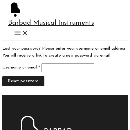
Skip
Instagram
Required
to
content
Barbad Musical Instruments
Lost your password? Please enter your username or email address.
You will receive a link to create a new password via email.
Username or email
*
Reset password