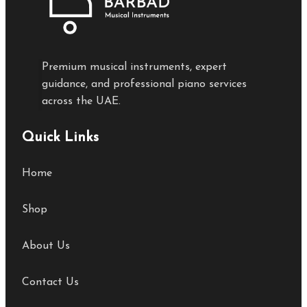
Premium musical instruments, expert
guidance, and professional piano services
across the UAE.
Quick Links
Home
Shop
About Us
Contact Us