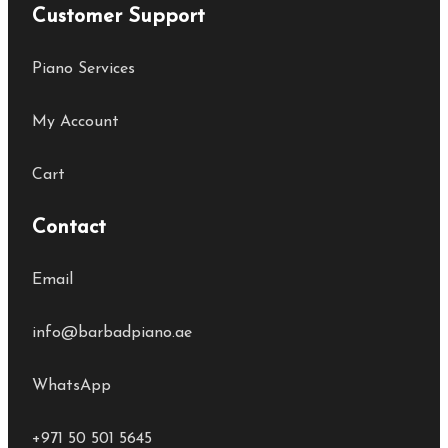
Customer Support
Piano Services
My Account
Cart
Contact
Email
info@barbadpiano.ae
WhatsApp
+971 50 501 5645