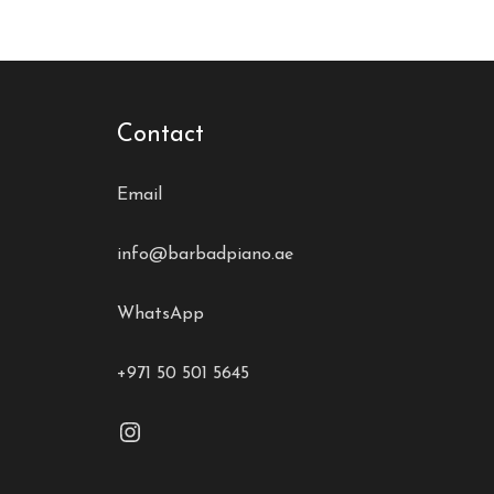
Contact
Email
info@barbadpiano.ae
WhatsApp
+971 50 501 5645