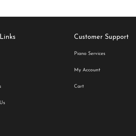
Links
Customer Support
Piano Services
My Account
s
Cart
 Us