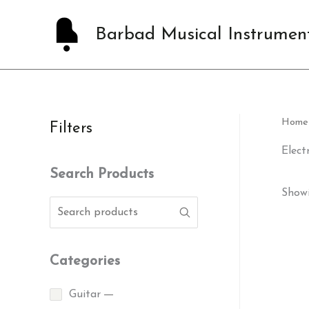
Skip
to
Barbad Musical Instrumen
content
Home
Filters
Elect
Search Products
Showi
Categories
Guitar