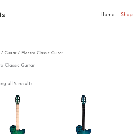
Sorted
by
latest
ts
Home
Shop
/
Guitar
/ Electro Classic Guitar
ro Classic Guitar
ng all 2 results