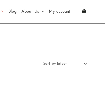
Blog
About Us
My account