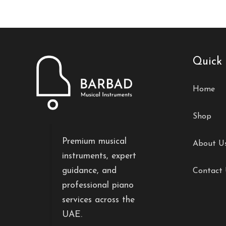
Quick 
Home
Shop
Premium musical
About U
instruments, expert
guidance, and
Contact
professional piano
services across the
UAE.