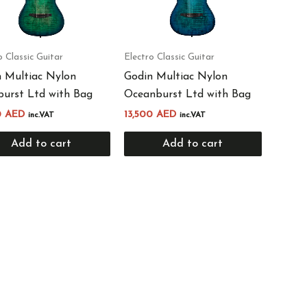
o Classic Guitar
Electro Classic Guitar
 Multiac Nylon
Godin Multiac Nylon
urst Ltd with Bag
Oceanburst Ltd with Bag
0
AED
13,500
AED
inc.VAT
inc.VAT
Add to cart
Add to cart