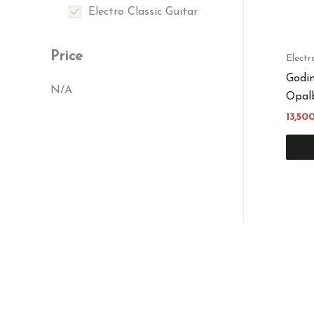
Electro Classic Guitar
Price
Electr
Godin
N/A
Opalb
13,50