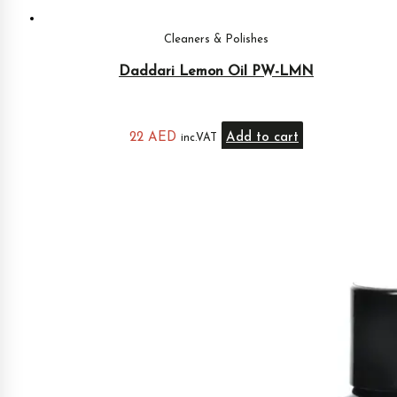
Cleaners & Polishes
Daddari Lemon Oil PW-LMN
22
AED
Add to cart
inc.VAT