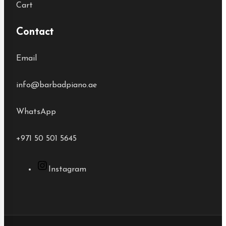
Cart
Contact
Email
info@barbadpiano.ae
WhatsApp
+971 50 501 5645
Instagram