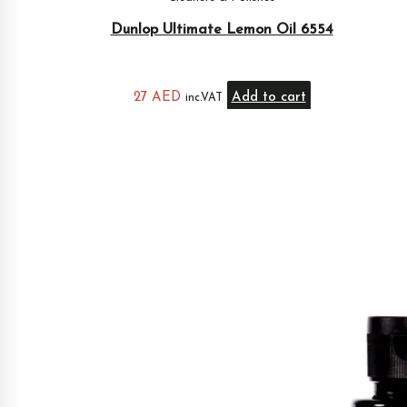
Dunlop Ultimate Lemon Oil 6554
27
AED
Add to cart
inc.VAT