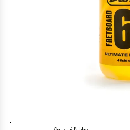
Cleaners & Polishes