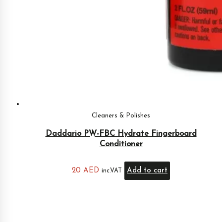
Cleaners & Polishes
Daddario PW-FBC Hydrate Fingerboard
Conditioner
20
AED
Add to cart
inc.VAT