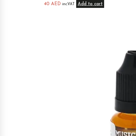
40
AED
Add to cart
inc.VAT