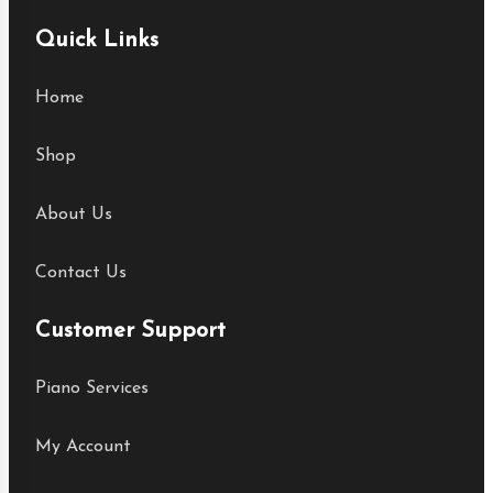
Quick Links
Home
Shop
About Us
Contact Us
Customer Support
Piano Services
My Account