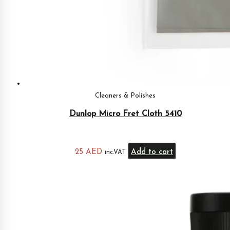
Cleaners & Polishes
Dunlop Micro Fret Cloth 5410
25
AED
Add to cart
inc.VAT