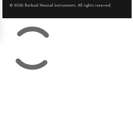
© 2026 Barbad Musical Instruments. All rights reserved.