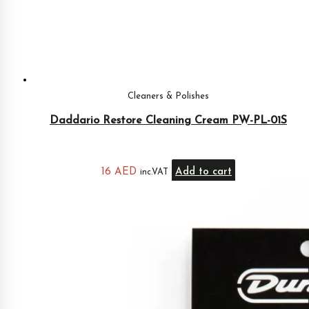
Cleaners & Polishes
Daddario Restore Cleaning Cream PW-PL-01S
16
AED
Add to cart
inc.VAT