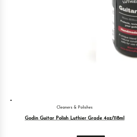
Cleaners & Polishes
Godin Guitar Polish Luthier Grade 4oz/118ml