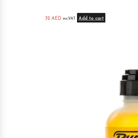
32
AED
Add to cart
inc.VAT