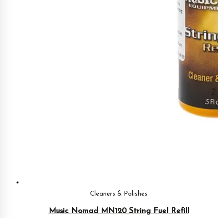
Cleaners & Polishes
Music Nomad MN120 String Fuel Refill