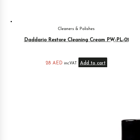
Cleaners & Polishes
Daddario Restore Cleaning Cream PW-PL-01
28
AED
Add to cart
inc.VAT