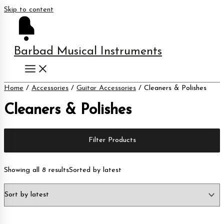
Skip to content
Barbad Musical Instruments
Home
/
Accessories
/
Guitar Accessories
/ Cleaners & Polishes
Cleaners & Polishes
Filter Products
Showing all 8 results
Sorted by latest