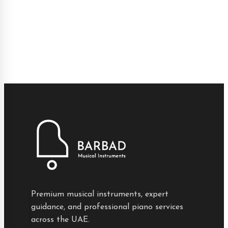
Premium musical instruments, expert
guidance, and professional piano services
across the UAE.