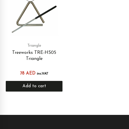
Triangle
Treeworks TRE-HS05
Triangle
78
AED
inc.VAT
Add to cart