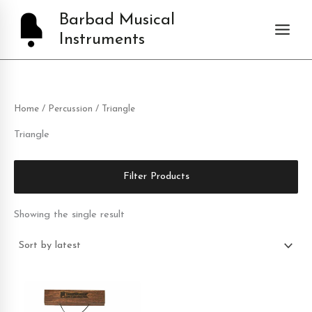
Skip
Barbad Musical
to
Instruments
content
Home
/
Percussion
/ Triangle
Triangle
Filter Products
Showing the single result