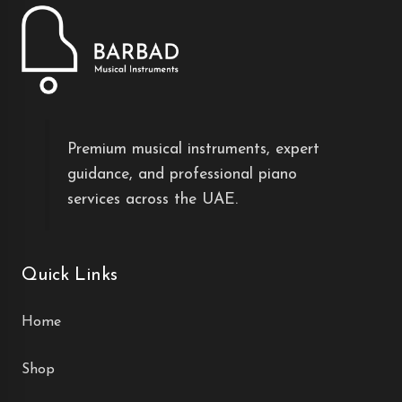
Premium musical instruments, expert
guidance, and professional piano
services across the UAE.
Quick Links
Home
Shop