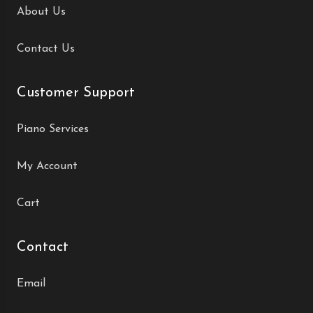
About Us
Contact Us
Customer Support
Piano Services
My Account
Cart
Contact
Email