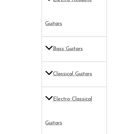
Guitars
Bass Guitars
Classical Guitars
Electro Classical
Guitars