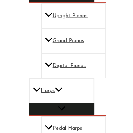
Upright Pianos
Grand Pianos
Digital Pianos
Harps
Pedal Harps