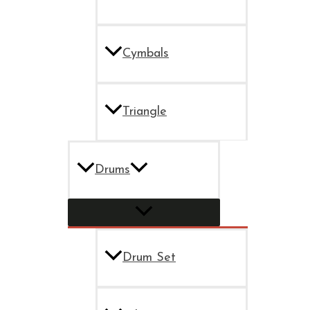
Cymbals
Triangle
Drums
Drum Set