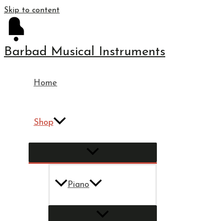
Skip to content
Barbad Musical Instruments
Home
Shop
Piano