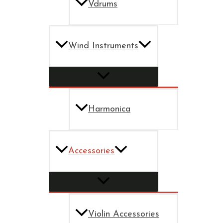
Vdrums
Wind Instruments
Harmonica
Accessories
Violin Accessories