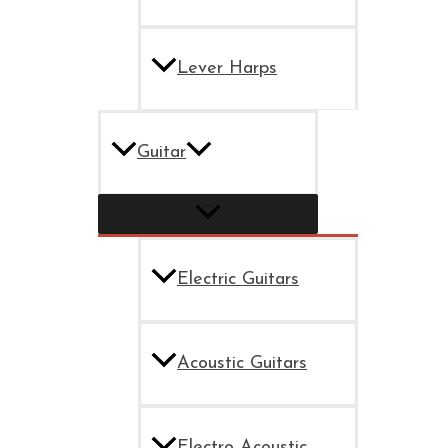
Lever Harps
Guitar
Electric Guitars
Acoustic Guitars
Electro Acoustic