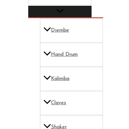
Djembe
Hand Drum
Kalimba
Claves
Shaker