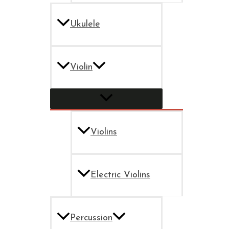
Ukulele
Violin
Violins
Electric Violins
Percussion