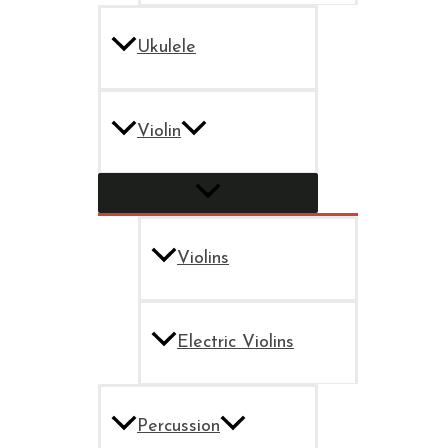
Ukulele
Violin
Violins
Electric Violins
Percussion