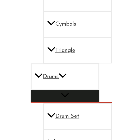
Cymbals
Triangle
Drums
Drum Set