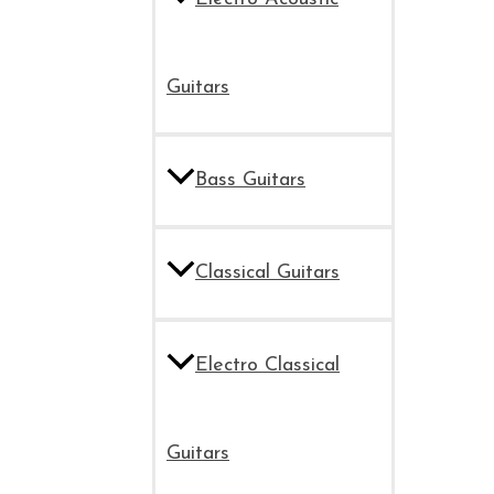
Guitars
Bass Guitars
Classical Guitars
Electro Classical
Guitars