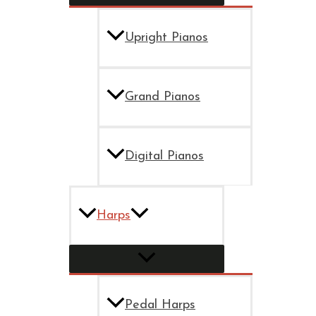
Upright Pianos
Grand Pianos
Digital Pianos
Harps
Pedal Harps