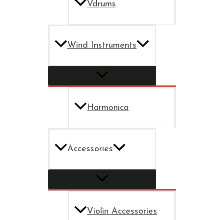
Vdrums
Wind Instruments
Harmonica
Accessories
Violin Accessories