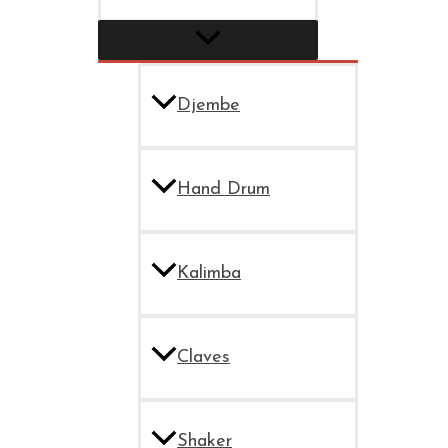
Djembe
Hand Drum
Kalimba
Claves
Shaker