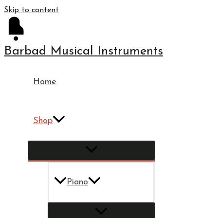
Skip to content
Barbad Musical Instruments
Home
Shop
Piano