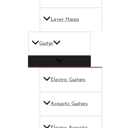
Lever Harps
Guitar
Electric Guitars
Acoustic Guitars
Electro Acoustic