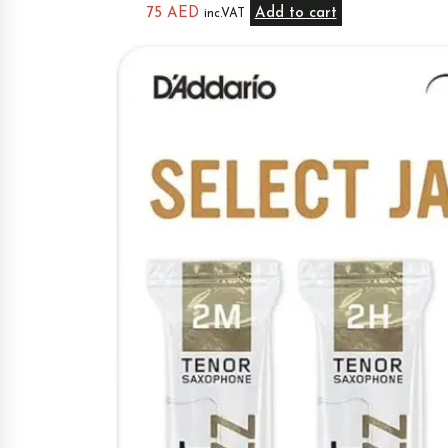
75
AED
Add to cart
inc.VAT