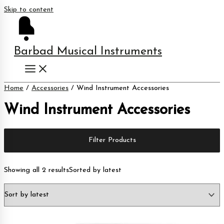
Skip to content
Barbad Musical Instruments
Home
/
Accessories
/ Wind Instrument Accessories
Wind Instrument Accessories
Filter Products
Showing all 2 results
Sorted by latest