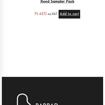
Reed Sampler Pack
75
AED
Add to cart
inc.VAT