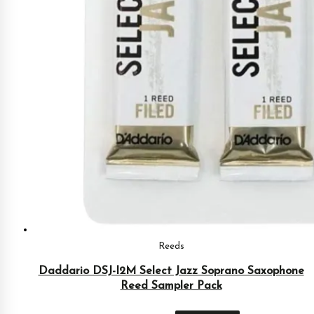
Reeds
Daddario DSJ-I2M Select Jazz Soprano Saxophone
Reed Sampler Pack