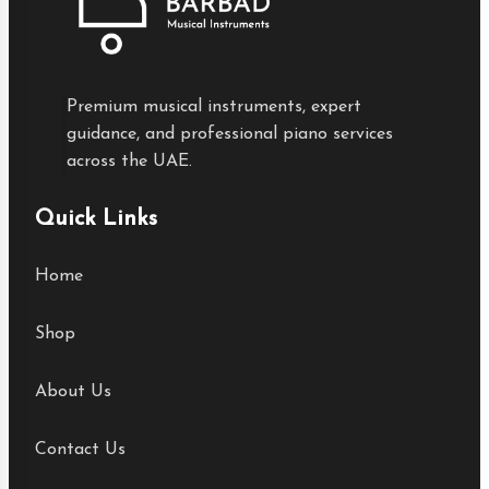
Premium musical instruments, expert
guidance, and professional piano services
across the UAE.
Quick Links
Home
Shop
About Us
Contact Us