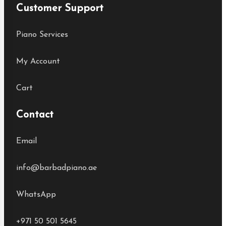
Customer Support
Piano Services
My Account
Cart
Contact
Email
info@barbadpiano.ae
WhatsApp
+971 50 501 5645