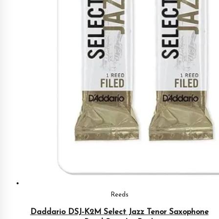
Reeds
Daddario DSJ-K2M Select Jazz Tenor Saxophone