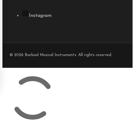
Instagram
© 2026 Barbad Musical Instruments. All rights reserved.