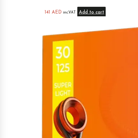
141
AED
Add to cart
inc.VAT