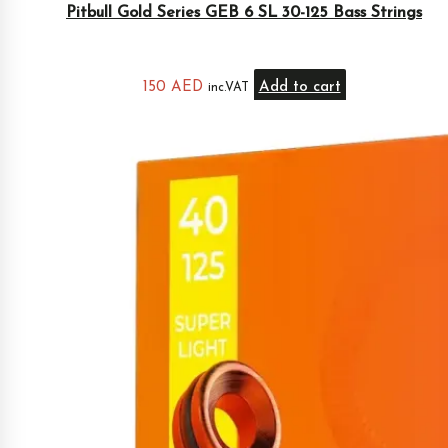
Pitbull Gold Series GEB 6 SL 30-125 Bass Strings
150
AED
Add to cart
inc.VAT