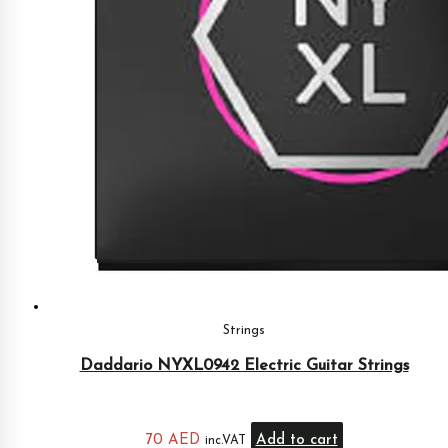
Strings
Daddario NYXL0942 Electric Guitar Strings
70
AED
Add to cart
inc.VAT