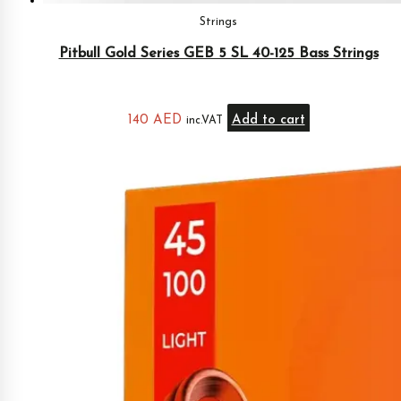
Strings
Pitbull Gold Series GEB 5 SL 40-125 Bass Strings
140
AED
Add to cart
inc.VAT