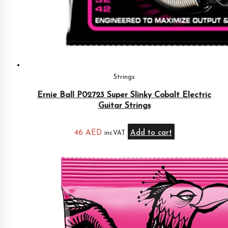
Strings
Ernie Ball P02723 Super Slinky Cobalt Electric
Guitar Strings
46
AED
Add to cart
inc.VAT