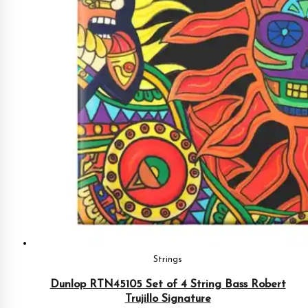
Strings
Dunlop RTN45105 Set of 4 String Bass Robert
Trujillo Signature