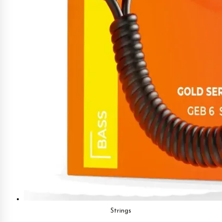
Strings