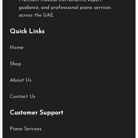
Premium musical instruments, expert
guidance, and professional piano services
across the UAE.
Quick Links
Home
Shop
About Us
Contact Us
Customer Support
Piano Services