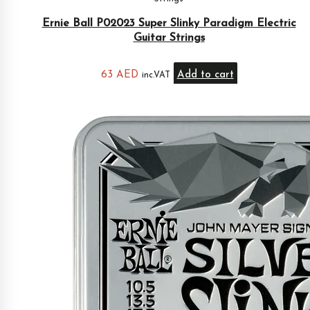
Ernie Ball P02023 Super Slinky Paradigm Electric
Guitar Strings
63
AED
Add to cart
inc.VAT