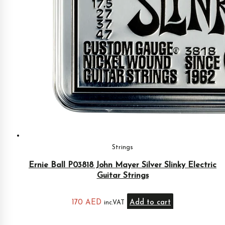
Strings
Ernie Ball P03818 John Mayer Silver Slinky Electric
Guitar Strings
170
AED
Add to cart
inc.VAT