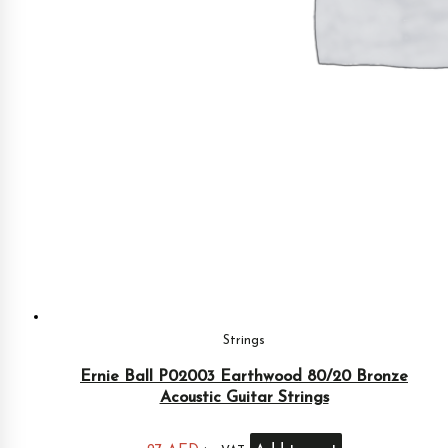
Strings
Ernie Ball P02003 Earthwood 80/20 Bronze
Acoustic Guitar Strings