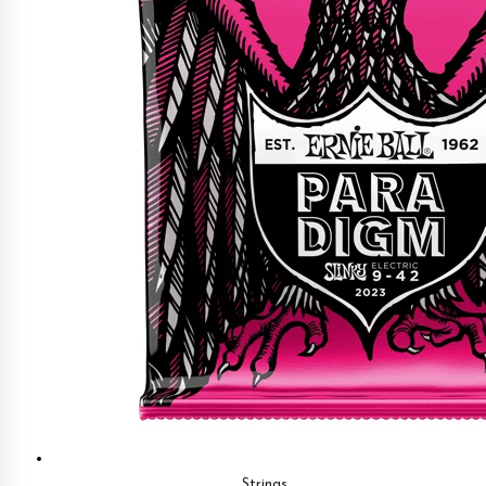
Strings