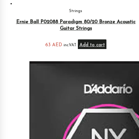
Strings
Ernie Ball P02088 Paradigm 80/20 Bronze Acoustic
Guitar Strings
63
AED
Add to cart
inc.VAT