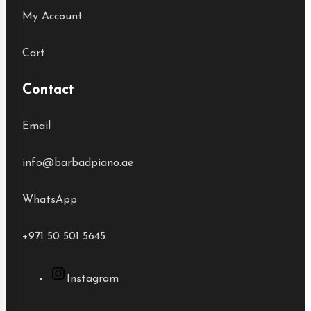
My Account
Cart
Contact
Email
info@barbadpiano.ae
WhatsApp
+971 50 501 5645
Instagram