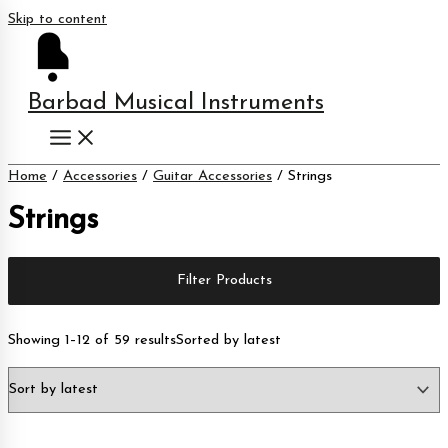
Skip to content
Barbad Musical Instruments
Home
/
Accessories
/
Guitar Accessories
/ Strings
Strings
Filter Products
Showing 1–12 of 59 results
Sorted by latest