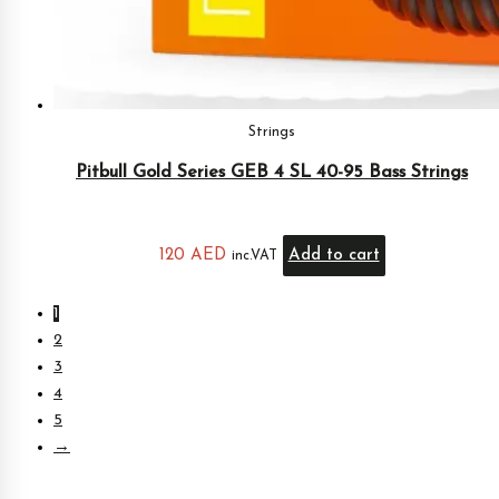
Strings
Pitbull Gold Series GEB 4 SL 40-95 Bass Strings
120
AED
Add to cart
inc.VAT
1
2
3
4
5
→