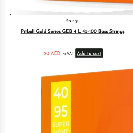
Strings
Pitbull Gold Series GEB 4 L 45-100 Bass Strings
120
AED
Add to cart
inc.VAT