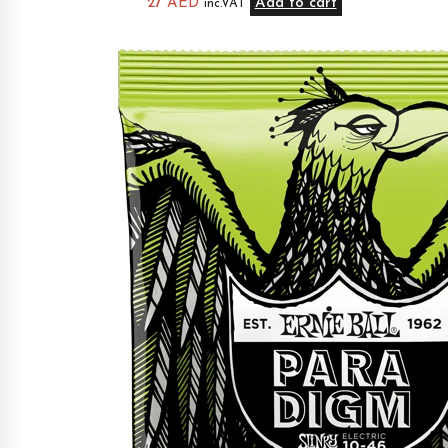
27
AED
Add to cart
inc.VAT