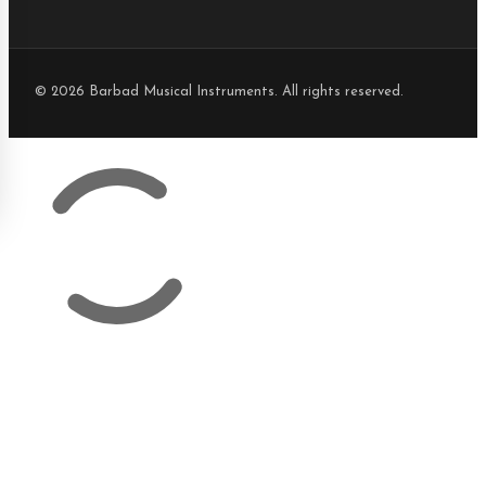
© 2026 Barbad Musical Instruments. All rights reserved.