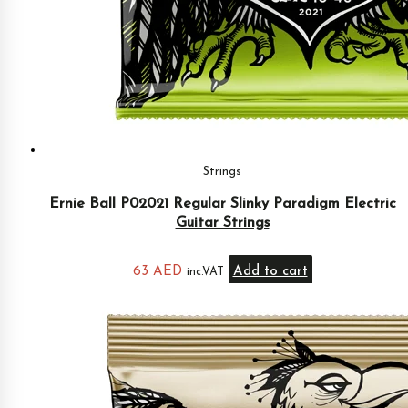
Strings
Ernie Ball P02021 Regular Slinky Paradigm Electric
Guitar Strings
63
AED
Add to cart
inc.VAT