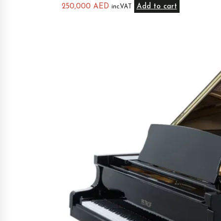
250,000
AED
Add to cart
inc.VAT