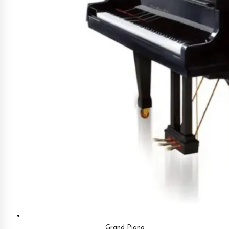
Grand Piano