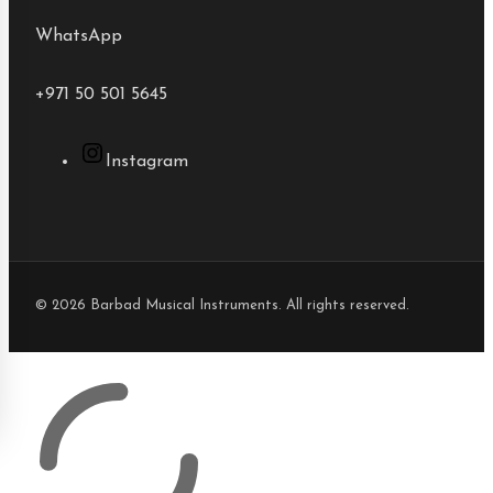
WhatsApp
+971 50 501 5645
Instagram
© 2026 Barbad Musical Instruments. All rights reserved.