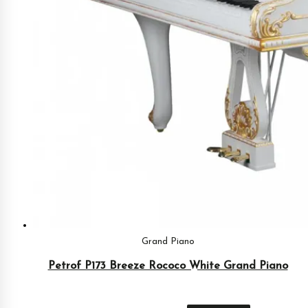
Grand Piano
Petrof P173 Breeze Rococo White Grand Piano