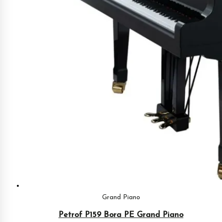
Grand Piano
Petrof P159 Bora PE Grand Piano