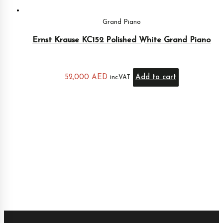
Grand Piano
Ernst Krause KC152 Polished White Grand Piano
52,000
AED
Add to cart
inc.VAT