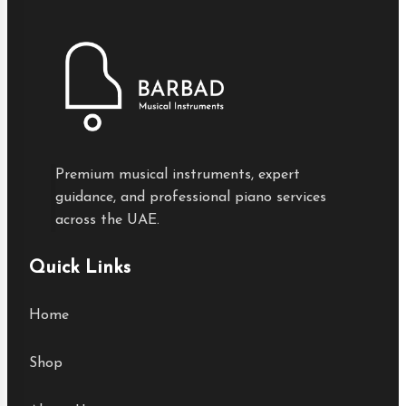
Premium musical instruments, expert
guidance, and professional piano services
across the UAE.
Quick Links
Home
Shop