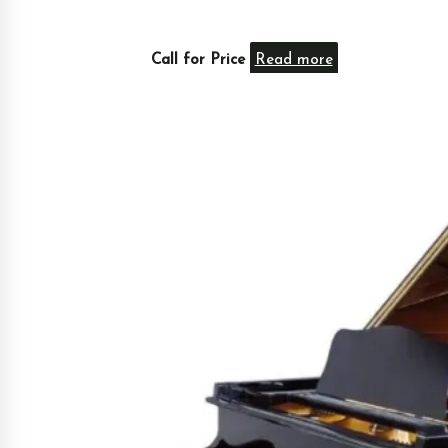
Call for Price
Read more