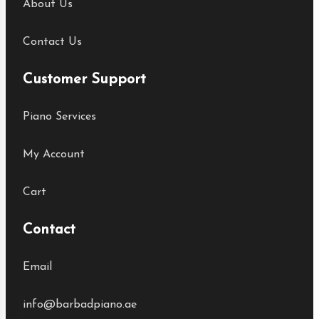
About Us
Contact Us
Customer Support
Piano Services
My Account
Cart
Contact
Email
info@barbadpiano.ae