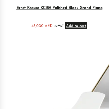
Ernst Krause KC152 Polished Black Grand Piano
48,000
AED
Add to cart
inc.VAT