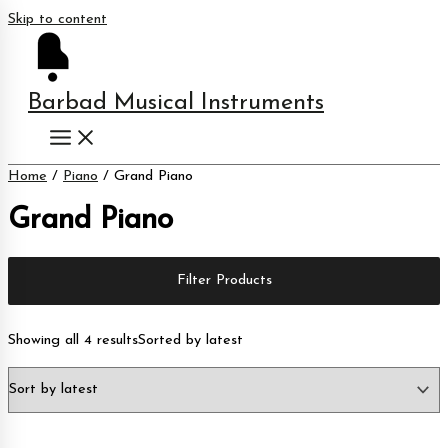
Skip to content
Barbad Musical Instruments
Home
/
Piano
/ Grand Piano
Grand Piano
Filter Products
Showing all 4 results
Sorted by latest