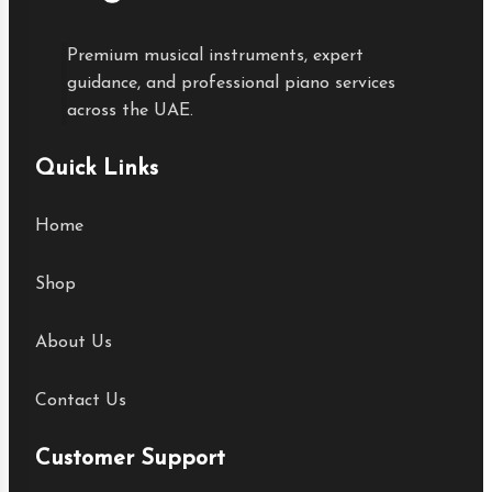
Premium musical instruments, expert
guidance, and professional piano services
across the UAE.
Quick Links
Home
Shop
About Us
Contact Us
Customer Support