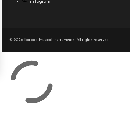
Instagram
© 2026 Barbad Musical Instruments. All rights reserved.