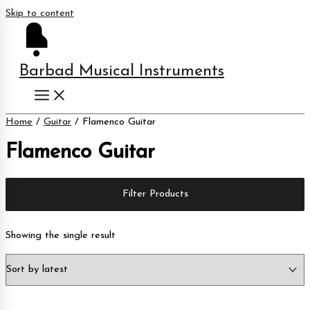
Skip to content
Barbad Musical Instruments
Home
/
Guitar
/ Flamenco Guitar
Flamenco Guitar
Filter Products
Showing the single result