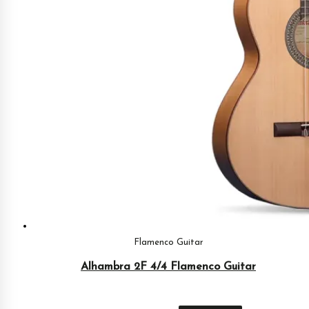
Flamenco Guitar
Alhambra 2F 4/4 Flamenco Guitar