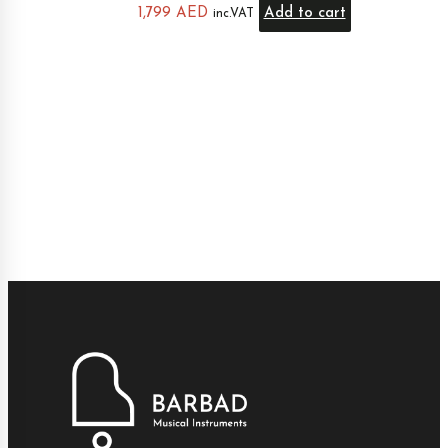
1,799
AED
Add to cart
inc.VAT