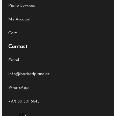
Piano Services
My Account
Cart
Contact
Email
info@barbadpiano.ae
WhatsApp
+971 50 501 5645