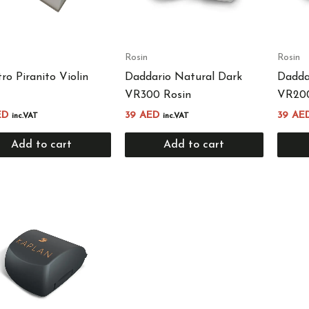
Rosin
Rosin
tro Piranito Violin
Daddario Natural Dark
Daddar
VR300 Rosin
VR200
ED
39
AED
39
AE
inc.VAT
inc.VAT
Add to cart
Add to cart