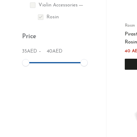
Violin Accessories
Rosin
Rosin
Piras
Price
Rosin
35
AED
–
40
AED
40
A