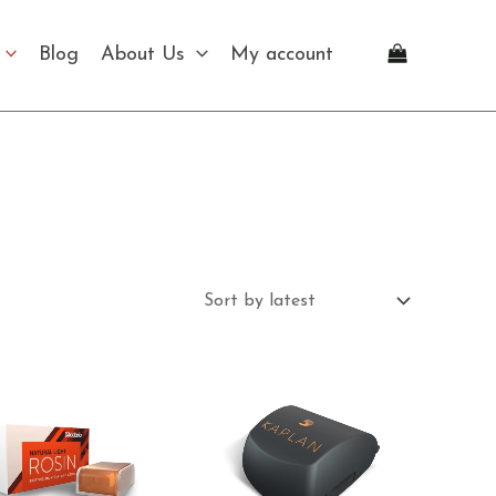
Blog
About Us
My account