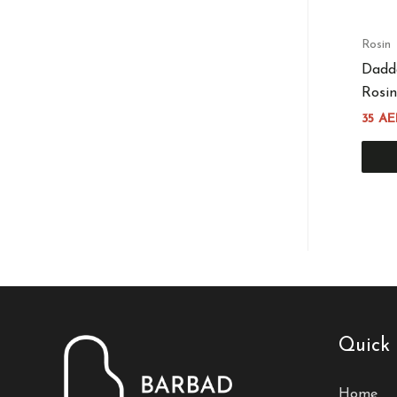
Rosin
Dadd
Rosin
35
AE
Quick 
Home