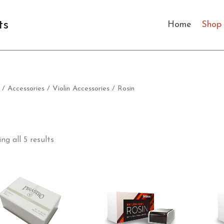
Sorted
by
latest
ts
Home
Shop
/
Accessories
/
Violin Accessories
/ Rosin
ng all 5 results