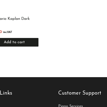
ario Kaplan Dark
D
inc.VAT
Add to cart
Links
Customer Support
Piano Services