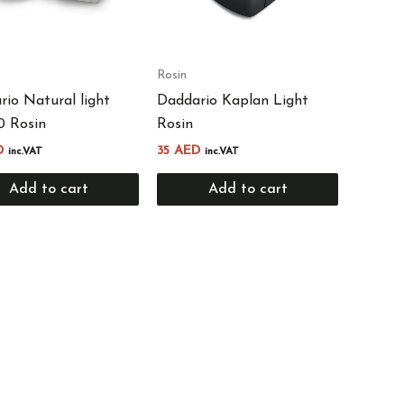
Rosin
io Natural light
Daddario Kaplan Light
 Rosin
Rosin
D
35
AED
inc.VAT
inc.VAT
Add to cart
Add to cart