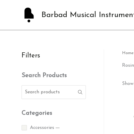
Skip
to
Barbad Musical Instrumen
content
Home
Filters
Rosin
Search Products
Showi
Categories
Accessories