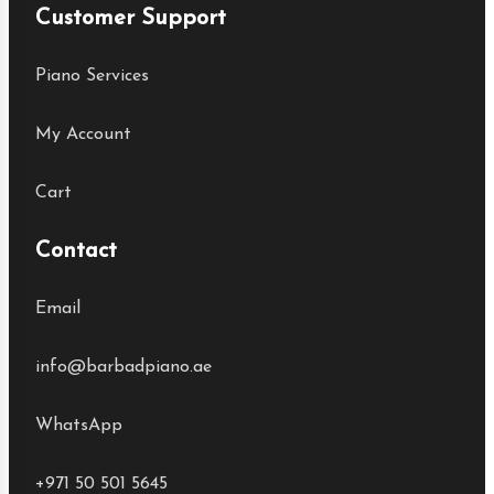
Customer Support
Piano Services
My Account
Cart
Contact
Email
info@barbadpiano.ae
WhatsApp
+971 50 501 5645