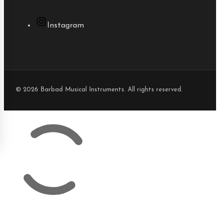
Instagram
© 2026 Barbad Musical Instruments. All rights reserved.