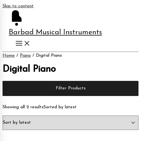
Skip to content
Barbad Musical Instruments
Home
/
Piano
/ Digital Piano
Digital Piano
Filter Products
Showing all 2 results
Sorted by latest