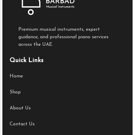
Premium musical instruments, expert
guidance, and professional piano services
across the UAE.
Quick Links
Home
Shop
About Us
Contact Us