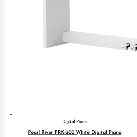
Digital Piano
Pearl River PRK-300 White Digital Piano