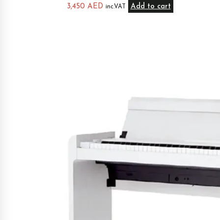
3,450
AED
Add to cart
inc.VAT