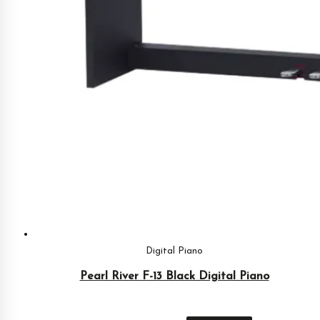
Digital Piano
Pearl River F-13 Black Digital Piano