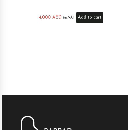
4,000
AED
Add to cart
inc.VAT