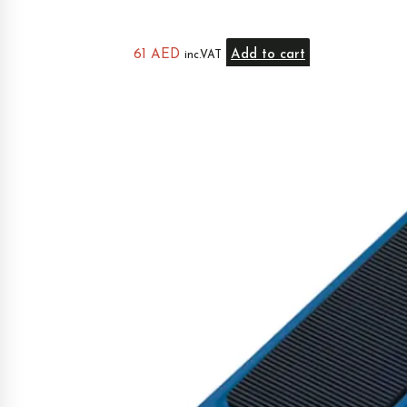
61
AED
Add to cart
inc.VAT