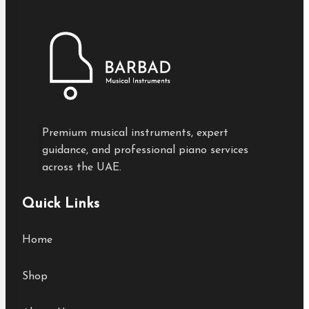
Premium musical instruments, expert
guidance, and professional piano services
across the UAE.
Quick Links
Home
Shop