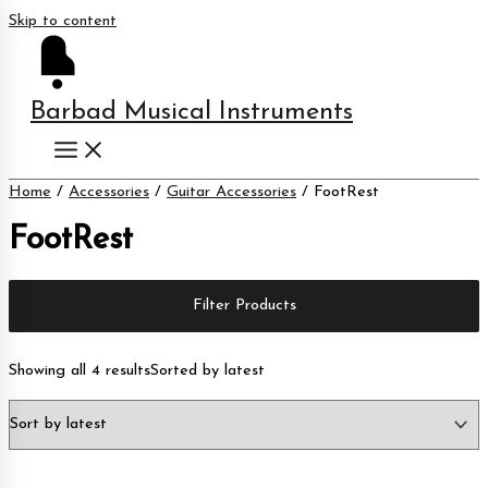
Skip to content
Barbad Musical Instruments
Home
/
Accessories
/
Guitar Accessories
/ FootRest
FootRest
Filter Products
Showing all 4 results
Sorted by latest