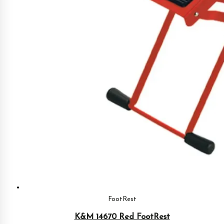
FootRest
K&M 14670 Red FootRest