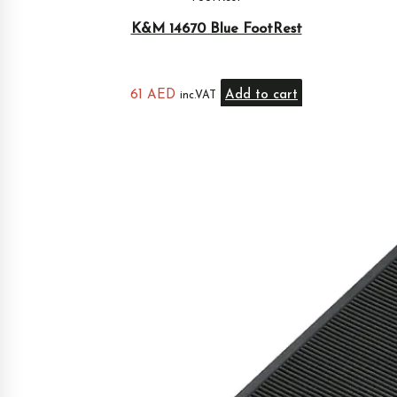
K&M 14670 Blue FootRest
61
AED
Add to cart
inc.VAT