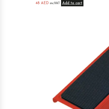
48
AED
Add to cart
inc.VAT