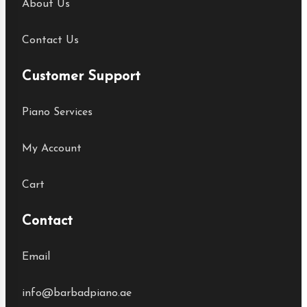
About Us
Contact Us
Customer Support
Piano Services
My Account
Cart
Contact
Email
info@barbadpiano.ae