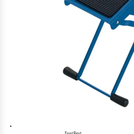
FootRest