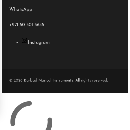
WhatsApp
+971 50 501 5645
Instagram
© 2026 Barbad Musical Instruments. All rights reserved.