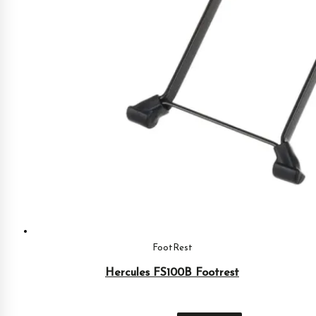
FootRest
Hercules FS100B Footrest