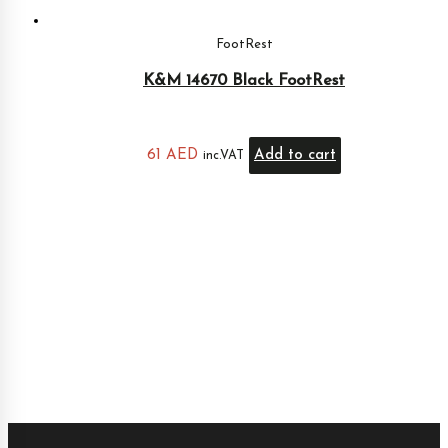
FootRest
K&M 14670 Black FootRest
61
AED
Add to cart
inc.VAT