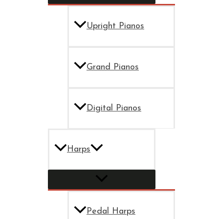
Upright Pianos
Grand Pianos
Digital Pianos
Harps
Pedal Harps