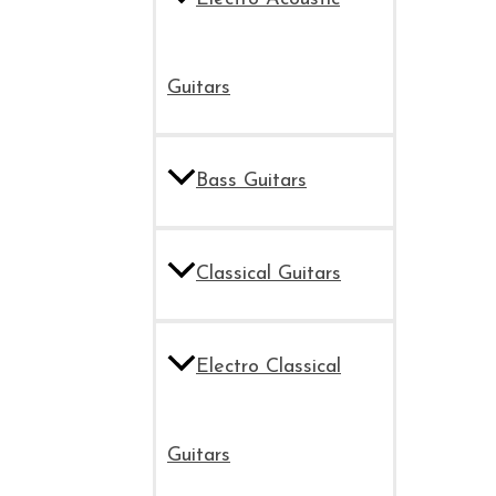
Guitars
Bass Guitars
Classical Guitars
Electro Classical
Guitars