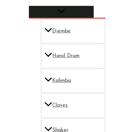
Djembe
Hand Drum
Kalimba
Claves
Shaker