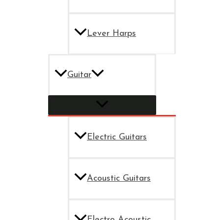
Lever Harps
Guitar
Electric Guitars
Acoustic Guitars
Electro Acoustic