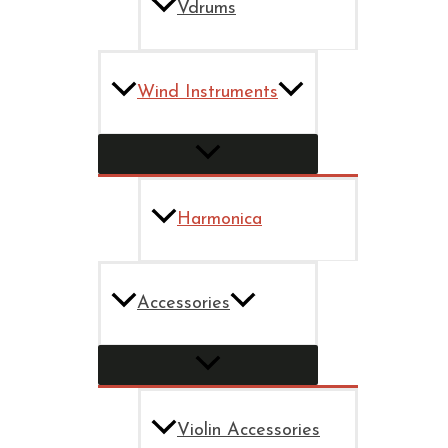
Vdrums
Wind Instruments
Harmonica
Accessories
Violin Accessories