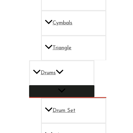
Cymbals
Triangle
Drums
Drum Set