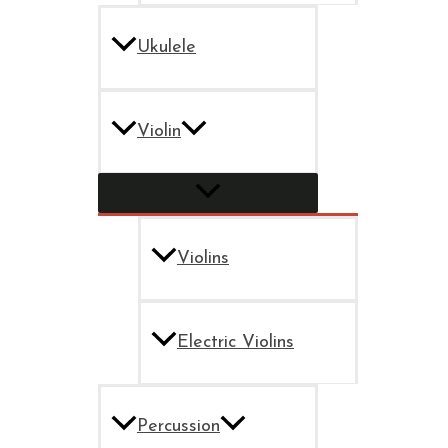
Ukulele
Violin
Violins
Electric Violins
Percussion