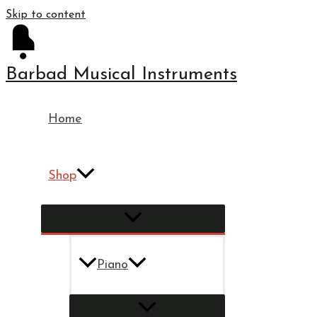
Skip to content
Barbad Musical Instruments
Home
Shop
Piano