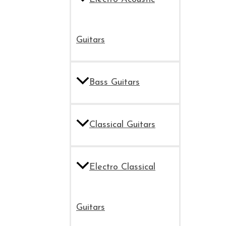
Guitars
Bass Guitars
Classical Guitars
Electro Classical
Guitars