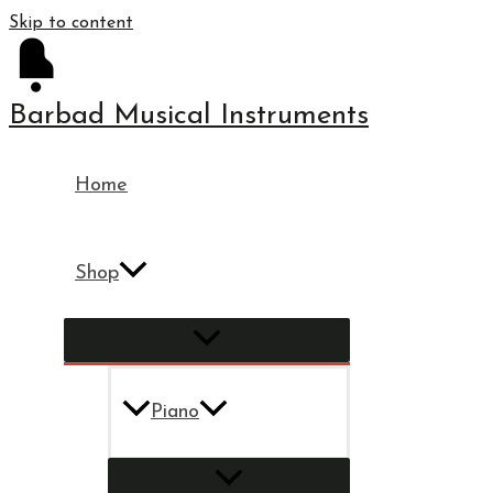
Skip to content
Barbad Musical Instruments
Home
Shop
Piano