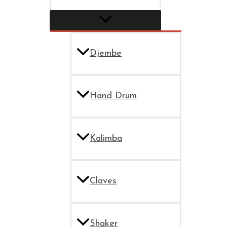
Djembe
Hand Drum
Kalimba
Claves
Shaker