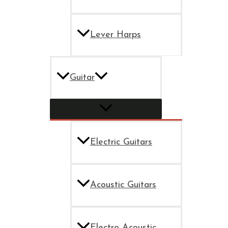
Lever Harps
Guitar
Electric Guitars
Acoustic Guitars
Electro Acoustic