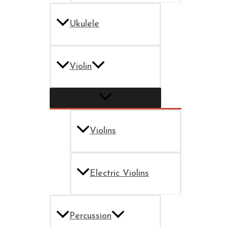
Ukulele
Violin
Violins
Electric Violins
Percussion