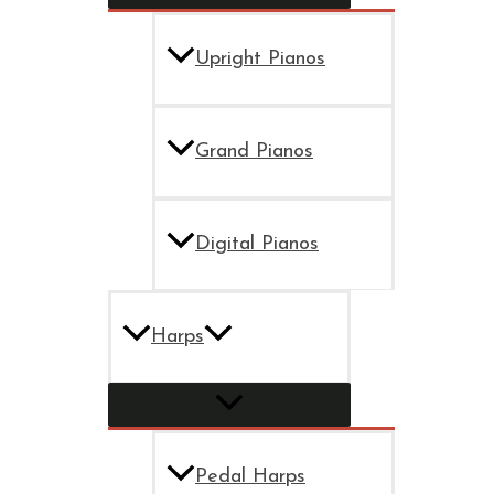
Upright Pianos
Grand Pianos
Digital Pianos
Harps
Pedal Harps