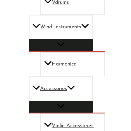
Vdrums
Wind Instruments
Harmonica
Accessories
Violin Accessories