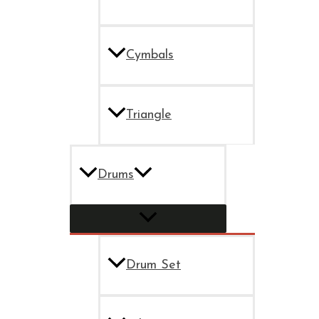
Cymbals
Triangle
Drums
Drum Set