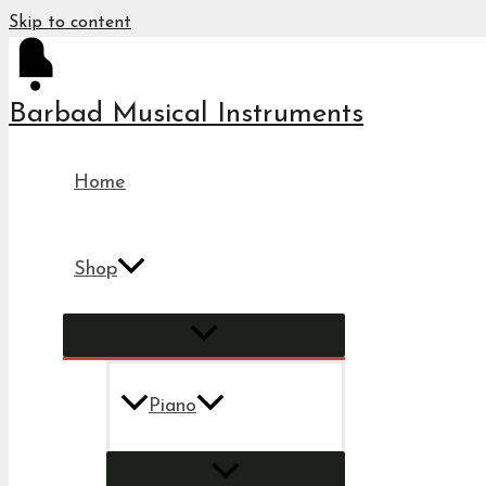
Skip to content
Barbad Musical Instruments
Home
Shop
Piano