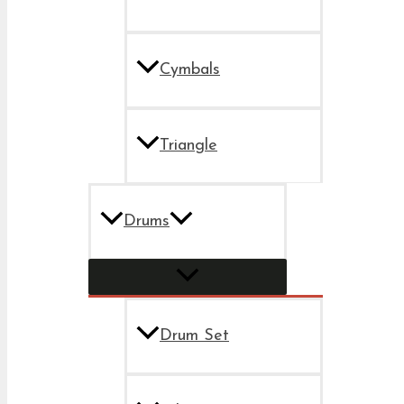
Cymbals
Triangle
Drums
Drum Set