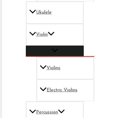
Ukulele
Violin
Violins
Electric Violins
Percussion