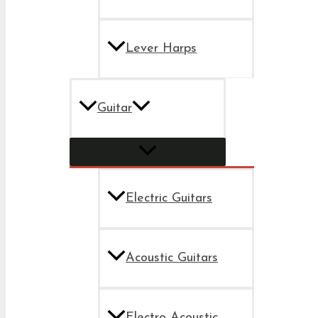
Lever Harps
Guitar
Electric Guitars
Acoustic Guitars
Electro Acoustic