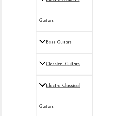
Guitars
Bass Guitars
Classical Guitars
Electro Classical
Guitars