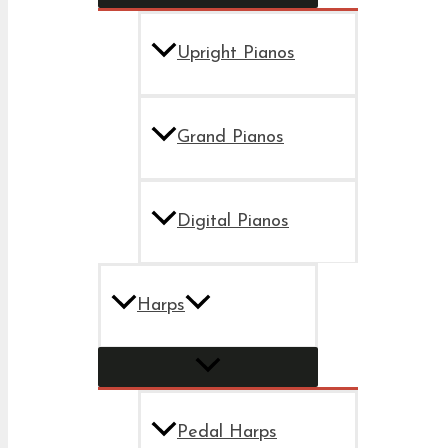
Upright Pianos
Grand Pianos
Digital Pianos
Harps
Pedal Harps