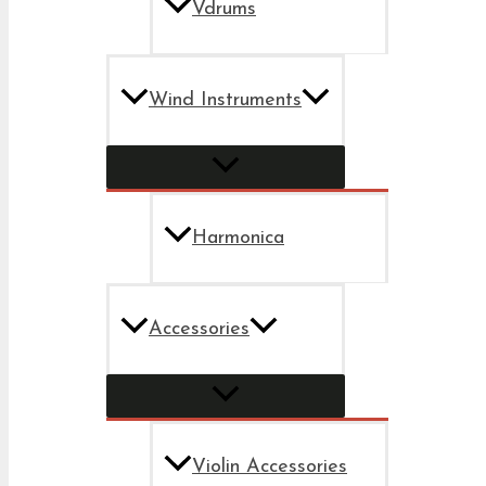
Vdrums
Wind Instruments
Harmonica
Accessories
Violin Accessories