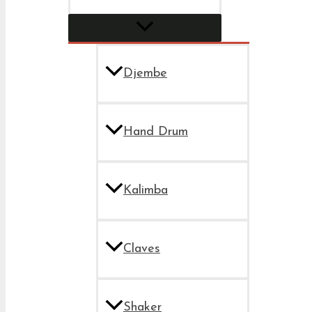
Djembe
Hand Drum
Kalimba
Claves
Shaker