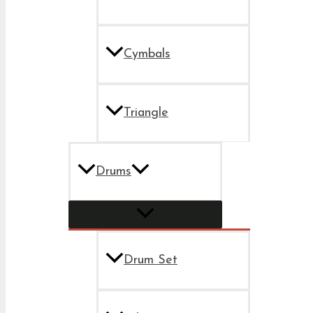
Cymbals
Triangle
Drums
Drum Set