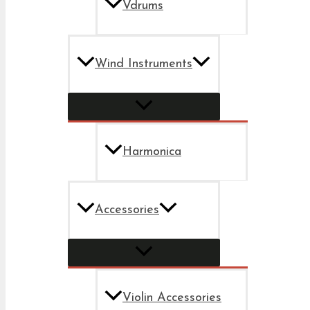
Vdrums
Wind Instruments
Harmonica
Accessories
Violin Accessories