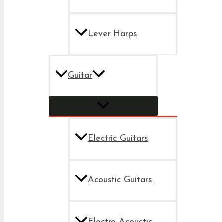
Lever Harps
Guitar
Electric Guitars
Acoustic Guitars
Electro Acoustic