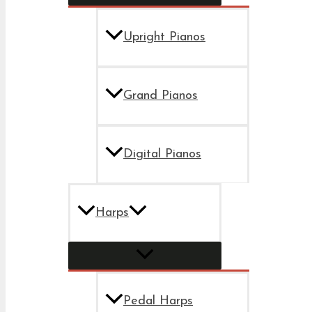
Upright Pianos
Grand Pianos
Digital Pianos
Harps
Pedal Harps