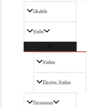
Ukulele
Violin
Violins
Electric Violins
Percussion