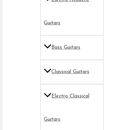
Guitars
Bass Guitars
Classical Guitars
Electro Classical
Guitars