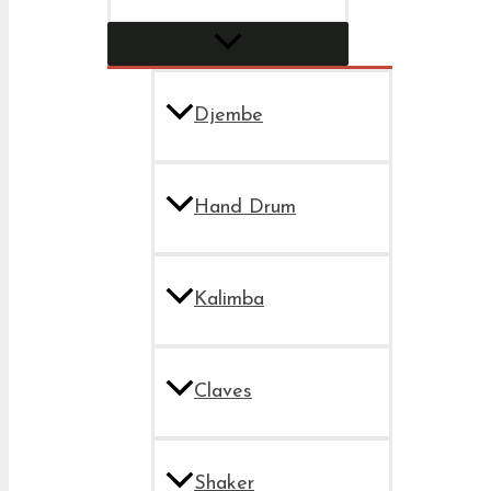
Djembe
Hand Drum
Kalimba
Claves
Shaker