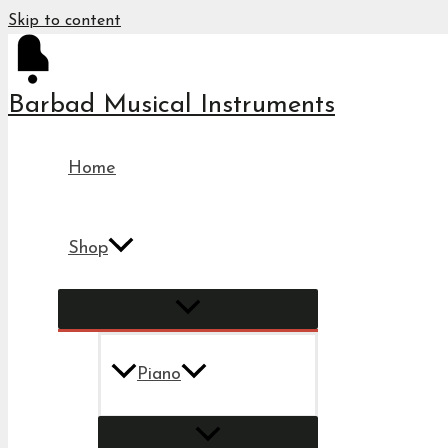
Skip to content
Barbad Musical Instruments
Home
Shop
Piano