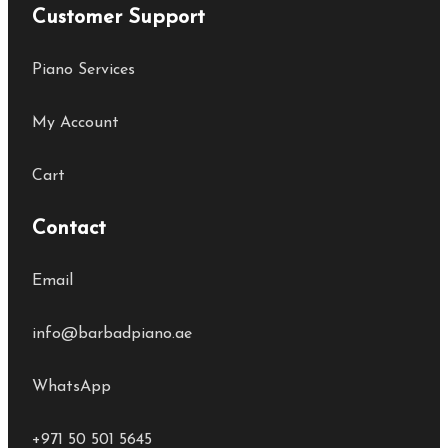
Customer Support
Piano Services
My Account
Cart
Contact
Email
info@barbadpiano.ae
WhatsApp
+971 50 501 5645