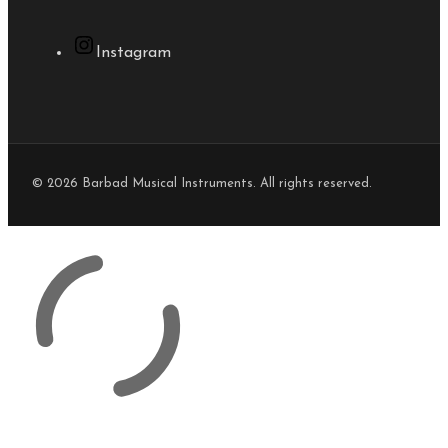
Instagram
© 2026 Barbad Musical Instruments. All rights reserved.