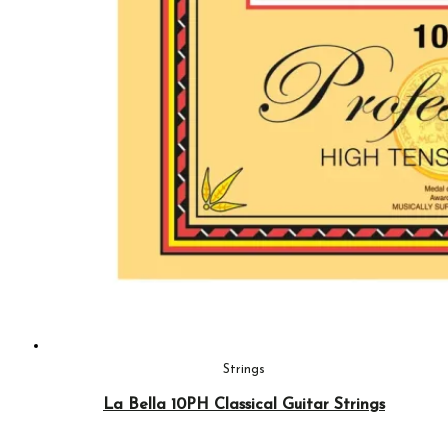
Strings
La Bella 10PH Classical Guitar Strings