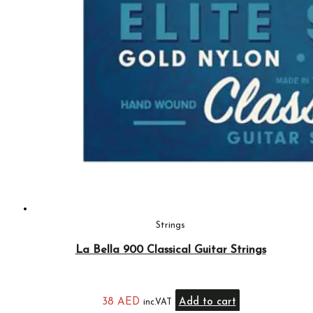
Strings
La Bella 900 Classical Guitar Strings
38
AED
Add to cart
inc.VAT