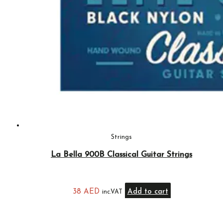
Strings
La Bella 900B Classical Guitar Strings
38
AED
Add to cart
inc.VAT