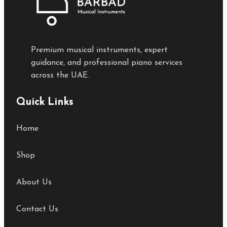
Premium musical instruments, expert
guidance, and professional piano services
across the UAE.
Quick Links
Home
Shop
About Us
Contact Us