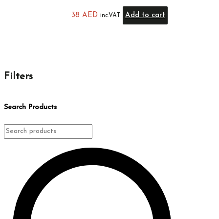
38
AED
Add to cart
inc.VAT
Filters
Search Products