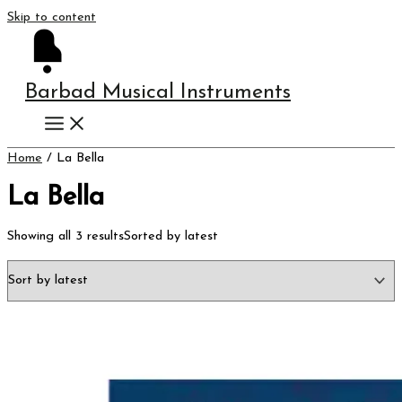
Skip to content
Barbad Musical Instruments
Home
/ La Bella
La Bella
Showing all 3 results
Sorted by latest