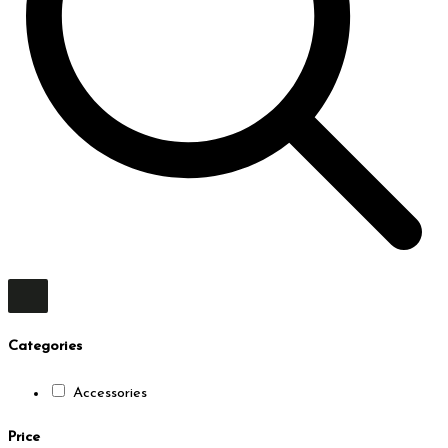
Categories
Accessories
Price