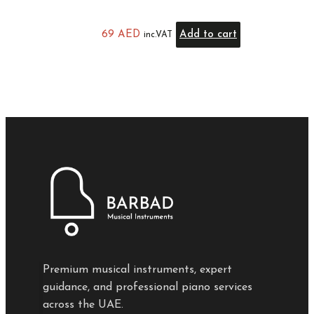
69
AED
Add to cart
inc.VAT
Premium musical instruments, expert
guidance, and professional piano services
across the UAE.