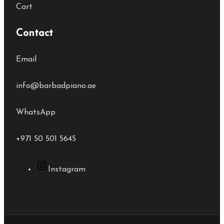
Cart
Contact
Email
info@barbadpiano.ae
WhatsApp
+971 50 501 5645
Instagram