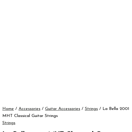
Home
/
Accessories
/
Guitar Accessories
/
Strings
/ La Bella 2001
MHT Classical Guitar Strings
Strings