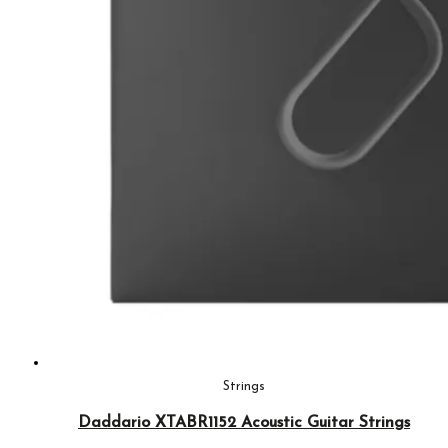
Strings
Daddario XTABR1152 Acoustic Guitar Strings