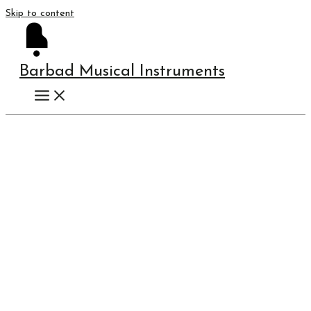
Skip to content
Barbad Musical Instruments