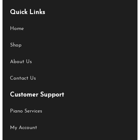
Quick Links
Home
Shop
About Us
Contact Us
Customer Support
Piano Services
My Account