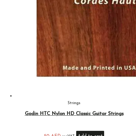
Strings
Godin HTC Nylon HD Classic Guitar Strings