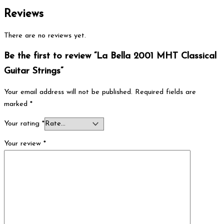
Reviews
There are no reviews yet.
Be the first to review “La Bella 2001 MHT Classical
Guitar Strings”
Your email address will not be published.
Required fields are
marked
*
Your rating
*
Your review
*