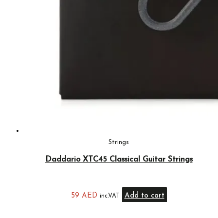
Strings
Daddario XTC45 Classical Guitar Strings
59
AED
Add to cart
inc.VAT