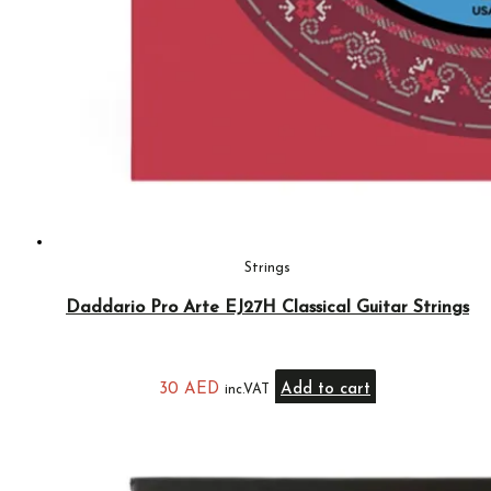
Strings
Daddario Pro Arte EJ27H Classical Guitar Strings
30
AED
Add to cart
inc.VAT