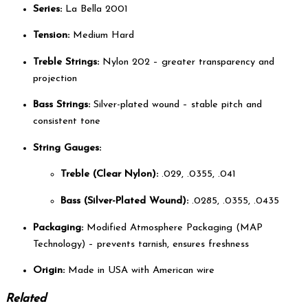
Series:
La Bella 2001
Tension:
Medium Hard
Treble Strings:
Nylon 202 – greater transparency and
projection
Bass Strings:
Silver-plated wound – stable pitch and
consistent tone
String Gauges:
Treble (Clear Nylon):
.029, .0355, .041
Bass (Silver-Plated Wound):
.0285, .0355, .0435
Packaging:
Modified Atmosphere Packaging (MAP
Technology) – prevents tarnish, ensures freshness
Origin:
Made in USA with American wire
Related