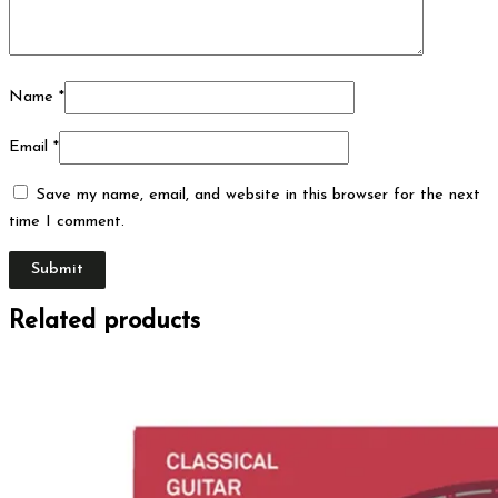
Name
*
Email
*
Save my name, email, and website in this browser for the next
time I comment.
Related products