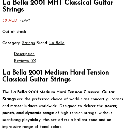
La Bella 2001 MHT Classical Guitar
Strings
38
AED
inc.VAT
Out of stock
Category:
Strings
Brand:
La Bella
Description
Reviews (0)
La Bella 2001 Medium Hard Tension
Classical Guitar Strings
The
La Bella 2001 Medium Hard Tension Classical Guitar
Strings
are the preferred choice of world-class concert guitarists
and master luthiers worldwide. Designed to deliver the
power,
punch, and dynamic range
of high-tension strings—without
sacrificing playability—this set offers a brilliant tone and an
impressive range of tonal colors.