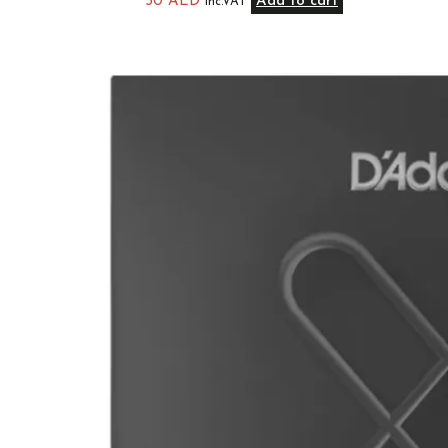
50
AED
Add to cart
inc.VAT