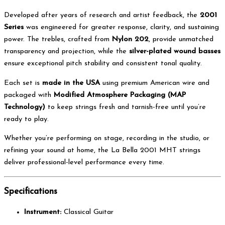
Developed after years of research and artist feedback, the
2001
Series
was engineered for greater response, clarity, and sustaining
power. The trebles, crafted from
Nylon 202
, provide unmatched
transparency and projection, while the
silver-plated wound basses
ensure exceptional pitch stability and consistent tonal quality.
Each set is
made in the USA
using premium American wire and
packaged with
Modified Atmosphere Packaging (MAP
Technology)
to keep strings fresh and tarnish-free until you’re
ready to play.
Whether you’re performing on stage, recording in the studio, or
refining your sound at home, the La Bella 2001 MHT strings
deliver professional-level performance every time.
Specifications
Instrument:
Classical Guitar