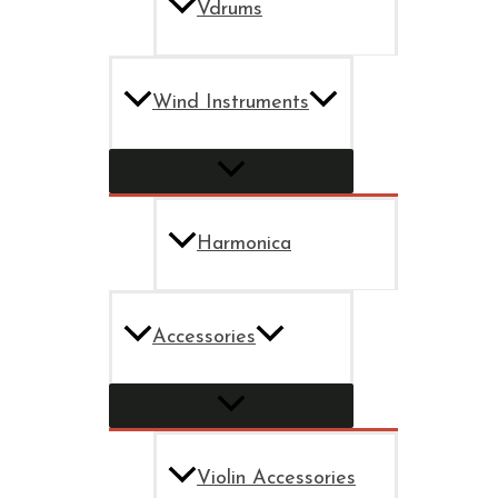
Vdrums
Wind Instruments
Harmonica
Accessories
Violin Accessories