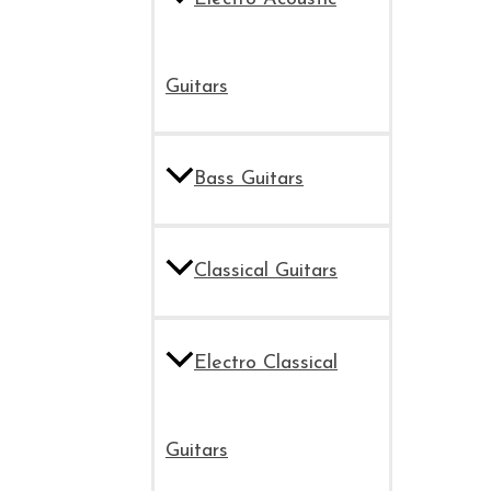
Guitars
Bass Guitars
Classical Guitars
Electro Classical
Guitars