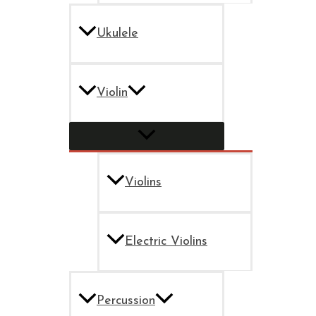
Ukulele
Violin
Violins
Electric Violins
Percussion