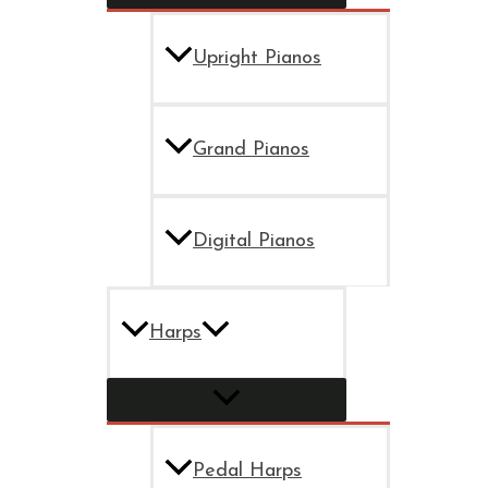
Upright Pianos
Grand Pianos
Digital Pianos
Harps
Pedal Harps