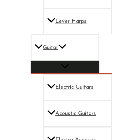
Lever Harps
Guitar
Electric Guitars
Acoustic Guitars
Electro Acoustic