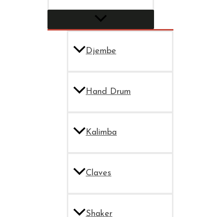
Djembe
Hand Drum
Kalimba
Claves
Shaker