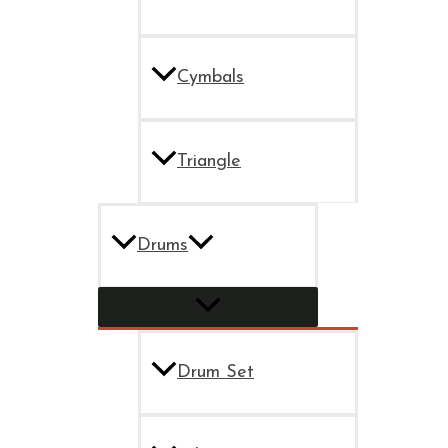
Cymbals
Triangle
Drums
Drum Set