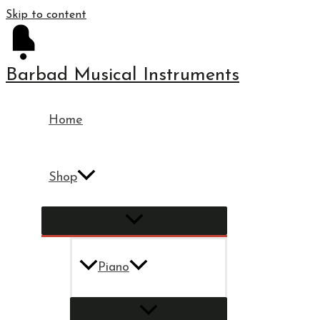
Skip to content
Barbad Musical Instruments
Home
Shop
Piano