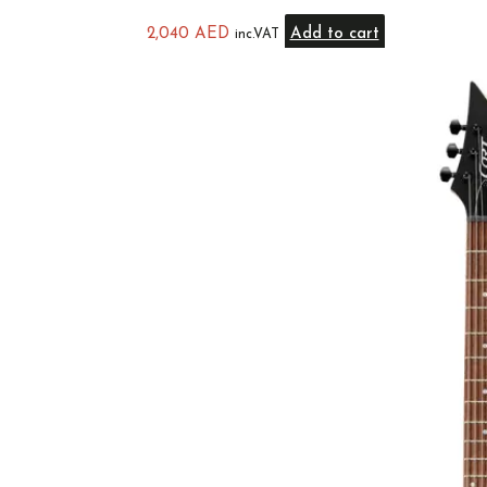
2,040
AED
Add to cart
inc.VAT