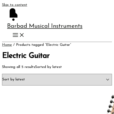
Skip to content
Barbad Musical Instruments
Home
/ Products tagged “Electric Guitar”
Electric Guitar
Showing all 5 results
Sorted by latest