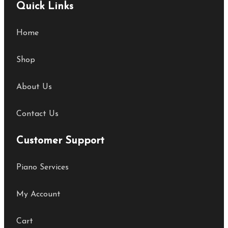
Quick Links
Home
Shop
About Us
Contact Us
Customer Support
Piano Services
My Account
Cart