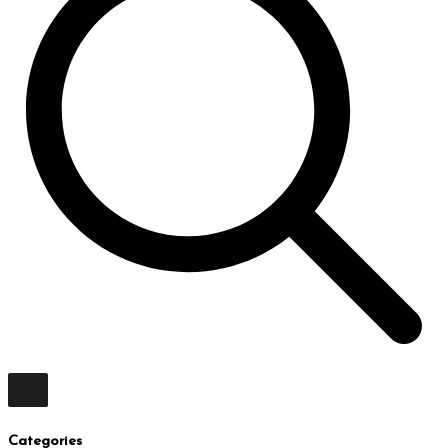
Categories