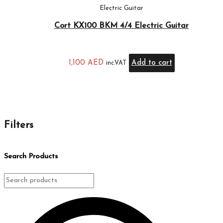
Electric Guitar
Cort KX100 BKM 4/4 Electric Guitar
1,100
AED
Add to cart
inc.VAT
Filters
Search Products