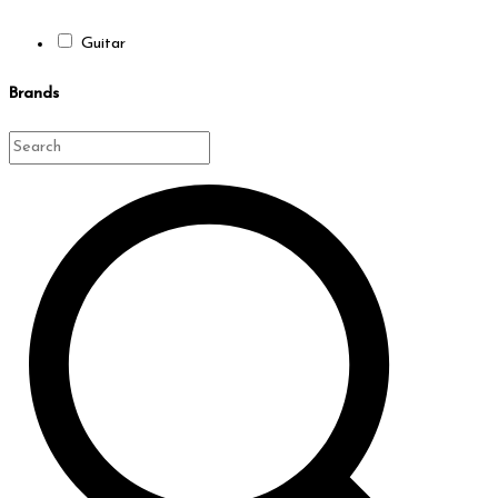
Guitar
Brands