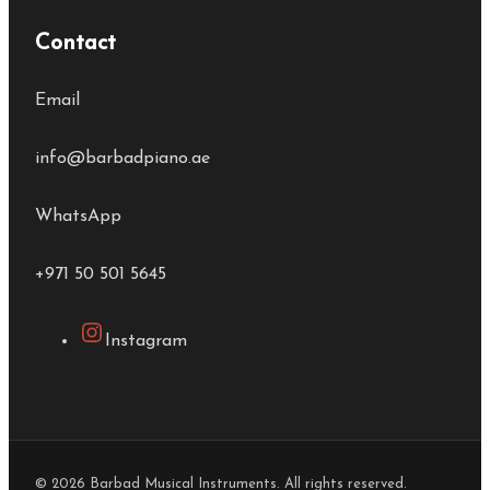
Contact
Email
info@barbadpiano.ae
WhatsApp
+971 50 501 5645
Instagram
© 2026 Barbad Musical Instruments. All rights reserved.