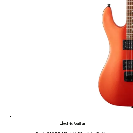
Electric Guitar