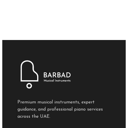
Premium musical instruments, expert
guidance, and professional piano services
across the UAE.