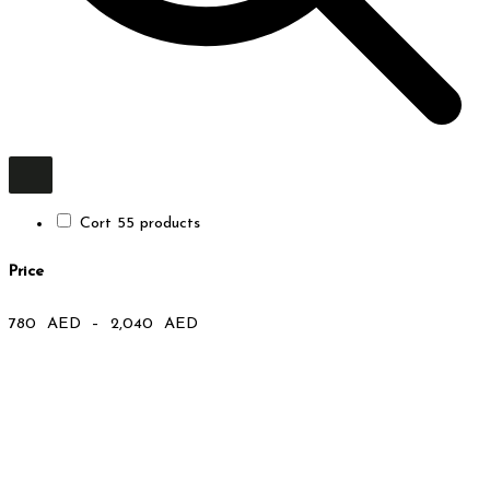
Cort
5
5 products
Price
780
AED
–
2,040
AED