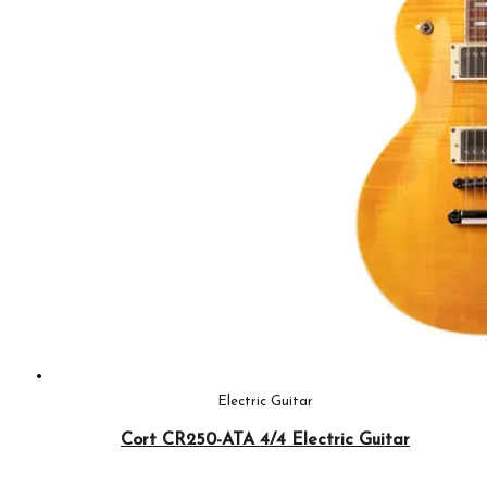
Electric Guitar
Cort CR250-ATA 4/4 Electric Guitar