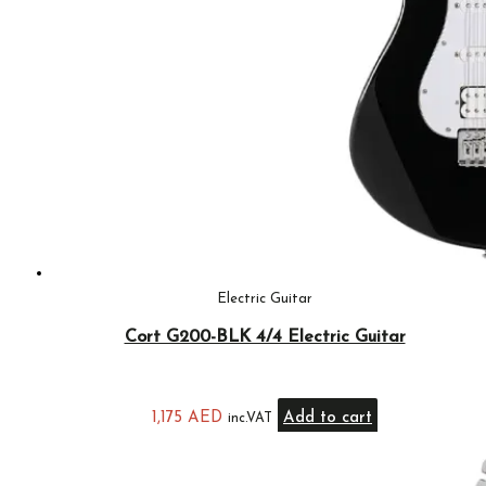
Electric Guitar
Cort G200-BLK 4/4 Electric Guitar
1,175
AED
Add to cart
inc.VAT