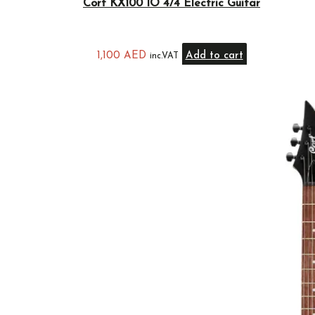
Cort KX100 IO 4/4 Electric Guitar
1,100
AED
Add to cart
inc.VAT