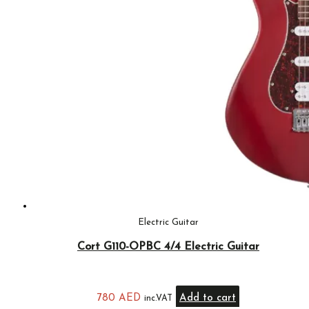
Electric Guitar
Cort G110-OPBC 4/4 Electric Guitar
780
AED
Add to cart
inc.VAT