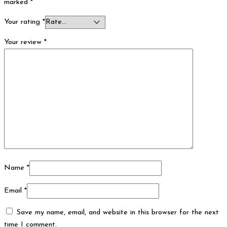
marked
*
Your rating
*
Your review
*
Name
*
Email
*
Save my name, email, and website in this browser for the next
time I comment.