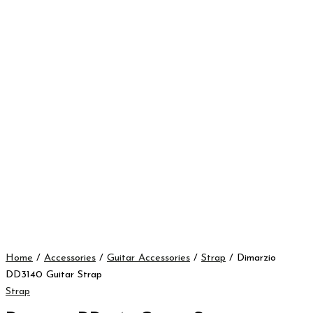
Home
/
Accessories
/
Guitar Accessories
/
Strap
/ Dimarzio
DD3140 Guitar Strap
Strap