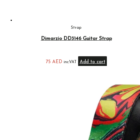
Strap
Dimarzio DD3146 Guitar Strap
75
AED
Add to cart
inc.VAT