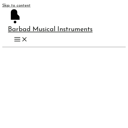
Skip to content
Barbad Musical Instruments