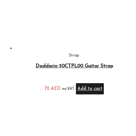
Strap
Daddario 50CTPL00 Guitar Strap
72
AED
Add to cart
inc.VAT