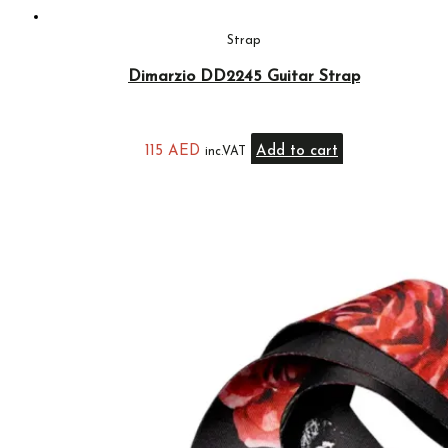
Strap
Dimarzio DD2245 Guitar Strap
115
AED
Add to cart
inc.VAT