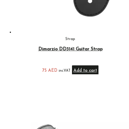
Strap
Dimarzio DD3141 Guitar Strap
75
AED
Add to cart
inc.VAT