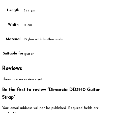
Length
144 cm
Width
5 cm
Material
Nylon with leather ends
Suitable for
guitar
Reviews
There are no reviews yet.
Be the first to review “Dimarzio DD3140 Guitar
Strap”
Your email address will not be published.
Required fields are