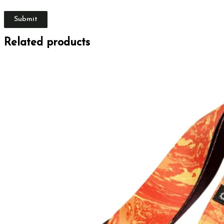
Related products