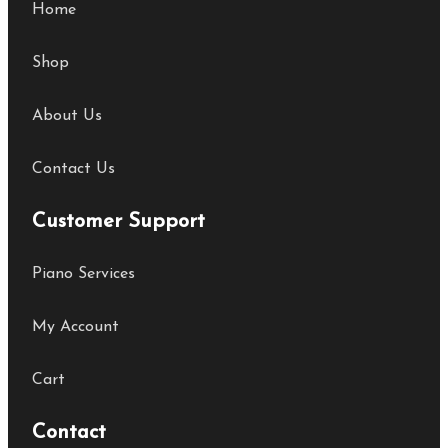
Home
Shop
About Us
Contact Us
Customer Support
Piano Services
My Account
Cart
Contact