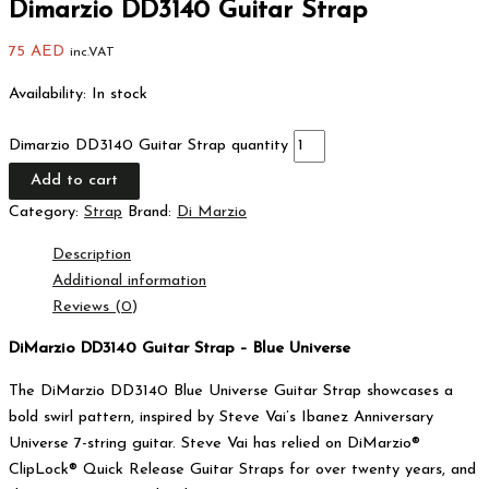
Dimarzio DD3140 Guitar Strap
75
AED
inc.VAT
Availability:
In stock
Dimarzio DD3140 Guitar Strap quantity
Add to cart
Category:
Strap
Brand:
Di Marzio
Description
Additional information
Reviews (0)
DiMarzio DD3140 Guitar Strap – Blue Universe
The DiMarzio DD3140 Blue Universe Guitar Strap showcases a
bold swirl pattern, inspired by Steve Vai’s Ibanez Anniversary
Universe 7-string guitar. Steve Vai has relied on DiMarzio®
ClipLock® Quick Release Guitar Straps for over twenty years, and