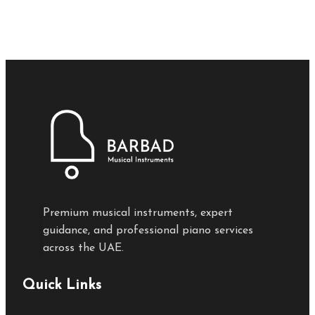
Premium musical instruments, expert
guidance, and professional piano services
across the UAE.
Quick Links