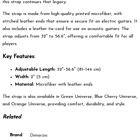
this strap continues that legacy.
The strap is made from high-quality printed microfiber, with
stitched leather ends that ensure a secure fit on electric guitars. It
also includes a leather tie-cord for use on acoustic guitars. The
strap adjusts from 32″ to 56.6″, offering a comfortable fit for all
players.
Key Features:
Adjustable Length:
32″–56.6″ (81–144 cm)
Width:
2″ (5 cm)
Material:
Microfiber with leather ends
The strap is also available in Green Universe, Blue Cherry Universe,
and Orange Universe, providing comfort, durability, and style.
Related
Brand
Dimarzio