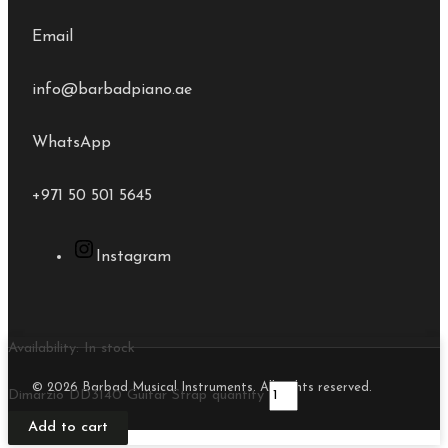
Email
info@barbadpiano.ae
WhatsApp
+971 50 501 5645
Instagram
Availability:
In stock
© 2026 Barbad Musical Instruments. All rights reserved.
Dimarzio DD3140 Guitar Strap quantity
Add to cart