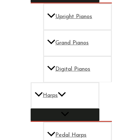
Upright Pianos
Grand Pianos
Digital Pianos
Harps
Pedal Harps