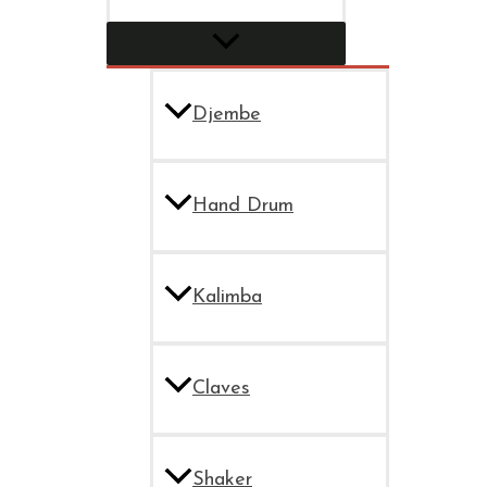
Djembe
Hand Drum
Kalimba
Claves
Shaker