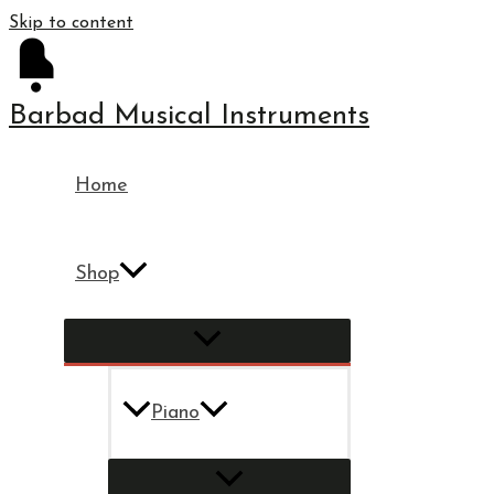
Skip to content
Barbad Musical Instruments
Home
Shop
Piano