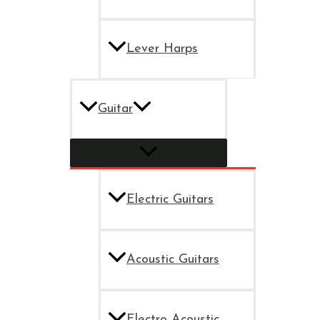
Lever Harps
Guitar
Electric Guitars
Acoustic Guitars
Electro Acoustic