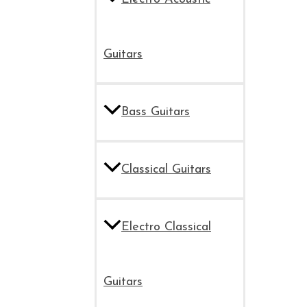
Guitars
Bass Guitars
Classical Guitars
Electro Classical
Guitars