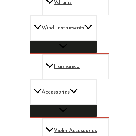
Vdrums
Wind Instruments
Harmonica
Accessories
Violin Accessories