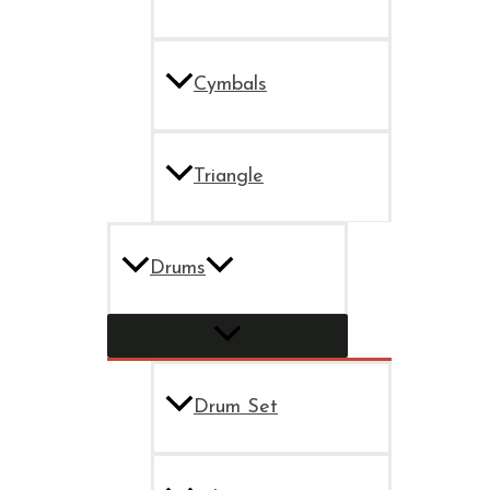
Cymbals
Triangle
Drums
Drum Set