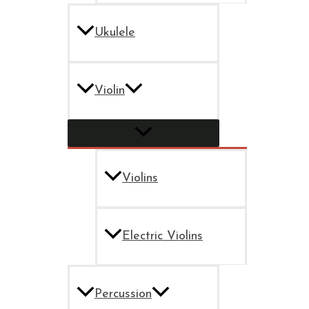
Ukulele
Violin
Violins
Electric Violins
Percussion