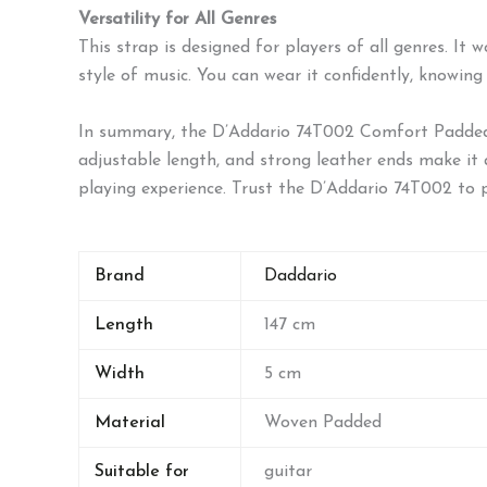
Versatility for All Genres
This strap is designed for players of all genres. It
style of music. You can wear it confidently, knowing
In summary, the D’Addario 74T002 Comfort Padded Gu
adjustable length, and strong leather ends make it a 
playing experience. Trust the D’Addario 74T002 to 
Brand
Daddario
Length
147 cm
Width
5 cm
Material
Woven Padded
Suitable for
guitar