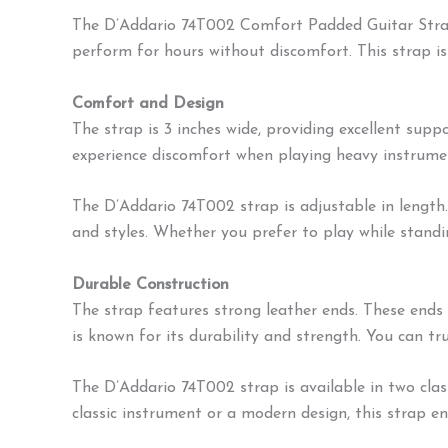
The D’Addario 74T002 Comfort Padded Guitar Strap 
perform for hours without discomfort. This strap is d
Comfort and Design
The strap is 3 inches wide, providing excellent sup
experience discomfort when playing heavy instrument
The D’Addario 74T002 strap is adjustable in length.
and styles. Whether you prefer to play while standing
Durable Construction
The strap features strong leather ends. These ends 
is known for its durability and strength. You can tr
The D’Addario 74T002 strap is available in two clas
classic instrument or a modern design, this strap e