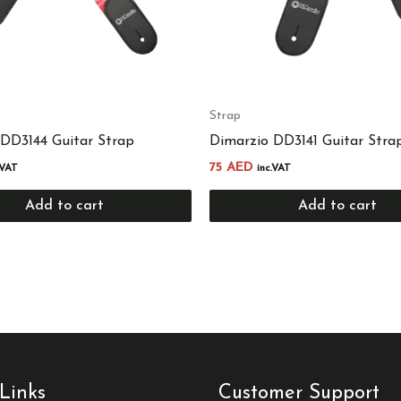
Strap
 DD3144 Guitar Strap
Dimarzio DD3141 Guitar Stra
75
AED
.VAT
inc.VAT
Add to cart
Add to cart
Links
Customer Support