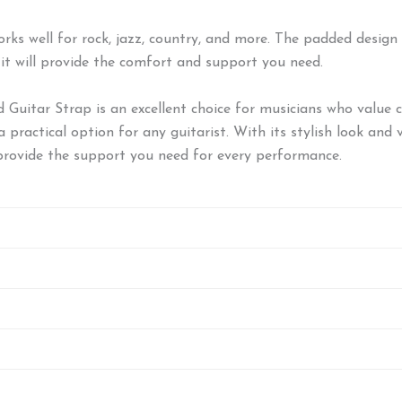
 works well for rock, jazz, country, and more. The padded desig
 it will provide the comfort and support you need.
itar Strap is an excellent choice for musicians who value co
practical option for any guitarist. With its stylish look and v
provide the support you need for every performance.