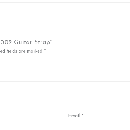
T002 Guitar Strap”
ed fields are marked
*
Email
*