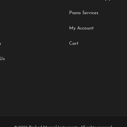
Piano Services
My Account
s
Cart
 Us