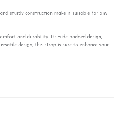
n and sturdy construction make it suitable for any
mfort and durability. Its wide padded design,
ersatile design, this strap is sure to enhance your