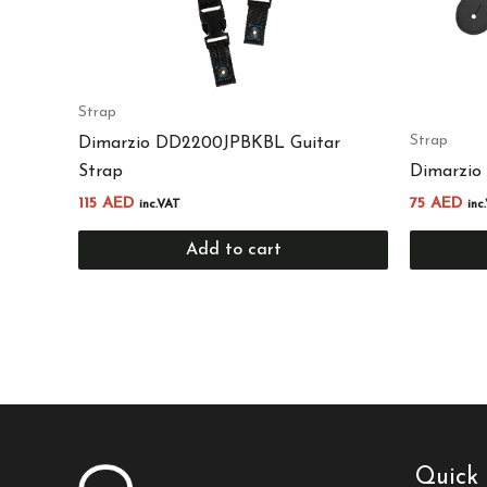
Strap
Strap
Dimarzio DD2200JPBKBL Guitar
Strap
Dimarzio
115
AED
75
AED
inc.VAT
inc
Add to cart
Quick 