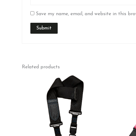
Save my name, email, and website in this bro
Related products