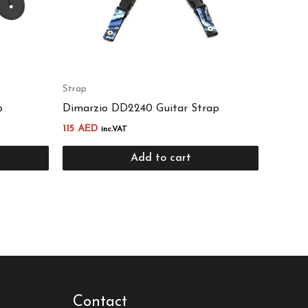
Strap
p
Dimarzio DD2240 Guitar Strap
115
AED
inc.VAT
Add to cart
Contact