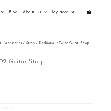
Strap
quantity
Blog
About Us
My account
ar Accessories
/
Strap
/ Daddario 74T002 Guitar Strap
02 Guitar Strap
Daddario