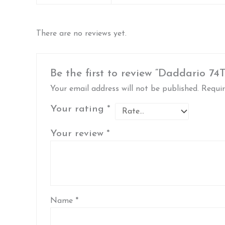
There are no reviews yet.
Be the first to review “Daddario 74
Your email address will not be published.
Requir
Your rating
*
Your review
*
Name
*