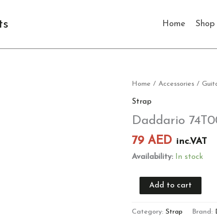
ts
Home
Shop
Daddario
Home
/
Accessories
/
Guit
74T002
Strap
Guitar
Daddario 74T0
Strap
quantity
79
AED
inc.VAT
Availability:
In stock
Add to cart
Category:
Strap
Brand: