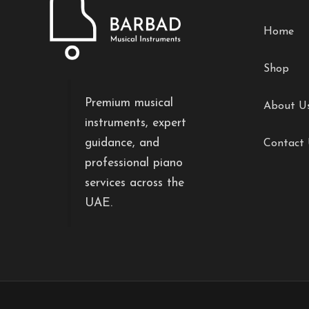
Home
Shop
Premium musical
About U
instruments, expert
guidance, and
Contact
professional piano
services across the
UAE.