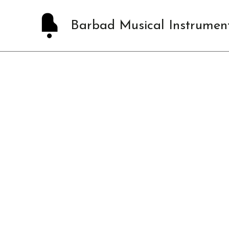
Skip
to
Barbad Musical Instrumen
content