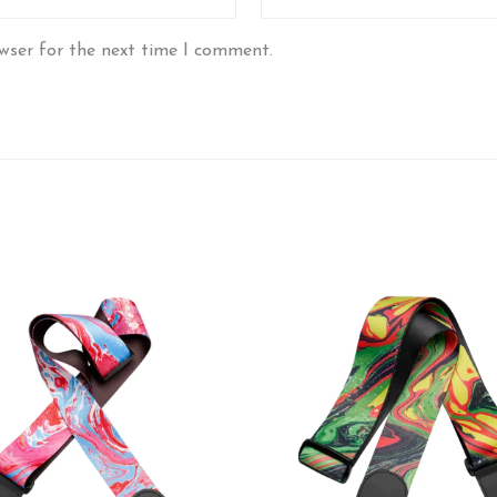
wser for the next time I comment.