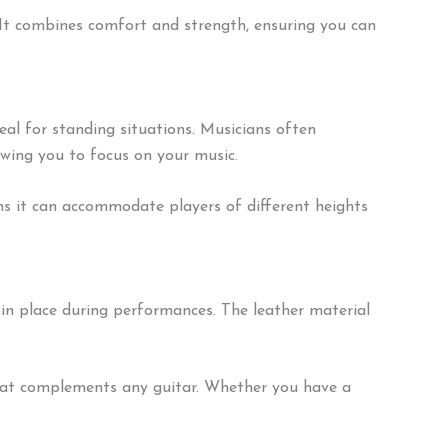
It combines comfort and strength, ensuring you can
eal for standing situations. Musicians often
owing you to focus on your music.
ans it can accommodate players of different heights
 in place during performances. The leather material
k that complements any guitar. Whether you have a