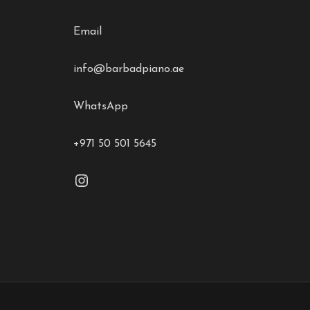
Email
info@barbadpiano.ae
WhatsApp
+971 50 501 5645