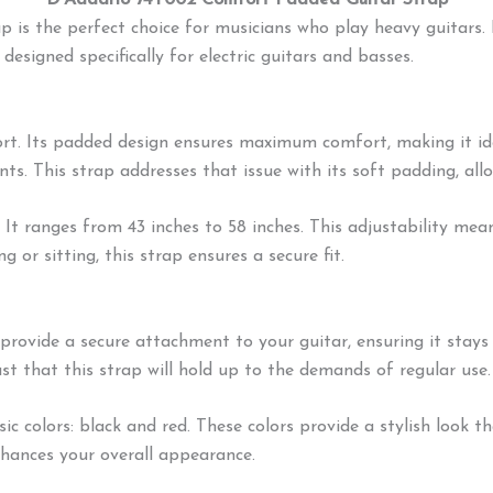
D’Addario 74T002 Comfort Padded Guitar Strap
is the perfect choice for musicians who play heavy guitars. 
esigned specifically for electric guitars and basses.
port. Its padded design ensures maximum comfort, making it id
s. This strap addresses that issue with its soft padding, all
 It ranges from 43 inches to 58 inches. This adjustability me
 or sitting, this strap ensures a secure fit.
provide a secure attachment to your guitar, ensuring it stays
ust that this strap will hold up to the demands of regular use.
sic colors: black and red. These colors provide a stylish loo
nhances your overall appearance.