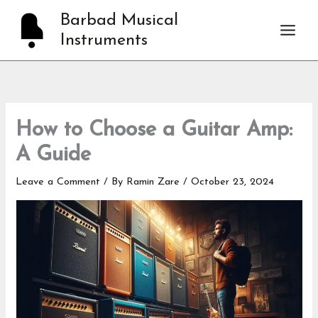
Skip
Barbad Musical
to
Instruments
content
How to Choose a Guitar Amp:
A Guide
Leave a Comment
/ By
Ramin Zare
/
October 23, 2024