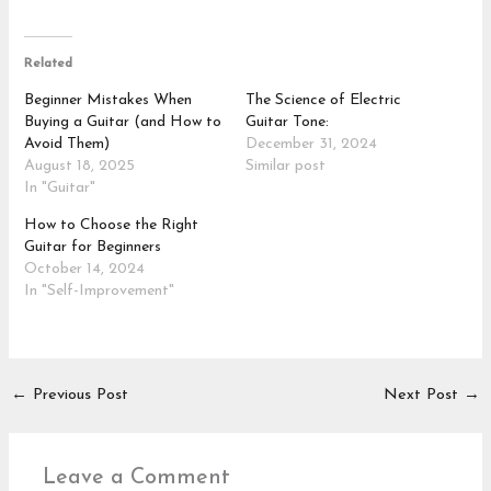
Related
Beginner Mistakes When
The Science of Electric
Buying a Guitar (and How to
Guitar Tone:
Avoid Them)
December 31, 2024
August 18, 2025
Similar post
In "Guitar"
How to Choose the Right
Guitar for Beginners
October 14, 2024
In "Self-Improvement"
←
Previous Post
Next Post
→
Leave a Comment