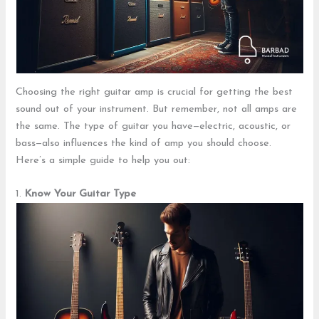
Choosing the right guitar amp is crucial for getting the best
sound out of your instrument. But remember, not all amps are
the same. The type of guitar you have—electric, acoustic, or
bass—also influences the kind of amp you should choose.
Here’s a simple guide to help you out:
1.
Know Your Guitar Type