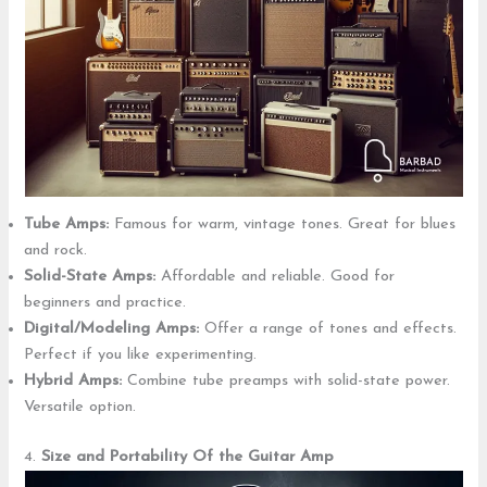
Tube Amps:
Famous for warm, vintage tones. Great for blues
and rock.
Solid-State Amps:
Affordable and reliable. Good for
beginners and practice.
Digital/Modeling Amps:
Offer a range of tones and effects.
Perfect if you like experimenting.
Hybrid Amps:
Combine tube preamps with solid-state power.
Versatile option.
4.
Size and Portability
Of the Guitar Amp