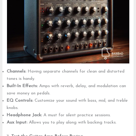
Channels:
Having separate channels for clean and distorted
tones is handy.
Built-In Effects:
Amps with reverb, delay, and modulation can
save money on pedals.
EQ Controls:
Customize your sound with bass, mid, and treble
knobs.
Headphone Jack:
A must for silent practice sessions.
Aux Input:
Allows you to play along with backing tracks.