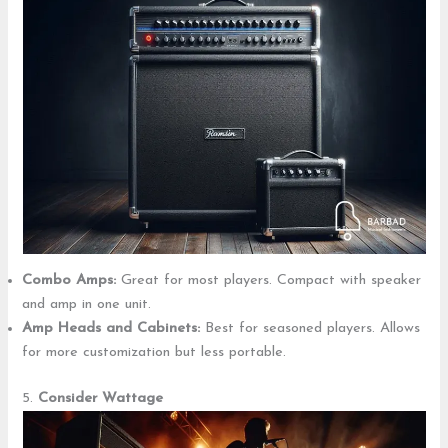
Combo Amps:
Great for most players. Compact with speaker
and amp in one unit.
Amp Heads and Cabinets:
Best for seasoned players. Allows
for more customization but less portable.
5.
Consider Wattage