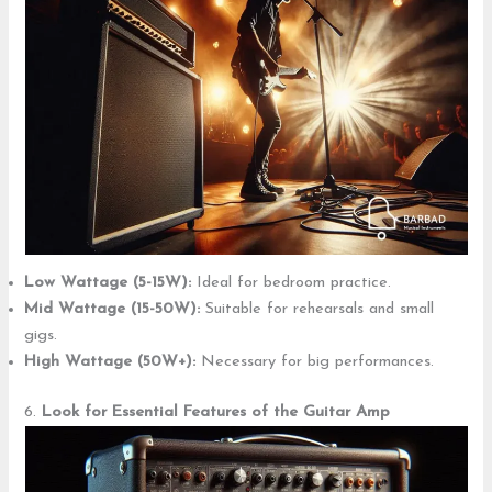
Low Wattage (5-15W):
Ideal for bedroom practice.
Mid Wattage (15-50W):
Suitable for rehearsals and small
gigs.
High Wattage (50W+):
Necessary for big performances.
6.
Look for Essential Features
of the Guitar Amp