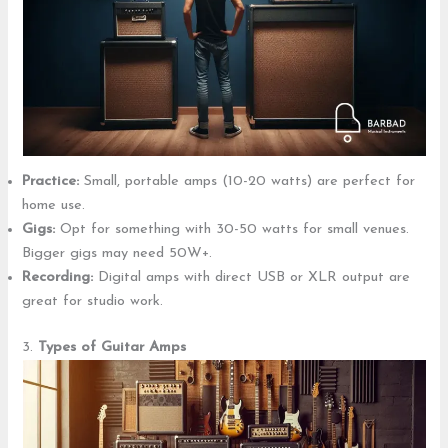
Practice:
Small, portable amps (10-20 watts) are perfect for
home use.
Gigs:
Opt for something with 30-50 watts for small venues.
Bigger gigs may need 50W+.
Recording:
Digital amps with direct USB or XLR output are
great for studio work.
3.
Types of Guitar Amps