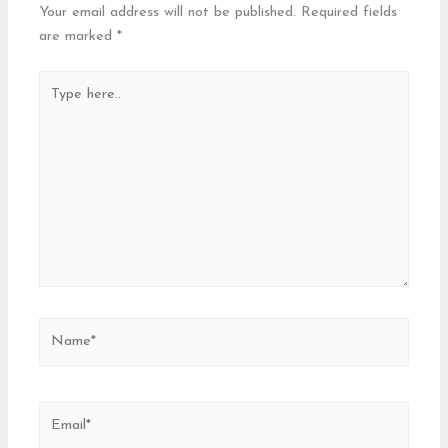
Your email address will not be published.
Required fields
are marked
*
Type
here..
Name*
Email*