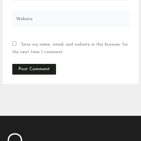
Website
Save my name, email, and website in this browser for
the next time I comment.