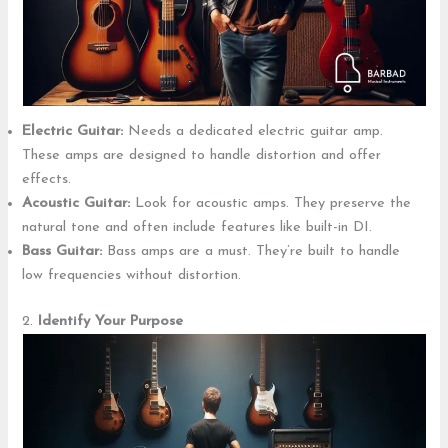
Electric Guitar:
Needs a dedicated electric guitar amp.
These amps are designed to handle distortion and offer
effects.
Acoustic Guitar:
Look for acoustic amps. They preserve the
natural tone and often include features like built-in DI.
Bass Guitar:
Bass amps are a must. They’re built to handle
low frequencies without distortion.
2.
Identify Your Purpose