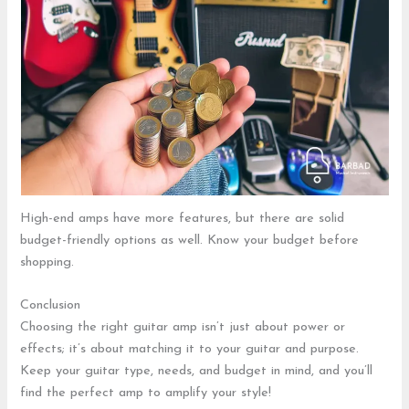
High-end amps have more features, but there are solid
budget-friendly options as well. Know your budget before
shopping.
Conclusion
Choosing the right guitar amp isn’t just about power or
effects; it’s about matching it to your guitar and purpose.
Keep your guitar type, needs, and budget in mind, and you’ll
find the perfect amp to amplify your style!