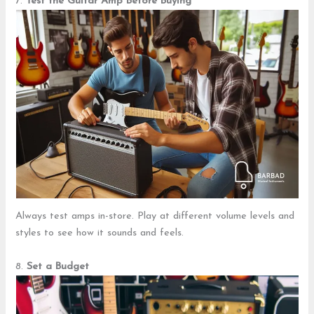
7.
Test the Guitar Amp Before Buying
Always test amps in-store. Play at different volume levels and
styles to see how it sounds and feels.
8.
Set a Budget