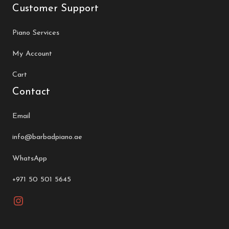
Customer Support
Piano Services
My Account
Cart
Contact
Email
info@barbadpiano.ae
WhatsApp
+971 50 501 5645