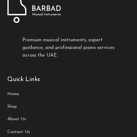
Premium musical instruments, expert
guidance, and professional piano services
across the UAE.
Quick Links
Home
Shop
About Us
Contact Us