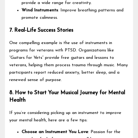
provide a wide range for creativity.
Wind Instruments
: Improve breathing patterns and
promote calmness.
7. Real-Life Success Stories
One compelling example is the use of instruments in
programs for veterans with PTSD. Organizations like
“Guitars for Vets” provide free guitars and lessons to
veterans, helping them process trauma through music. Many
participants report reduced anxiety, better sleep, and a
renewed sense of purpose.
8. How to Start Your Musical Journey for Mental
Health
If you’re considering picking up an instrument to improve
your mental health, here are a few tips:
Choose an Instrument You Love
: Passion for the