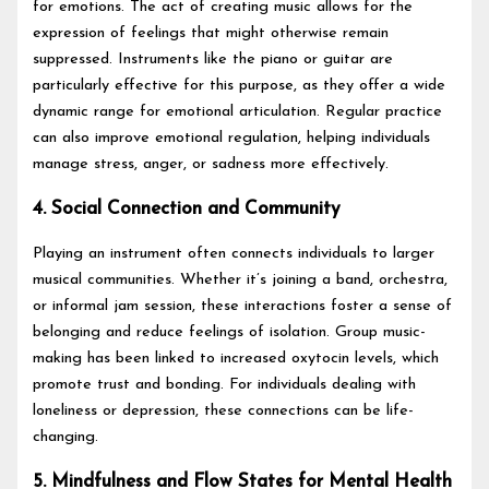
for emotions. The act of creating music allows for the
expression of feelings that might otherwise remain
suppressed. Instruments like the piano or guitar are
particularly effective for this purpose, as they offer a wide
dynamic range for emotional articulation. Regular practice
can also improve emotional regulation, helping individuals
manage stress, anger, or sadness more effectively.
4. Social Connection and Community
Playing an instrument often connects individuals to larger
musical communities. Whether it’s joining a band, orchestra,
or informal jam session, these interactions foster a sense of
belonging and reduce feelings of isolation. Group music-
making has been linked to increased oxytocin levels, which
promote trust and bonding. For individuals dealing with
loneliness or depression, these connections can be life-
changing.
5. Mindfulness and Flow States for Mental Health