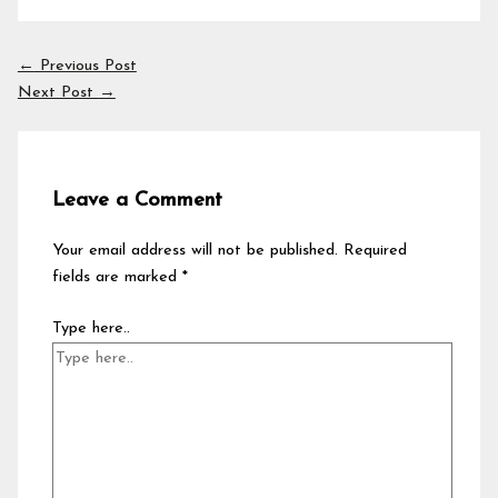
←
Previous Post
Next Post
→
Leave a Comment
Your email address will not be published.
Required
fields are marked
*
Type here..