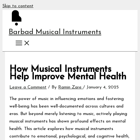
Skip to content
Barbad Musical Instruments
How Musical Instruments
Help Improve Mental Health
Leave a Comment
/ By
Ramin Zare
/
January 4, 2025
The power of music in influencing emotions and fostering
well-being has been well-documented across cultures and
eras. But beyond merely listening to music, actively playing
musical instruments has shown profound effects on mental
health. This article explores how musical instruments
contribute to emotional, psychological, and cognitive health,