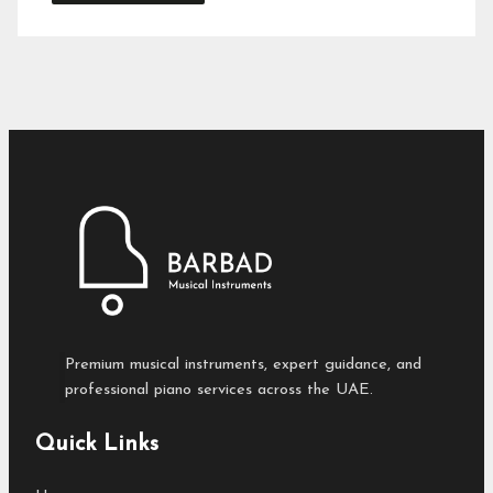
Premium musical instruments, expert guidance, and
professional piano services across the UAE.
Quick Links