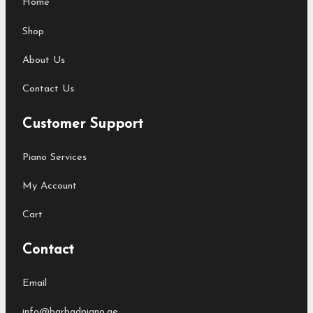
Home
Shop
About Us
Contact Us
Customer Support
Piano Services
My Account
Cart
Contact
Email
info@barbadpiano.ae