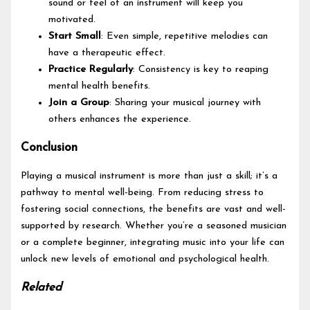
sound or feel of an instrument will keep you
motivated.
Start Small
: Even simple, repetitive melodies can
have a therapeutic effect.
Practice Regularly
: Consistency is key to reaping
mental health benefits.
Join a Group
: Sharing your musical journey with
others enhances the experience.
Conclusion
Playing a musical instrument is more than just a skill; it’s a
pathway to mental well-being. From reducing stress to
fostering social connections, the benefits are vast and well-
supported by research. Whether you’re a seasoned musician
or a complete beginner, integrating music into your life can
unlock new levels of emotional and psychological health.
Related