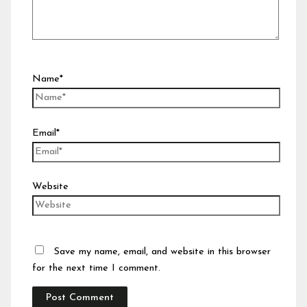
Name*
Email*
Website
Save my name, email, and website in this browser
for the next time I comment.