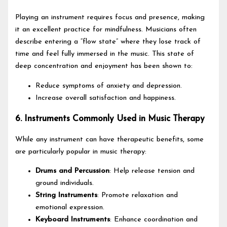
Playing an instrument requires focus and presence, making
it an excellent practice for mindfulness. Musicians often
describe entering a “flow state” where they lose track of
time and feel fully immersed in the music. This state of
deep concentration and enjoyment has been shown to:
Reduce symptoms of anxiety and depression.
Increase overall satisfaction and happiness.
6. Instruments Commonly Used in Music Therapy
While any instrument can have therapeutic benefits, some
are particularly popular in music therapy:
Drums and Percussion
: Help release tension and
ground individuals.
String Instruments
: Promote relaxation and
emotional expression.
Keyboard Instruments
: Enhance coordination and