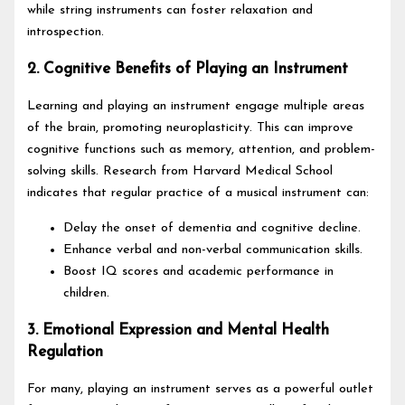
while string instruments can foster relaxation and
introspection.
2. Cognitive Benefits of Playing an Instrument
Learning and playing an instrument engage multiple areas
of the brain, promoting neuroplasticity. This can improve
cognitive functions such as memory, attention, and problem-
solving skills. Research from Harvard Medical School
indicates that regular practice of a musical instrument can:
Delay the onset of dementia and cognitive decline.
Enhance verbal and non-verbal communication skills.
Boost IQ scores and academic performance in
children.
3. Emotional Expression and Mental Health
Regulation
For many, playing an instrument serves as a powerful outlet