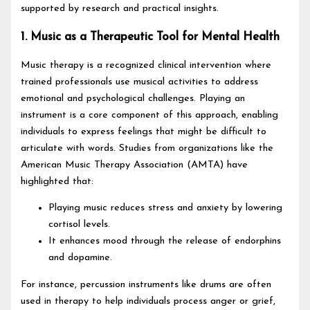
supported by research and practical insights.
1. Music as a Therapeutic Tool for Mental Health
Music therapy is a recognized clinical intervention where
trained professionals use musical activities to address
emotional and psychological challenges. Playing an
instrument is a core component of this approach, enabling
individuals to express feelings that might be difficult to
articulate with words. Studies from organizations like the
American Music Therapy Association (AMTA) have
highlighted that:
Playing music reduces stress and anxiety by lowering
cortisol levels.
It enhances mood through the release of endorphins
and dopamine.
For instance, percussion instruments like drums are often
used in therapy to help individuals process anger or grief,