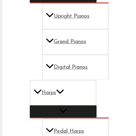
Upright Pianos
Grand Pianos
Digital Pianos
Harps
Pedal Harps