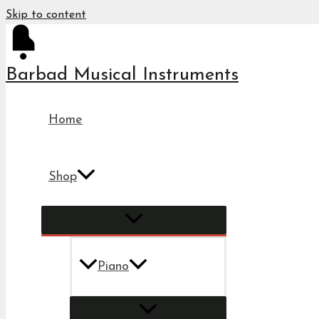
Skip to content
Barbad Musical Instruments
Home
Shop
Piano