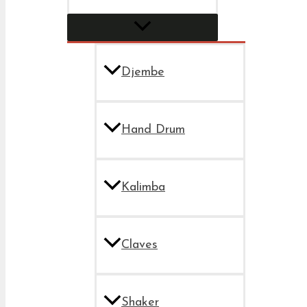
Djembe
Hand Drum
Kalimba
Claves
Shaker