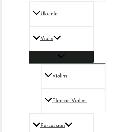
Ukulele
Violin
Violins
Electric Violins
Percussion