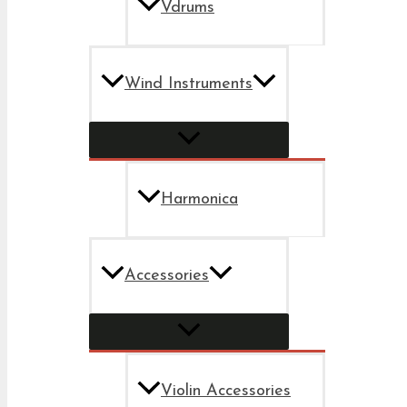
Vdrums
Wind Instruments
Harmonica
Accessories
Violin Accessories