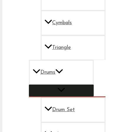
Cymbals
Triangle
Drums
Drum Set