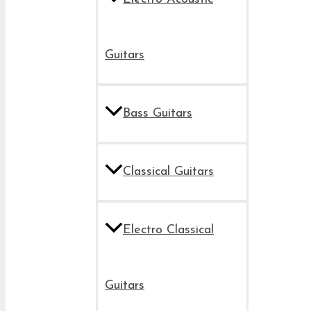
Guitars
Bass Guitars
Classical Guitars
Electro Classical
Guitars