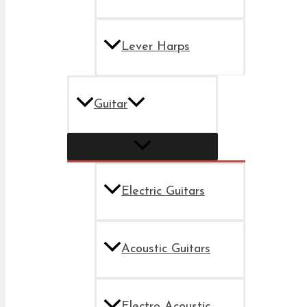
Lever Harps
Guitar
Electric Guitars
Acoustic Guitars
Electro Acoustic