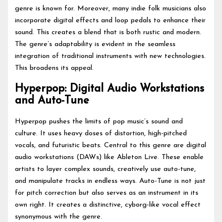
genre is known for. Moreover, many indie folk musicians also
incorporate digital effects and loop pedals to enhance their
sound. This creates a blend that is both rustic and modern.
The genre’s adaptability is evident in the seamless
integration of traditional instruments with new technologies.
This broadens its appeal.
Hyperpop: Digital Audio Workstations
and Auto-Tune
Hyperpop pushes the limits of pop music’s sound and
culture. It uses heavy doses of distortion, high-pitched
vocals, and futuristic beats. Central to this genre are digital
audio workstations (DAWs) like Ableton Live. These enable
artists to layer complex sounds, creatively use auto-tune,
and manipulate tracks in endless ways. Auto-Tune is not just
for pitch correction but also serves as an instrument in its
own right. It creates a distinctive, cyborg-like vocal effect
synonymous with the genre.