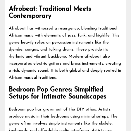
Afrobeat: Traditional Meets
Contemporary
Afrobeat has witnessed a resurgence, blending traditional
African music with elements of jazz, funk, and highlife. This
genre heavily relies on percussion instruments like the
djembe, congas, and talking drums. These provide its
rhythmic and vibrant backbone. Modern afrobeat also
incorporates electric guitars and brass instruments, creating
a rich, dynamic sound. It is both global and deeply rooted in
African musical traditions.
Bedroom Pop Genres: Simplified
Setups for Intimate Soundscapes
Bedroom pop has grown out of the DIY ethos. Artists
produce music in their bedrooms using minimal setups. The
genre often involves simple instruments like the ukulele,
keyboards, and affordable audio interfaces. Artists use