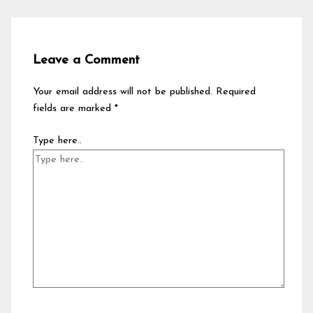
Leave a Comment
Your email address will not be published.
Required
fields are marked
*
Type here..