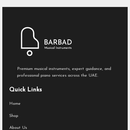
Premium musical instruments, expert guidance, and
professional piano services across the UAE.
Quick Links
Home
Shop
About Us