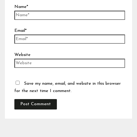
Name*
Email*
Website
Save my name, email, and website in this browser
for the next time I comment.