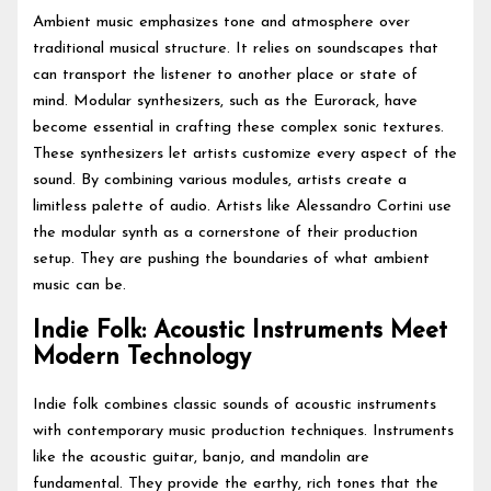
Ambient music emphasizes tone and atmosphere over
traditional musical structure. It relies on soundscapes that
can transport the listener to another place or state of
mind. Modular synthesizers, such as the Eurorack, have
become essential in crafting these complex sonic textures.
These synthesizers let artists customize every aspect of the
sound. By combining various modules, artists create a
limitless palette of audio. Artists like Alessandro Cortini use
the modular synth as a cornerstone of their production
setup. They are pushing the boundaries of what ambient
music can be.
Indie Folk: Acoustic Instruments Meet
Modern Technology
Indie folk combines classic sounds of acoustic instruments
with contemporary music production techniques. Instruments
like the acoustic guitar, banjo, and mandolin are
fundamental. They provide the earthy, rich tones that the