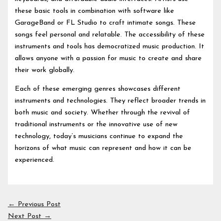
these basic tools in combination with software like
GarageBand or FL Studio to craft intimate songs. These
songs feel personal and relatable. The accessibility of these
instruments and tools has democratized music production. It
allows anyone with a passion for music to create and share
their work globally.
Each of these emerging genres showcases different
instruments and technologies. They reflect broader trends in
both music and society. Whether through the revival of
traditional instruments or the innovative use of new
technology, today’s musicians continue to expand the
horizons of what music can represent and how it can be
experienced.
←
Previous Post
Next Post
→