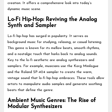
creation. It offers a comprehensive look into today’s
dynamic music scene.
Lo-Fi Hip-Hop: Reviving the Analog
Synth and Sampler
Lo-fi hip-hop has surged in popularity. It serves as
background music for studying, relaxing, or casual listening.
This genre is known for its mellow beats, smooth rhythms,
and a nostalgic touch that harks back to analog sounds.
Key to the lo-fi aesthetic are analog synthesizers and
samplers. For example, musicians use the Korg Minilogue
and the Roland SP-404 sampler to create the warm,
vintage sound that lo-fi hip-hop embraces. These tools allow
artists to manipulate audio samples and generate soothing
beats that define the genre.
Ambient Music Genres: The Rise of
Modular Synthesizers