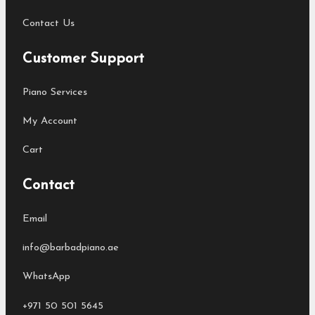
Contact Us
Customer Support
Piano Services
My Account
Cart
Contact
Email
info@barbadpiano.ae
WhatsApp
+971 50 501 5645