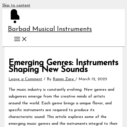
Skip to content
Barbad Musical Instruments
Emerging Genres: Instruments
Shaping New Sounds
Leave a Comment
/ By
Ramin Zare
/
March 12, 2025
The music industry is constantly evolving. New genres and
subgenres emerge from the creative minds of artists
around the world. Each genre brings a unique flavor, and
specific instruments are required to produce its
characteristic sound. This article explores some of the
emerging music genres and the instruments integral to their