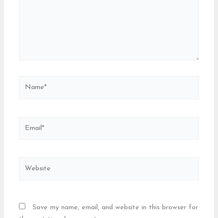
Name*
Email*
Website
Save my name, email, and website in this browser for