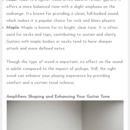
offers a more balanced tone with a slight emphasis on the
midrange. It’s known for providing a clean, full-bodied sound,
which makes it a popular choice for rock and blues players.
Maple
: Maple is known for its bright, clear tone. It is often
used for necks and tops, contributing to sustain and clarity.
Guitars with maple bodies or necks tend to have sharper
attack and more defined notes.
Though the type of wood is important, its effect on the sound
is subtle compared to the impact of pickups. Still, the right
wood can enhance your playing experience by providing
comfort and a certain tonal richness.
Amplifiers: Shaping and Enhancing Your Guitar Tone