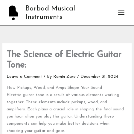
Skip
Barbad Musical
to
Instruments
content
The Science of Electric Guitar
Tone:
Leave a Comment
/ By
Ramin Zare
/
December 31, 2024
How Pickups, Wood, and Amps Shape Your Sound
Electric guitar tone is a result of various elements working
together. These elements include pickups, wood, and
amplifiers. Each plays a crucial role in shaping the final sound
you hear when you play the guitar. Understanding these
components can help you make better decisions when
choosing your guitar and gear.