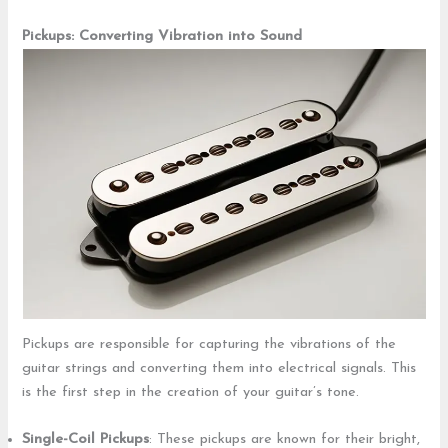
Pickups: Converting Vibration into Sound
Pickups are responsible for capturing the vibrations of the
guitar strings and converting them into electrical signals. This
is the first step in the creation of your guitar’s tone.
Single-Coil Pickups
: These pickups are known for their bright,