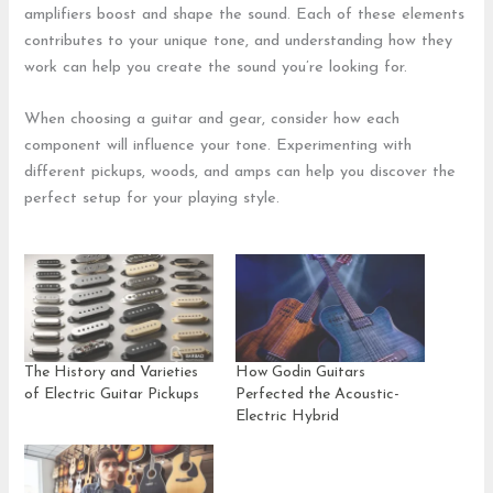
amplifiers boost and shape the sound. Each of these elements
contributes to your unique tone, and understanding how they
work can help you create the sound you’re looking for.
When choosing a guitar and gear, consider how each
component will influence your tone. Experimenting with
different pickups, woods, and amps can help you discover the
perfect setup for your playing style.
The History and Varieties
How Godin Guitars
of Electric Guitar Pickups
Perfected the Acoustic-
Electric Hybrid