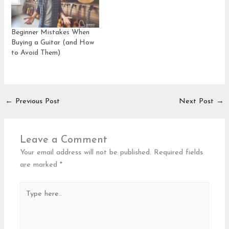
Beginner Mistakes When
Buying a Guitar (and How
to Avoid Them)
←
Previous Post
Next Post
→
Leave a Comment
Your email address will not be published.
Required fields
are marked
*
Type
here..