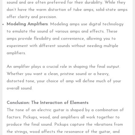
sound and are often preferred for their durability. While they
don’t have the warm distortion of tube amps, solid-state amps
offer clarity and precision.
Modeling Amplifiers
: Modeling amps use digital technology
to emulate the sound of various amps and effects. These
amps provide flexibility and convenience, allowing you to
experiment with different sounds without needing multiple
amplifiers.
An amplifier plays a crucial role in shaping the final output.
Whether you want a clean, pristine sound or a heavy,
distorted tone, your choice of amp will define much of your
overall sound.
Conclusion: The Interaction of Elements
The tone of an electric guitar is shaped by a combination of
factors. Pickups, wood, and amplifiers all work together to
produce the final sound. Pickups capture the vibrations from
the strings, wood affects the resonance of the guitar, and