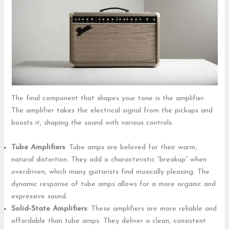
The final component that shapes your tone is the amplifier.
The amplifier takes the electrical signal from the pickups and
boosts it, shaping the sound with various controls.
Tube Amplifiers
: Tube amps are beloved for their warm,
natural distortion. They add a characteristic “breakup” when
overdriven, which many guitarists find musically pleasing. The
dynamic response of tube amps allows for a more organic and
expressive sound.
Solid-State Amplifiers
: These amplifiers are more reliable and
affordable than tube amps. They deliver a clean, consistent