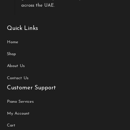
across the UAE.
Quick Links
Home
Shop
About Us
Contact Us
Customer Support
Piano Services
My Account
Cart