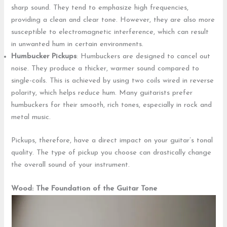
sharp sound. They tend to emphasize high frequencies,
providing a clean and clear tone. However, they are also more
susceptible to electromagnetic interference, which can result
in unwanted hum in certain environments.
Humbucker Pickups
: Humbuckers are designed to cancel out
noise. They produce a thicker, warmer sound compared to
single-coils. This is achieved by using two coils wired in reverse
polarity, which helps reduce hum. Many guitarists prefer
humbuckers for their smooth, rich tones, especially in rock and
metal music.
Pickups, therefore, have a direct impact on your guitar’s tonal
quality. The type of pickup you choose can drastically change
the overall sound of your instrument.
Wood: The Foundation of the Guitar Tone