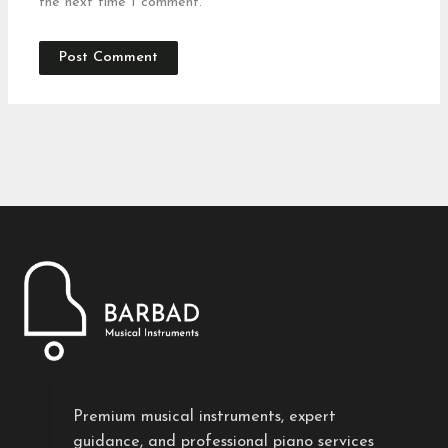
the next time I comment.
Premium musical instruments, expert
guidance, and professional piano services