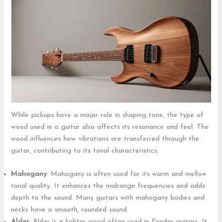
While pickups have a major role in shaping tone, the type of
wood used in a guitar also affects its resonance and feel. The
wood influences how vibrations are transferred through the
guitar, contributing to its tonal characteristics.
Mahogany
: Mahogany is often used for its warm and mellow
tonal quality. It enhances the midrange frequencies and adds
depth to the sound. Many guitars with mahogany bodies and
necks have a smooth, rounded sound.
Alder
: Alder is a lighter wood often used in Fender guitars. It