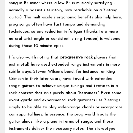
song in B♭ minor where a low B♭ is musically satisfying –
normally a bassist’s territory, now reachable on a 7-string
guitar). The multi-scale’s ergonomic benefits also help here;
prog songs often have fast tempo and demanding
techniques, so any reduction in fatigue (thanks to a more
natural wrist angle or consistent string tension) is welcome
during those 10-minute epics.
It’s also worth noting that
progressive rock
players (not
just metal) have used extended range instruments in more
subtle ways. Steven Wilson’s band, for instance, or King
Crimson in their later years, have toyed with extended-
range guitars to achieve unique tunings and textures in a
rock context that isn’t purely about “heaviness.” Even some
avant-garde and experimental rock guitarists use 7-strings
simply to be able to play wider-range chords or incorporate
contrapuntal lines. In essence, the prog world treats the
guitar almost like a piano in terms of range, and these
instruments deliver the necessary notes. The stereotype