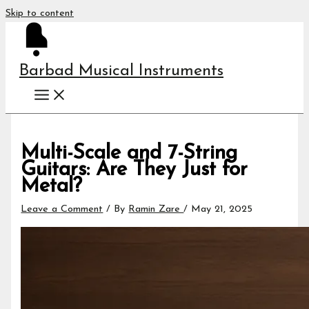
Skip to content
Barbad Musical Instruments
Multi-Scale and 7-String
Guitars: Are They Just for
Metal?
Leave a Comment
/ By
Ramin Zare
/
May 21, 2025