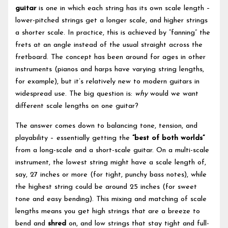
guitar
is one in which each string has its own scale length –
lower-pitched strings get a longer scale, and higher strings
a shorter scale. In practice, this is achieved by “fanning” the
frets at an angle instead of the usual straight across the
fretboard. The concept has been around for ages in other
instruments (pianos and harps have varying string lengths,
for example), but it’s relatively new to modern guitars in
widespread use. The big question is:
why
would we want
different scale lengths on one guitar?
The answer comes down to balancing tone, tension, and
playability – essentially getting the
“best of both worlds”
from a long-scale and a short-scale guitar. On a multi-scale
instrument, the lowest string might have a scale length of,
say, 27 inches or more (for tight, punchy bass notes), while
the highest string could be around 25 inches (for sweet
tone and easy bending). This mixing and matching of scale
lengths means you get high strings that are a breeze to
bend and
shred
on, and low strings that stay tight and full-