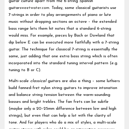
guitar culture apart from the 6-string Spanish
guitar
sweetwater.com
. Today, some classical guitarists use
7-strings in order to play arrangements of piano or lute
music without dropping sections an octave – the extended
bass range lets them hit notes that a standard 6-string
would miss. For example, pieces by Bach or Dowland that
dip below E can be executed more faithfully with a 7-string
guitar. The technique for classical 7-string is essentially the
same, just adding that one extra bass string which is often
incorporated into the standard tuning interval pattern (e.g.
tuning to B or C).
Multi-scale
classical
guitars are also a thing – some luthiers
build fanned-fret nylon string guitars to improve intonation
and balance string tension between the warm-sounding
basses and bright trebles. The fan frets can be subtle
(maybe only a 20–25mm difference between low and high
strings), but even that can help a lot with the clarity of
tone. And for players who do a mix of styles, a multi-scale