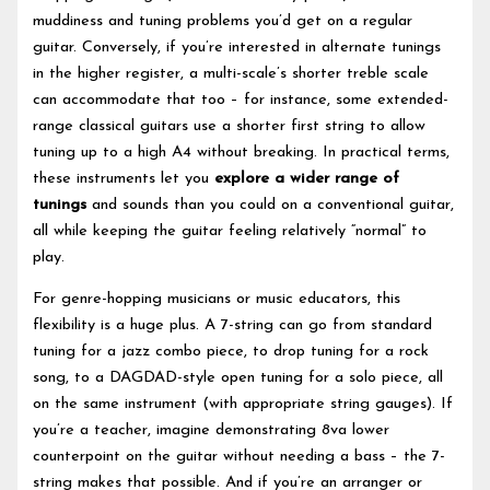
muddiness and tuning problems you’d get on a regular
guitar. Conversely, if you’re interested in alternate tunings
in the higher register, a multi-scale’s shorter treble scale
can accommodate that too – for instance, some extended-
range classical guitars use a shorter first string to allow
tuning up to a high A4 without breaking. In practical terms,
these instruments let you
explore a wider range of
tunings
and sounds than you could on a conventional guitar,
all while keeping the guitar feeling relatively “normal” to
play.
For genre-hopping musicians or music educators, this
flexibility is a huge plus. A 7-string can go from standard
tuning for a jazz combo piece, to drop tuning for a rock
song, to a DAGDAD-style open tuning for a solo piece, all
on the same instrument (with appropriate string gauges). If
you’re a teacher, imagine demonstrating 8va lower
counterpoint on the guitar without needing a bass – the 7-
string makes that possible. And if you’re an arranger or