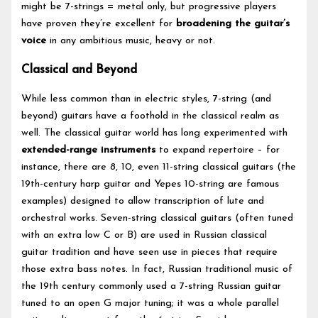
might be 7-strings = metal only, but progressive players
have proven they’re excellent for
broadening the guitar’s
voice
in any ambitious music, heavy or not.
Classical and Beyond
While less common than in electric styles, 7-string (and
beyond) guitars have a foothold in the classical realm as
well. The classical guitar world has long experimented with
extended-range instruments
to expand repertoire – for
instance, there are 8, 10, even 11-string classical guitars (the
19th-century harp guitar and Yepes 10-string are famous
examples) designed to allow transcription of lute and
orchestral works. Seven-string classical guitars (often tuned
with an extra low C or B) are used in Russian classical
guitar tradition and have seen use in pieces that require
those extra bass notes. In fact, Russian traditional music of
the 19th century commonly used a 7-string Russian guitar
tuned to an open G major tuning; it was a whole parallel