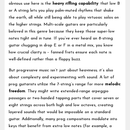
obvious use here is the
heavy riffing capability
: that low B
or A string lets you play palm-muted rhythms that shake
the earth, all while still being able to play virtuosic solos on
the higher strings. Multi-scale guitars are particularly
beloved in this genre because they keep those super-low
notes tight and in tune. If you’ve ever heard an 8-string
guitar chugging in drop E or F in a metal mix, you know
how crucial clarity is – fanned frets ensure each note is
well-defined rather than a floppy buzz.
But progressive music isn’t just about heaviness; it’s also
about complexity and experimenting with sound. A lot of
prog guitarists utilize the 7-string’s range for more
melodic
freedom
. They might write extended-range arpeggio
passages or two-handed tapping parts that cover seven or
eight strings across both high and low octaves, creating
layered sounds that would be impossible on a standard
guitar. Additionally, many prog compositions modulate into
keys that benefit from extra low notes (for example, a