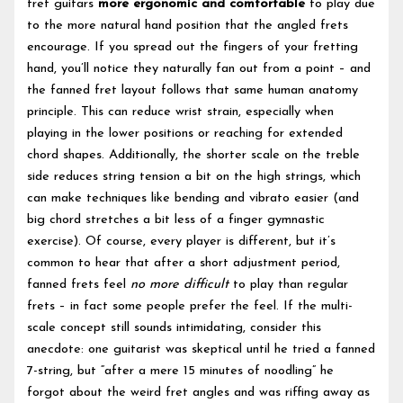
fret guitars
more ergonomic and comfortable
to play due
to the more natural hand position that the angled frets
encourage. If you spread out the fingers of your fretting
hand, you’ll notice they naturally fan out from a point – and
the fanned fret layout follows that same human anatomy
principle. This can reduce wrist strain, especially when
playing in the lower positions or reaching for extended
chord shapes. Additionally, the shorter scale on the treble
side reduces string tension a bit on the high strings, which
can make techniques like bending and vibrato easier (and
big chord stretches a bit less of a finger gymnastic
exercise). Of course, every player is different, but it’s
common to hear that after a short adjustment period,
fanned frets feel
no more difficult
to play than regular
frets – in fact some people prefer the feel. If the multi-
scale concept still sounds intimidating, consider this
anecdote: one guitarist was skeptical until he tried a fanned
7-string, but “after a mere 15 minutes of noodling” he
forgot about the weird fret angles and was riffing away as