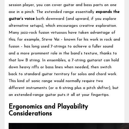
session player, you can cover guitar and bass parts on one
axe in a pinch. The extended range essentially
expands the
guitar’s voice
both downward (and upward, if you explore
alternative setups), which encourages creative exploration.
Many jazz-rock fusion virtuosos have taken advantage of
this; for example, Steve Vai – known for his work in rock and
fusion – has long used 7-strings to achieve a fuller sound
and a more prominent role in the band’s texture, thanks to
that low B string. In ensembles, a 7-string guitarist can hold
down heavy riffs or bass lines when needed, then switch
back to standard guitar territory for solos and chord work.
This kind of sonic range would normally require two
different instruments (or a 6-string plus a pitch shifter), but
an extended-range guitar puts it all at your fingertips.
Ergonomics and Playability
Considerations