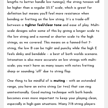
lengths to better handle low tunings), the string tension will
be higher than a regular 25.5″ scale, which is great for
definition but means you’ll feel more resistance when
bending or fretting on the low string. It’s a trade-off
between a
tighter feel/clear tone
and ease of play. Multi-
scale designs solve some of this by giving a longer scale to
the low string and a normal or shorter scale to the high
strings, as we covered. This means on a fanned-fret 7-
string, the low B can be tight and punchy while the high E
feels slinky and bendable – a best of both worlds scenario.
Intonation is also more accurate on low strings with multi-
scale; you won’t have as many issues with notes fretting
sharp or sounding “off” due to string flop.
One thing to be mindful of is
muting
– with an extended
range, you have an extra string (or two) that can ring
unintentionally. Good muting technique with both hands
becomes even more important to keep your playing clean,
especially in high-gain situations. Many 7/8-string players