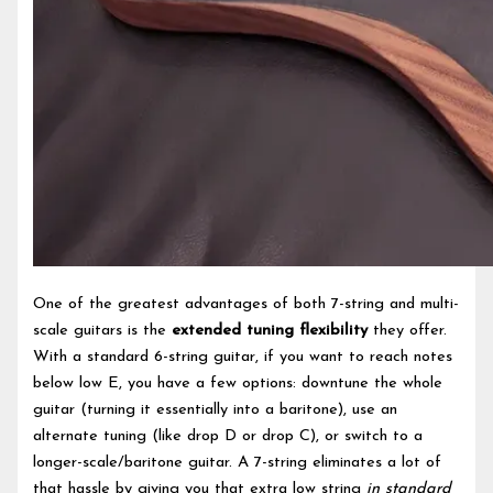
One of the greatest advantages of both 7-string and multi-
scale guitars is the
extended tuning flexibility
they offer.
With a standard 6-string guitar, if you want to reach notes
below low E, you have a few options: downtune the whole
guitar (turning it essentially into a baritone), use an
alternate tuning (like drop D or drop C), or switch to a
longer-scale/baritone guitar. A 7-string eliminates a lot of
that hassle by giving you that extra low string
in standard