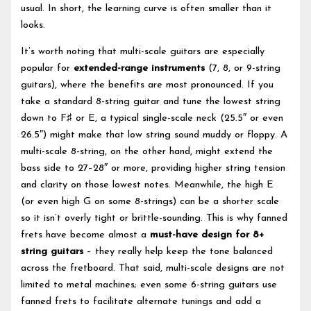
usual. In short, the learning curve is often smaller than it
looks.
It’s worth noting that multi-scale guitars are especially
popular for
extended-range instruments
(7, 8, or 9-string
guitars), where the benefits are most pronounced. If you
take a standard 8-string guitar and tune the lowest string
down to F♯ or E, a typical single-scale neck (25.5″ or even
26.5″) might make that low string sound muddy or floppy. A
multi-scale 8-string, on the other hand, might extend the
bass side to 27–28″ or more, providing higher string tension
and clarity on those lowest notes. Meanwhile, the high E
(or even high G on some 8-strings) can be a shorter scale
so it isn’t overly tight or brittle-sounding. This is why fanned
frets have become almost a
must-have design for 8+
string guitars
– they really help keep the tone balanced
across the fretboard. That said, multi-scale designs are not
limited to metal machines; even some 6-string guitars use
fanned frets to facilitate alternate tunings and add a