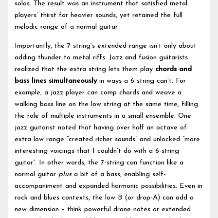
solos. The result was an instrument that satisfied metal
players’ thirst for heavier sounds, yet retained the full
melodic range of a normal guitar.
Importantly, the 7-string’s extended range isn’t only about
adding thunder to metal riffs. Jazz and fusion guitarists
realized that the extra string lets them play
chords and
bass lines simultaneously
in ways a 6-string can’t. For
example, a jazz player can comp chords and weave a
walking bass line on the low string at the same time, filling
the role of multiple instruments in a small ensemble. One
jazz guitarist noted that having over half an octave of
extra low range “created richer sounds” and unlocked “more
interesting voicings that I couldn’t do with a 6-string
guitar”. In other words, the 7-string can function like a
normal guitar
plus
a bit of a bass, enabling self-
accompaniment and expanded harmonic possibilities. Even in
rock and blues contexts, the low B (or drop-A) can add a
new dimension – think powerful drone notes or extended