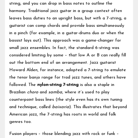
string, and you can drop in bass notes to outline the
harmony. Traditional jazz guitar in a group context often
leaves bass duties to an upright bass, but with a 7-string, a
guitarist can comp chords and provide bass simultaneously
in a pinch (for example, in a guitar-drums duo or when the
bassist lays out). This approach was a game-changer for
small jazz ensembles. In fact, the standard 6-string was
considered limiting by some – that low A or B can really fill
out the bottom end of an arrangement. Jazz guitarist
Howard Alden, for instance, adopted a 7-string to emulate
the tenor banjo range for trad jazz tunes, and others have
followed. The
nylon-string 7-string
is also a staple in
Brazilian
choro
and
samba
, where it’s used to play
counterpoint bass lines (the style even has its own tuning
and technique, called
baixaria
). This illustrates that beyond
American jazz, the 7-string has roots in world and folk
genres too.
Fusion players – those blending jazz with rock or funk –