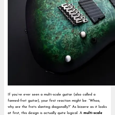
If you’ve ever seen a multi-scale guitar (also called a
fanned-fret guitar), your first reaction might be: “Whoa,
why are the frets slanting diagonally?” As bizarre as it looks
at first, this design is actually quite logical. A
multi-scale