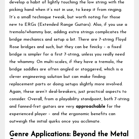
develop a habit of lightly touching the low string with the
picking hand when it’s not in use, to keep it from ringing.
It’s a small technique tweak, but worth noting for those
new to ERGs (Extended Range Guitars). Also, if you use a
tremolo/whammy bar, adding extra strings complicates the
bridge mechanics and setup a bit. There are 7-string Floyd
Rose bridges and such, but they can be finicky – a fixed
bridge is simpler for a first 7-string, unless you really need
the whammy. On multi-scales, if they have a tremolo, the
bridge saddles are often angled or staggered, which is a
clever engineering solution but can make finding
replacement parts or doing setups slightly more involved.
Again, these aren’t deal-breakers, just practical aspects to
consider. Overall, from a playability standpoint, both 7-string
and fanned-fret guitars are very
approachable
for the
experienced player – and the ergonomic benefits can
outweigh the initial quirks once you acclimate.
Genre Applications: Beyond the Metal