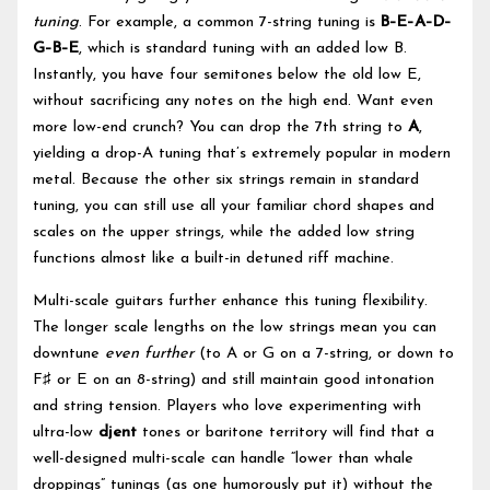
tuning
. For example, a common 7-string tuning is
B–E–A–D–
G–B–E
, which is standard tuning with an added low B.
Instantly, you have four semitones below the old low E,
without sacrificing any notes on the high end. Want even
more low-end crunch? You can drop the 7th string to
A
,
yielding a drop-A tuning that’s extremely popular in modern
metal. Because the other six strings remain in standard
tuning, you can still use all your familiar chord shapes and
scales on the upper strings, while the added low string
functions almost like a built-in detuned riff machine.
Multi-scale guitars further enhance this tuning flexibility.
The longer scale lengths on the low strings mean you can
downtune
even further
(to A or G on a 7-string, or down to
F♯ or E on an 8-string) and still maintain good intonation
and string tension. Players who love experimenting with
ultra-low
djent
tones or baritone territory will find that a
well-designed multi-scale can handle “lower than whale
droppings” tunings (as one humorously put it) without the