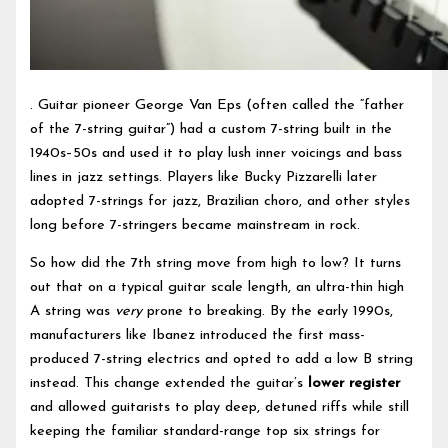
. Guitar pioneer George Van Eps (often called the “father
of the 7-string guitar”) had a custom 7-string built in the
1940s–50s and used it to play lush inner voicings and bass
lines in jazz settings. Players like Bucky Pizzarelli later
adopted 7-strings for jazz, Brazilian choro, and other styles
long before 7-stringers became mainstream in rock.
So how did the 7th string move from high to low? It turns
out that on a typical guitar scale length, an ultra-thin high
A string was
very
prone to breaking. By the early 1990s,
manufacturers like Ibanez introduced the first mass-
produced 7-string electrics and opted to add a low B string
instead. This change extended the guitar’s
lower register
and allowed guitarists to play deep, detuned riffs while still
keeping the familiar standard-range top six strings for