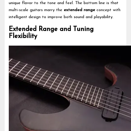
unique flavor to the tone and feel. The bottom line is that
multi-scale guitars marry the
extended range
concept with
intelligent design to improve both sound and playability.
Extended Range and Tuning
Flexibility