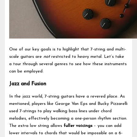
One of our key goals is to highlight that 7-string and multi-
scale guitars are
not
restricted to heavy metal. Let’s take
a tour through several genres to see how these instruments
can be employed:
Jazz and Fusion
In the jazz world, 7-string guitars have a revered place. As
mentioned, players like George Van Eps and Bucky Pizzarelli
used 7-strings to play walking bass lines under chord
melodies, effectively becoming a one-person rhythm section.
The extra low string allows
fuller voicings
– you can add
lower intervals to chords that would be impossible on a 6-