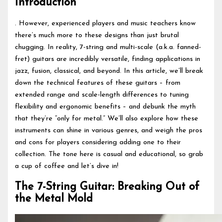
Introduction
. However, experienced players and music teachers know
there’s much more to these designs than just brutal
chugging. In reality, 7-string and multi-scale (a.k.a. fanned-
fret) guitars are incredibly versatile, finding applications in
jazz, fusion, classical, and beyond. In this article, we’ll break
down the technical features of these guitars – from
extended range and scale-length differences to tuning
flexibility and ergonomic benefits – and debunk the myth
that they’re “only for metal.” We’ll also explore how these
instruments can shine in various genres, and weigh the pros
and cons for players considering adding one to their
collection. The tone here is casual and educational, so grab
a cup of coffee and let’s dive in!
The 7-String Guitar: Breaking Out of
the Metal Mold