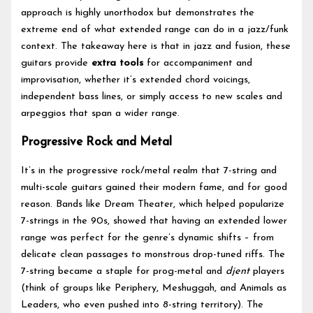
approach is highly unorthodox but demonstrates the
extreme end of what extended range can do in a jazz/funk
context. The takeaway here is that in jazz and fusion, these
guitars provide
extra tools
for accompaniment and
improvisation, whether it’s extended chord voicings,
independent bass lines, or simply access to new scales and
arpeggios that span a wider range.
Progressive Rock and Metal
It’s in the progressive rock/metal realm that 7-string and
multi-scale guitars gained their modern fame, and for good
reason. Bands like Dream Theater, which helped popularize
7-strings in the 90s, showed that having an extended lower
range was perfect for the genre’s dynamic shifts – from
delicate clean passages to monstrous drop-tuned riffs. The
7-string became a staple for prog-metal and
djent
players
(think of groups like Periphery, Meshuggah, and Animals as
Leaders, who even pushed into 8-string territory). The