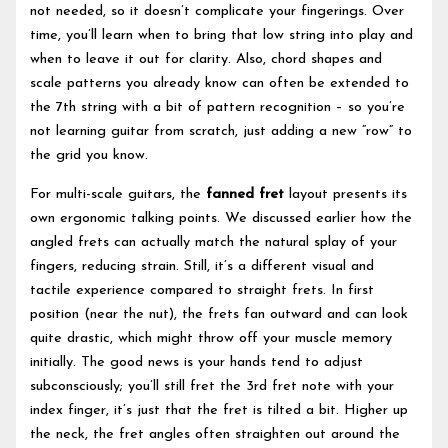
not needed, so it doesn’t complicate your fingerings. Over
time, you’ll learn when to bring that low string into play and
when to leave it out for clarity. Also, chord shapes and
scale patterns you already know can often be extended to
the 7th string with a bit of pattern recognition – so you’re
not learning guitar from scratch, just adding a new “row” to
the grid you know.
For multi-scale guitars, the
fanned fret
layout presents its
own ergonomic talking points. We discussed earlier how the
angled frets can actually match the natural splay of your
fingers, reducing strain. Still, it’s a different visual and
tactile experience compared to straight frets. In first
position (near the nut), the frets fan outward and can look
quite drastic, which might throw off your muscle memory
initially. The good news is your hands tend to adjust
subconsciously; you’ll still fret the 3rd fret note with your
index finger, it’s just that the fret is tilted a bit. Higher up
the neck, the fret angles often straighten out around the