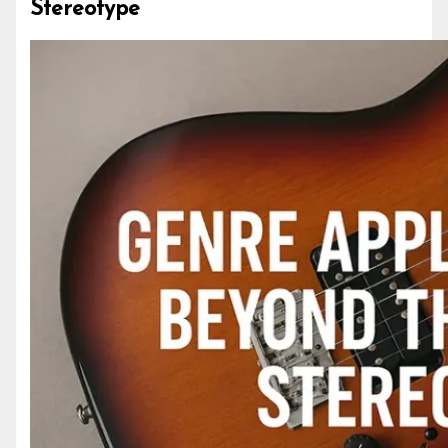
Stereotype