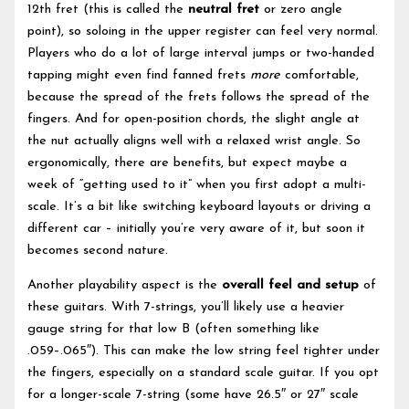
12th fret (this is called the
neutral fret
or zero angle
point), so soloing in the upper register can feel very normal.
Players who do a lot of large interval jumps or two-handed
tapping might even find fanned frets
more
comfortable,
because the spread of the frets follows the spread of the
fingers. And for open-position chords, the slight angle at
the nut actually aligns well with a relaxed wrist angle. So
ergonomically, there are benefits, but expect maybe a
week of “getting used to it” when you first adopt a multi-
scale. It’s a bit like switching keyboard layouts or driving a
different car – initially you’re very aware of it, but soon it
becomes second nature.
Another playability aspect is the
overall feel and setup
of
these guitars. With 7-strings, you’ll likely use a heavier
gauge string for that low B (often something like
.059–.065″). This can make the low string feel tighter under
the fingers, especially on a standard scale guitar. If you opt
for a longer-scale 7-string (some have 26.5″ or 27″ scale