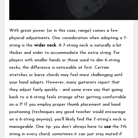
With great power (or in this case, range) comes a few
physical adjustments. One consideration when adopting a 7-
string is the
wider neck
. A 7-string neck is naturally a bit
thicker and wider to accommodate the extra string. For
players with smaller hands or those used to slim 6-string
necks, the difference is noticeable at first. Certain
stretches or barre chords may feel more challenging until
your hand adapts. However, many guitarists report that
they adjust fairly quickly – and some even say that going
back to a 6-string feels strange after getting comfortable
on a 7! If you employ proper thumb placement and hand
positioning (techniques any good teacher would encourage
on a 6-string anyway), you’ll likely find the 7-string’s neck is
manageable. One tip: you don’t always have to
use
the 7th
string in every chord; sometimes it can just stay muted if