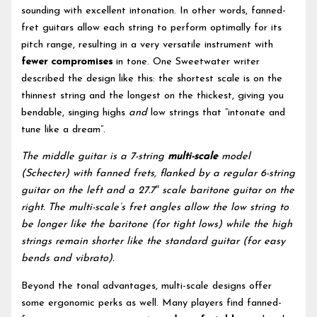
sounding with excellent intonation. In other words, fanned-
fret guitars allow each string to perform optimally for its
pitch range, resulting in a very versatile instrument with
fewer compromises
in tone. One Sweetwater writer
described the design like this: the shortest scale is on the
thinnest string and the longest on the thickest, giving you
bendable, singing highs
and
low strings that “intonate and
tune like a dream”.
The middle guitar is a 7-string
multi-scale
model
(Schecter) with fanned frets, flanked by a regular 6-string
guitar on the left and a 27.7″ scale baritone guitar on the
right. The multi-scale’s fret angles allow the low string to
be longer like the baritone (for tight lows) while the high
strings remain shorter like the standard guitar (for easy
bends and vibrato).
Beyond the tonal advantages, multi-scale designs offer
some ergonomic perks as well. Many players find fanned-