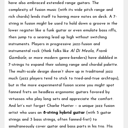
have also embraced extended range guitars. The
complexity of fusion music (with its wide pitch range and
rich chords) lends itself to having more notes on deck. A 7-
string in fusion might be used to hold down a groove in the
lower register like a funk guitar or even emulate bass riffs,
then jump to a searing lead up high without switching
instruments. Players in progressive jazz-fusion and
instrumental rock (think folks like
Al Di Meola, Frank
Gambale,
or more modern genre-benders) have dabbled in
7-strings to expand their soloing range and chordal palette.
The multi-scale design doesn’t show up in traditional jazz
much (jazz players tend to stick to tried-and-true archtops),
but in the more experimental fusion scene you might spot
fanned frets on headless ergonomic guitars favored by
virtuosos who play long sets and appreciate the comfort.
And let’s not forget Charlie Hunter – a unique jazz fusion
artist who uses an
8-string hybrid guitar
(with 5 guitar
strings and 3 bass strings, often fanned-fret) to
simultaneously cover guitar and bass parts in his trio. His