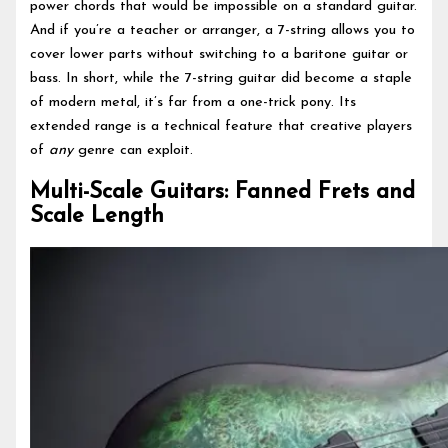
power chords that would be impossible on a standard guitar.
And if you’re a teacher or arranger, a 7-string allows you to
cover lower parts without switching to a baritone guitar or
bass. In short, while the 7-string guitar did become a staple
of modern metal, it’s far from a one-trick pony. Its
extended range is a technical feature that creative players
of
any
genre can exploit.
Multi-Scale Guitars: Fanned Frets and
Scale Length