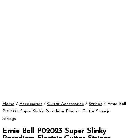
Home
/
Accessories
/
Guitar Accessories
/
Strings
/ Ernie Ball
P02023 Super Slinky Paradigm Electric Guitar Strings
Strings
Ernie Ball P02023 Super Slinky