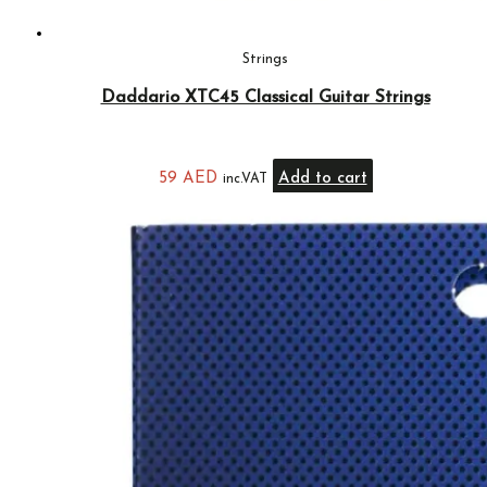
Strings
Daddario XTC45 Classical Guitar Strings
59
AED
Add to cart
inc.VAT