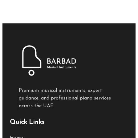
Premium musical instruments, expert
guidance, and professional piano services
across the UAE.
Quick Links