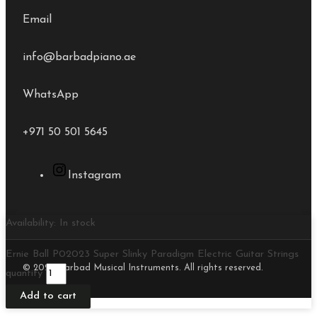
Email
info@barbadpiano.ae
WhatsApp
+971 50 501 5645
Instagram
Availability:
In stock
Ernie Ball P02023 Super Slinky Paradigm Electric Guitar Strings
© 2026 Barbad Musical Instruments. All rights reserved.
quantity
Add to cart