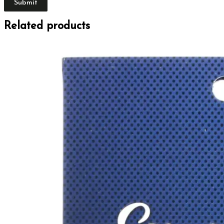
Related products