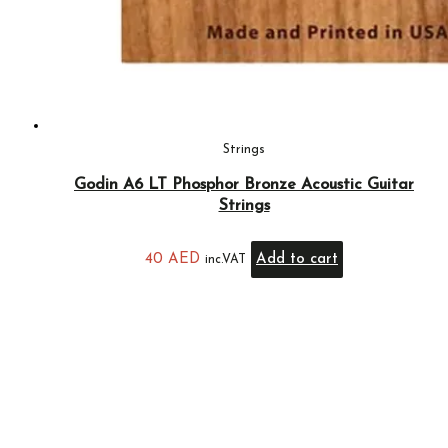
Strings
Godin A6 LT Phosphor Bronze Acoustic Guitar
Strings
40
AED
Add to cart
inc.VAT