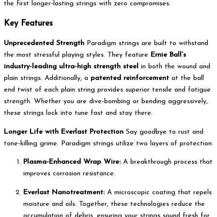
the first longer-lasting strings with zero compromises.
Key Features
Unprecedented Strength
Paradigm strings are built to withstand
the most stressful playing styles.
They feature
Ernie Ball’s
industry-leading ultra-high strength steel
in both the wound and
plain strings.
Additionally, a
patented reinforcement
at the ball
end twist of each plain string provides superior tensile and fatigue
strength.
Whether you are dive-bombing or bending aggressively,
these strings lock into tune fast and stay there.
Longer Life with Everlast Protection
Say goodbye to rust and
tone-killing grime. Paradigm strings utilize two layers of protection:
Plasma-Enhanced Wrap Wire:
A breakthrough process that
improves corrosion resistance.
Everlast Nanotreatment:
A microscopic coating that repels
moisture and oils.
Together, these technologies reduce the
accumulation of debris, ensuring your strings sound fresh for