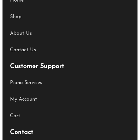
Home
Shop
About Us
Contact Us
Customer Support
Piano Services
My Account
Cart
Contact