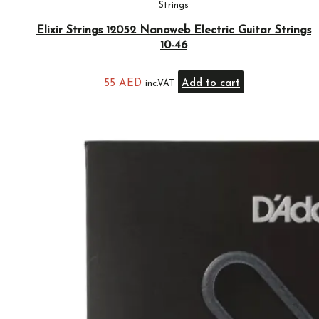
Strings
Elixir Strings 12052 Nanoweb Electric Guitar Strings
10-46
55
AED
Add to cart
inc.VAT