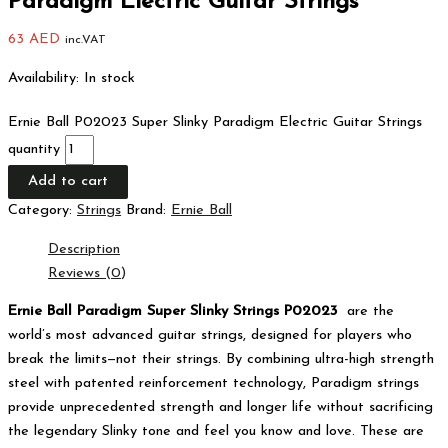
Paradigm Electric Guitar Strings
63
AED
inc.VAT
Availability:
In stock
Ernie Ball P02023 Super Slinky Paradigm Electric Guitar Strings
quantity
Add to cart
Category:
Strings
Brand:
Ernie Ball
Description
Reviews (0)
Ernie Ball Paradigm Super Slinky Strings P02023
are the
world’s most advanced guitar strings, designed for players who
break the limits—not their strings.
By combining ultra-high strength
steel with patented reinforcement technology, Paradigm strings
provide unprecedented strength and longer life without sacrificing
the legendary Slinky tone and feel you know and love.
These are