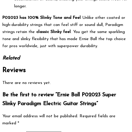
longer.
P02023 has 100% Slinky Tone and Feel
Unlike other coated or
high-durability strings that can feel stiff or sound dull, Paradigm
strings retain the
classic Slinky feel
. You get the same sparkling
tone and slinky flexibility that has made Ernie Ball the top choice
for pros worldwide, just with superpower durability.
Related
Reviews
There are no reviews yet.
Be the first to review “Ernie Ball P02023 Super
Slinky Paradigm Electric Guitar Strings”
Your email address will not be published.
Required fields are
marked
*