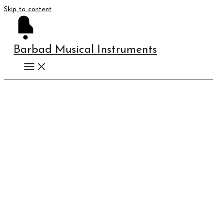
Skip to content
Barbad Musical Instruments