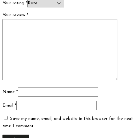
Your rating
*
Your review
*
Name
*
Email
*
Save my name, email, and website in this browser for the next
time I comment.