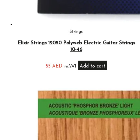
Strings
Elixir Strings 12050 Polyweb Electric Guitar Strings
10-46
55
AED
Add to cart
inc.VAT