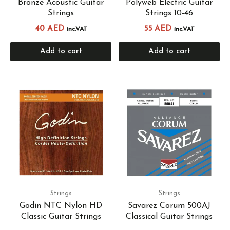
Bronze Acoustic Guitar
Polyweb Electric Guitar
Strings
Strings 10-46
40
AED
55
AED
inc.VAT
inc.VAT
Add to cart
Add to cart
Strings
Strings
Godin NTC Nylon HD
Savarez Corum 500AJ
Classic Guitar Strings
Classical Guitar Strings