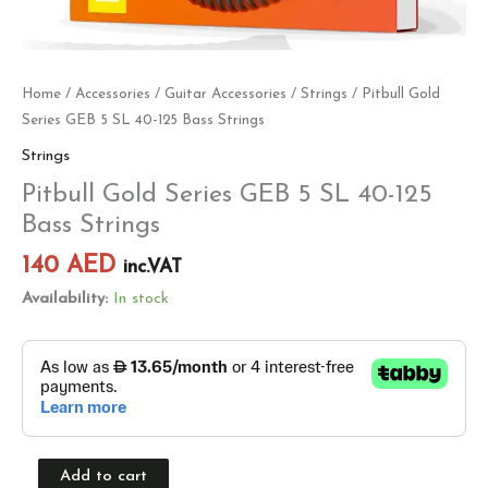
Home
/
Accessories
/
Guitar Accessories
/
Strings
/ Pitbull Gold
Series GEB 5 SL 40-125 Bass Strings
Strings
Pitbull Gold Series GEB 5 SL 40-125
Bass Strings
140
AED
inc.VAT
Availability:
In stock
Add to cart