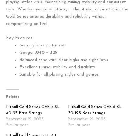
playing styles while maintaining tuning stability and consistent
tone. Whether you’re on stage, in the studio, or practicing, the
Gold Series ensures durability and reliability without
compromising on feel.
Key Features
5-string bass guitar set
Gauge:
.040 – .125
Balanced tone with clear highs and tight lows
Excellent tuning stability and durability
Suitable for all playing styles and genres
Related
Pitbull Gold Series GEB 4 SL
Pitbull Gold Series GEB 6 SL
40-95 Bass Strings
30-125 Bass Strings
September 21, 2025
September 21, 2025
Similar post
Similar post
Pitbull Gold Series GEB 4 L