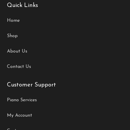
Quick Links
Home
Shop
About Us
Contact Us
Customer Support
Piano Services
My Account