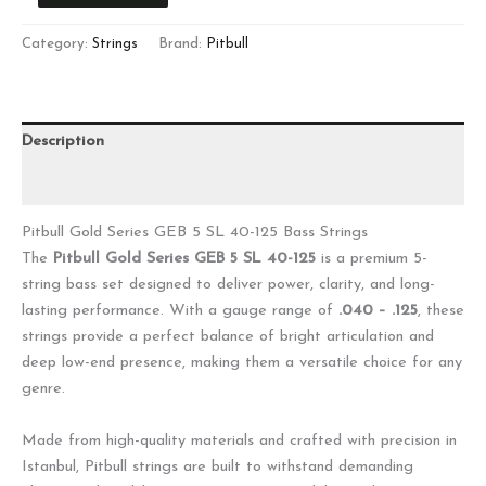
Category:
Strings
Brand:
Pitbull
Description
Reviews (0)
Pitbull Gold Series GEB 5 SL 40-125 Bass Strings
The
Pitbull Gold Series GEB 5 SL 40-125
is a premium 5-
string bass set designed to deliver power, clarity, and long-
lasting performance. With a gauge range of
.040 – .125
, these
strings provide a perfect balance of bright articulation and
deep low-end presence, making them a versatile choice for any
genre.
Made from high-quality materials and crafted with precision in
Istanbul, Pitbull strings are built to withstand demanding