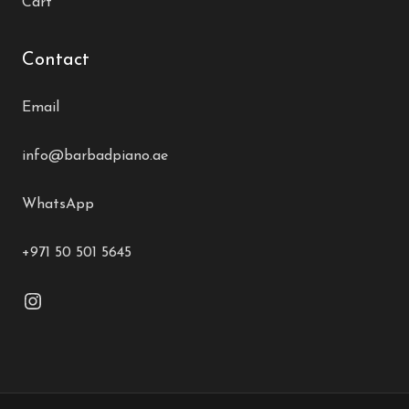
Cart
Contact
Email
info@barbadpiano.ae
WhatsApp
+971 50 501 5645