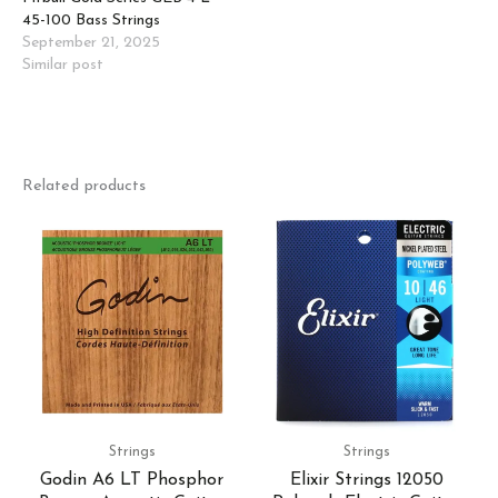
45-100 Bass Strings
September 21, 2025
Similar post
Related products
Strings
Strings
Godin A6 LT Phosphor
Elixir Strings 12050