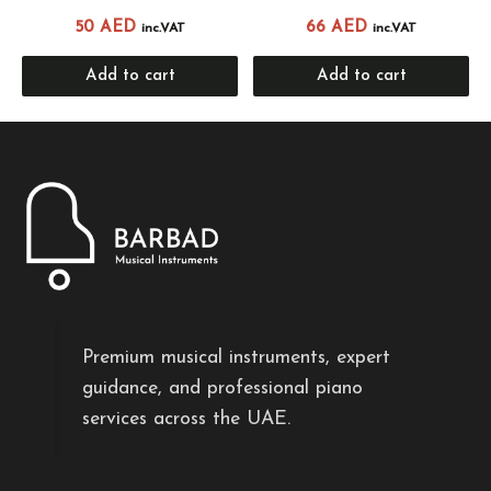
50
AED
66
AED
inc.VAT
inc.VAT
Add to cart
Add to cart
Premium musical instruments, expert
guidance, and professional piano
services across the UAE.