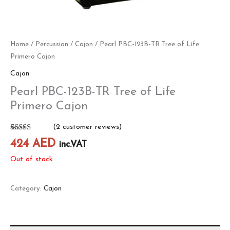
Home
/
Percussion
/
Cajon
/ Pearl PBC-123B-TR Tree of Life
Primero Cajon
Cajon
Pearl PBC-123B-TR Tree of Life
Primero Cajon
(
2
customer reviews)
Rated
2
5.00
424
AED
inc.VAT
out of 5
based on
Out of stock
customer
ratings
Category:
Cajon