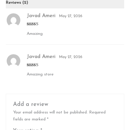
Reviews (2)
Javad Ameri
May 27, 2026
Rated
5
out
Amazing
of 5
Javad Ameri
May 27, 2026
Rated
5
out
Amazing store
of 5
Add a review
Your email address will not be published.
Required
fields are marked
*