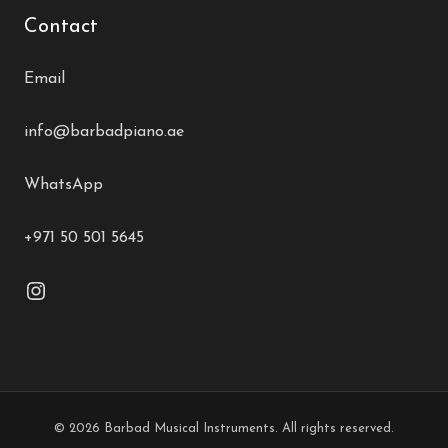
Contact
Email
info@barbadpiano.ae
WhatsApp
+971 50 501 5645
© 2026 Barbad Musical Instruments. All rights reserved.