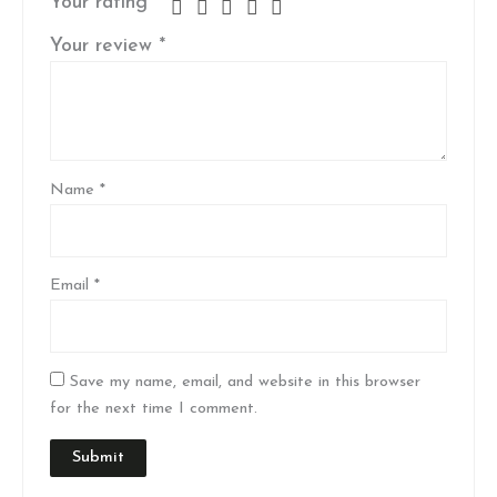
Your rating
*
Your review
*
Name
*
Email
*
Save my name, email, and website in this browser
for the next time I comment.