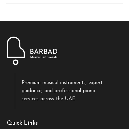
Premium musical instruments, expert
guidance, and professional piano
services across the UAE.
Quick Links