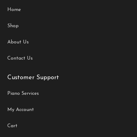
Home
Shop
About Us
Contact Us
Customer Support
Piano Services
My Account
Cart