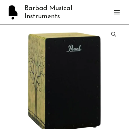
Skip
Barbad Musical
to
Instruments
content