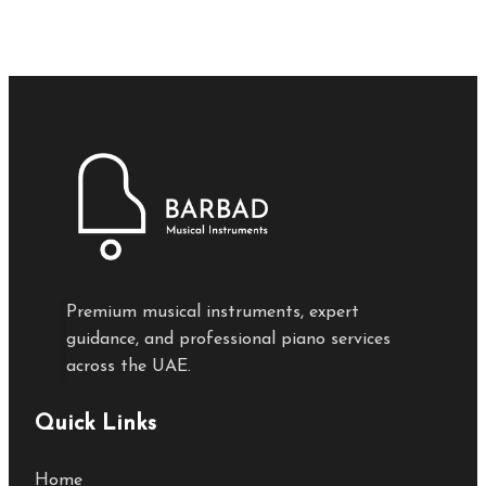
Premium musical instruments, expert
guidance, and professional piano services
across the UAE.
Quick Links
Home