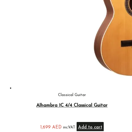
Classical Guitar
Alhambra 1C 4/4 Classical Guitar
1,699
AED
Add to cart
inc.VAT