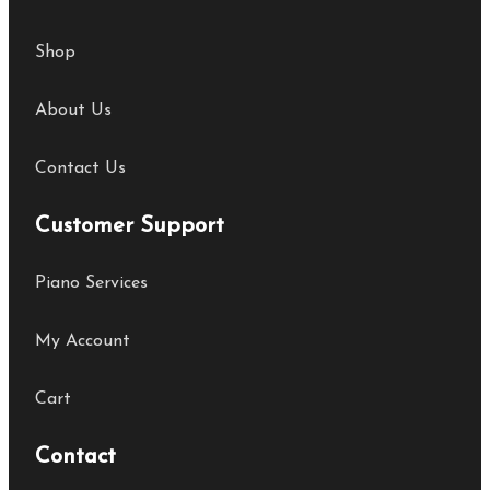
Shop
About Us
Contact Us
Customer Support
Piano Services
My Account
Cart
Contact