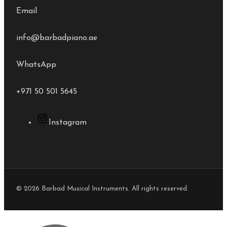
Email
info@barbadpiano.ae
WhatsApp
+971 50 501 5645
Instagram
© 2026 Barbad Musical Instruments. All rights reserved.