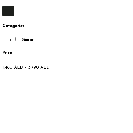
Categories
Guitar
Price
1,460
AED
–
3,790
AED