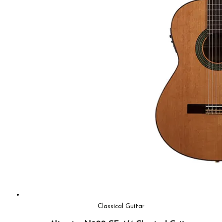
Classical Guitar