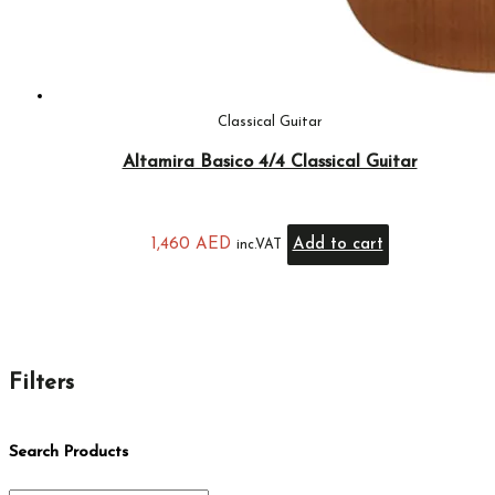
Classical Guitar
Altamira Basico 4/4 Classical Guitar
1,460
AED
Add to cart
inc.VAT
Filters
Search Products