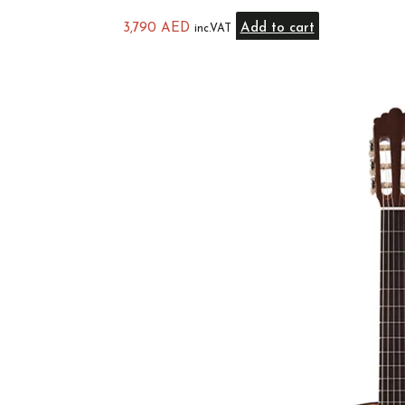
3,790
AED
Add to cart
inc.VAT