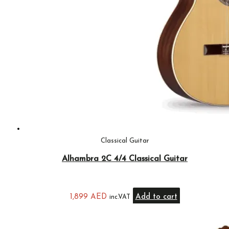
Classical Guitar
Alhambra 2C 4/4 Classical Guitar
1,899
AED
Add to cart
inc.VAT