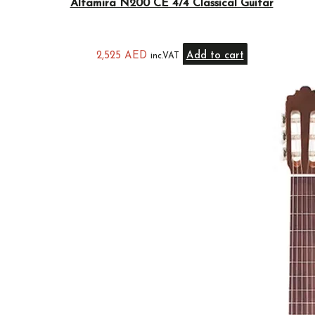
Altamira N200 CE 4/4 Classical Guitar
2,525
AED
Add to cart
inc.VAT