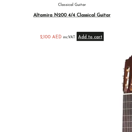
Classical Guitar
Altamira N200 4/4 Classical Guitar
2,100
AED
Add to cart
inc.VAT