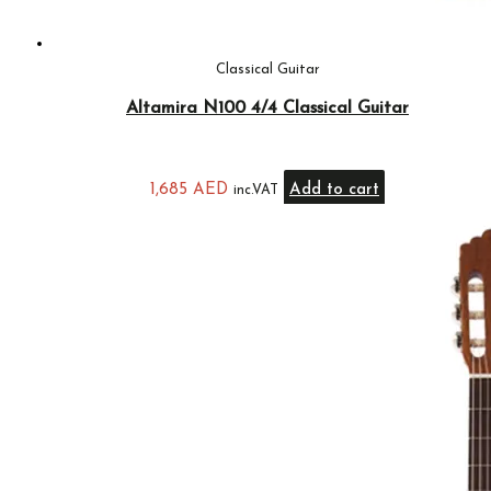
Classical Guitar
Altamira N100 4/4 Classical Guitar
1,685
AED
Add to cart
inc.VAT