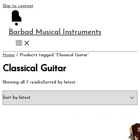
Skip to content
Barbad Musical Instruments
Home
/ Products tagged “Classical Guitar”
Classical Guitar
Showing all 7 results
Sorted by latest