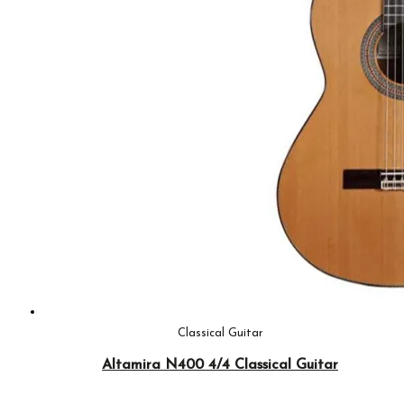
Classical Guitar
Altamira N400 4/4 Classical Guitar