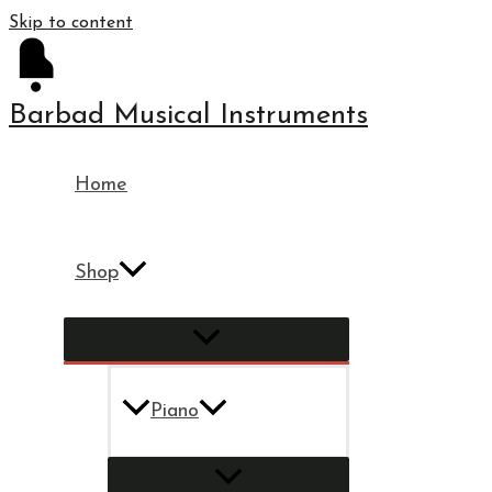
Skip to content
Barbad Musical Instruments
Home
Shop
Piano