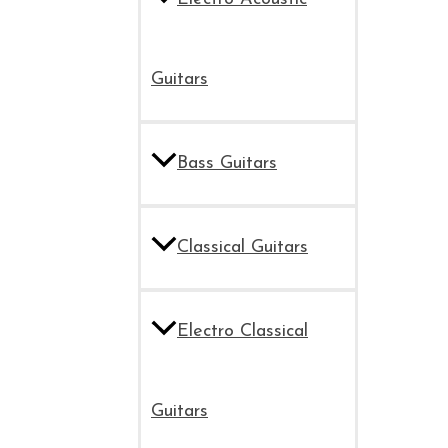
Guitars
Bass Guitars
Classical Guitars
Electro Classical
Guitars