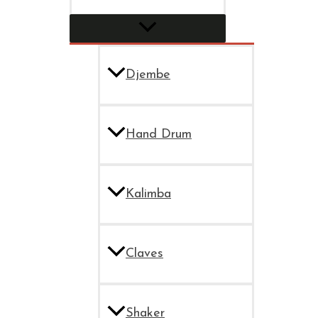
Djembe
Hand Drum
Kalimba
Claves
Shaker