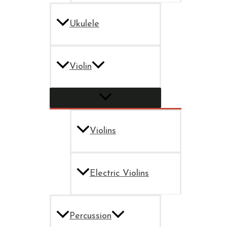
Ukulele
Violin
Violins
Electric Violins
Percussion