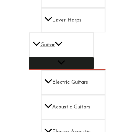
Lever Harps
Guitar
Electric Guitars
Acoustic Guitars
Electro Acoustic