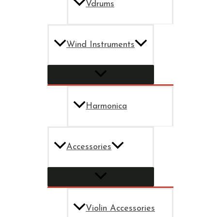
Vdrums
Wind Instruments
Harmonica
Accessories
Violin Accessories