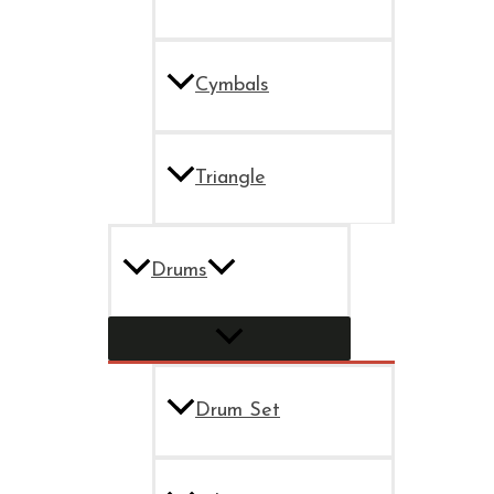
Cymbals
Triangle
Drums
Drum Set