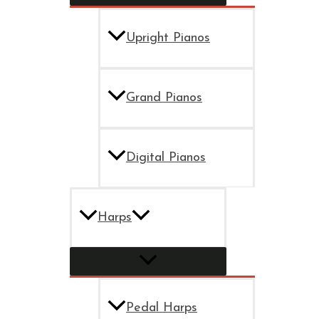
Upright Pianos
Grand Pianos
Digital Pianos
Harps
Pedal Harps