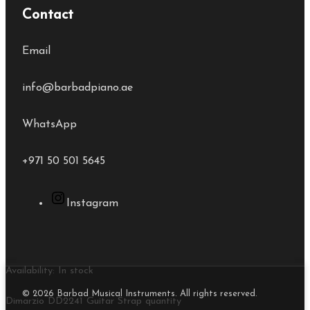
Contact
Email
info@barbadpiano.ae
WhatsApp
+971 50 501 5645
Instagram
Availability:
In stock
© 2026 Barbad Musical Instruments. All rights reserved.
Dimarzio DD2241 Guitar Strap quantity