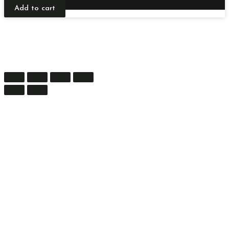
Add to cart