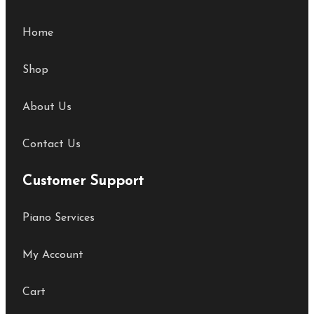
Home
Shop
About Us
Contact Us
Customer Support
Piano Services
My Account
Cart