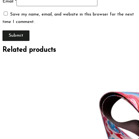
Email
*
Save my name, email, and website in this browser for the next
time I comment.
Related products