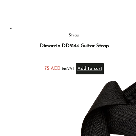
Strap
Dimarzio DD3144 Guitar Strap
75
AED
Add to cart
inc.VAT