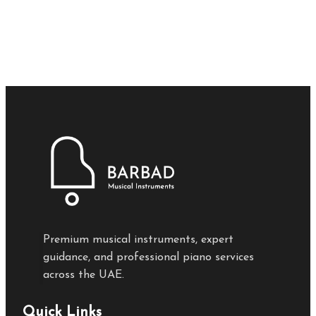
Premium musical instruments, expert
guidance, and professional piano services
across the UAE.
Quick Links