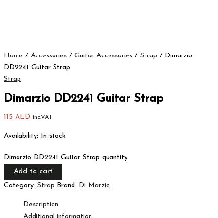
Home
/
Accessories
/
Guitar Accessories
/
Strap
/ Dimarzio
DD2241 Guitar Strap
Strap
Dimarzio DD2241 Guitar Strap
115
AED
inc.VAT
Availability:
In stock
Dimarzio DD2241 Guitar Strap quantity
Add to cart
Category:
Strap
Brand:
Di Marzio
Description
Additional information