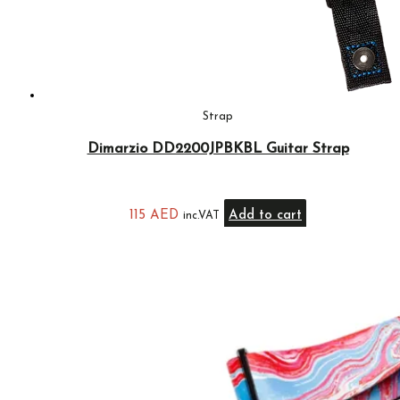
Strap
Dimarzio DD2200JPBKBL Guitar Strap
115
AED
Add to cart
inc.VAT