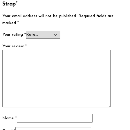
Strap”
Your email address will not be published.
Required fields are
marked
*
Your rating
*
Your review
*
Name
*