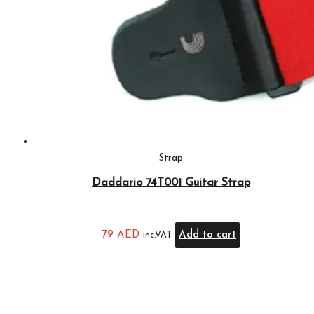
Strap
Daddario 74T001 Guitar Strap
79
AED
Add to cart
inc.VAT