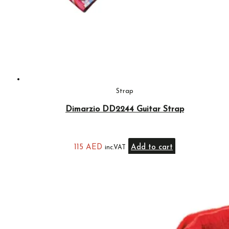
Strap
Dimarzio DD2244 Guitar Strap
115
AED
Add to cart
inc.VAT