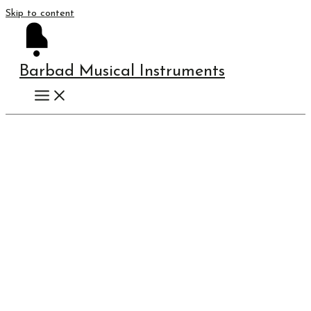
Skip to content
Barbad Musical Instruments