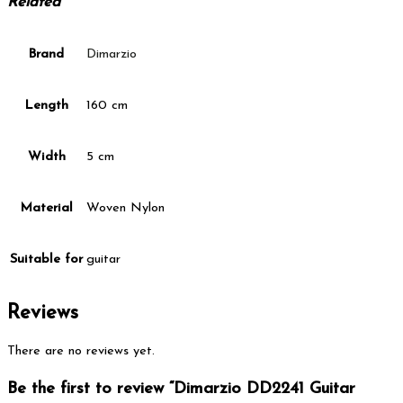
Related
Brand
Dimarzio
Length
160 cm
Width
5 cm
Material
Woven Nylon
Suitable for
guitar
Reviews
There are no reviews yet.
Be the first to review “Dimarzio DD2241 Guitar