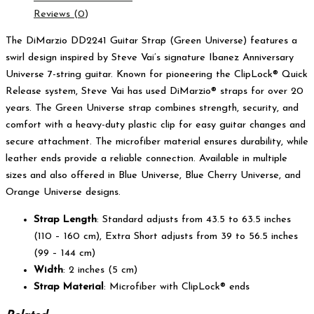
Reviews (0)
The DiMarzio DD2241 Guitar Strap (Green Universe) features a
swirl design inspired by Steve Vai’s signature Ibanez Anniversary
Universe 7-string guitar. Known for pioneering the ClipLock® Quick
Release system, Steve Vai has used DiMarzio® straps for over 20
years. The Green Universe strap combines strength, security, and
comfort with a heavy-duty plastic clip for easy guitar changes and
secure attachment. The microfiber material ensures durability, while
leather ends provide a reliable connection. Available in multiple
sizes and also offered in Blue Universe, Blue Cherry Universe, and
Orange Universe designs.
Strap Length
: Standard adjusts from 43.5 to 63.5 inches
(110 – 160 cm), Extra Short adjusts from 39 to 56.5 inches
(99 – 144 cm)
Width
: 2 inches (5 cm)
Strap Material
: Microfiber with ClipLock® ends