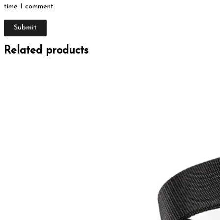
time I comment.
Related products