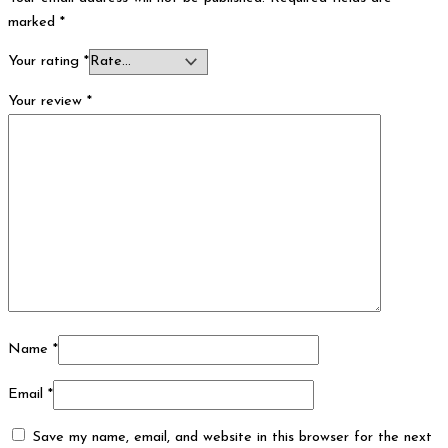
marked
*
Your rating
*
Your review
*
Name
*
Email
*
Save my name, email, and website in this browser for the next