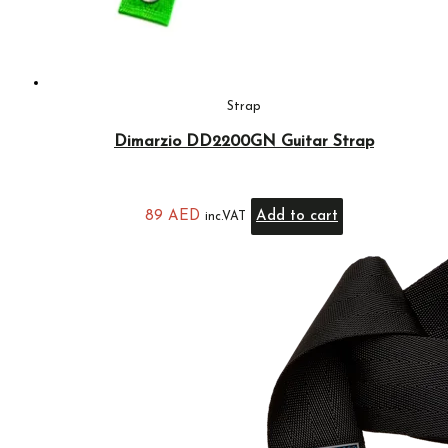
Strap
Dimarzio DD2200GN Guitar Strap
89
AED
Add to cart
inc.VAT