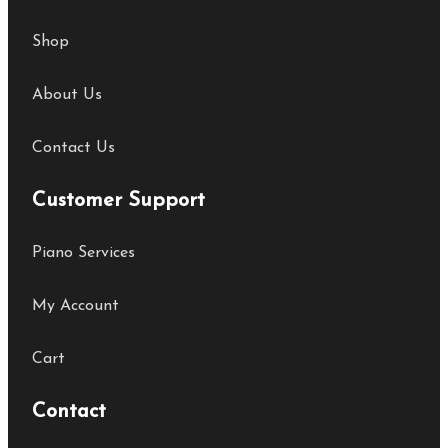
Shop
About Us
Contact Us
Customer Support
Piano Services
My Account
Cart
Contact