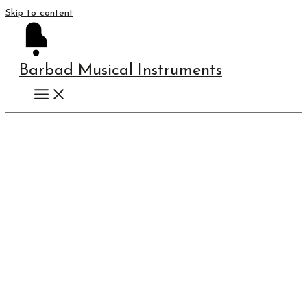
Skip to content
Barbad Musical Instruments