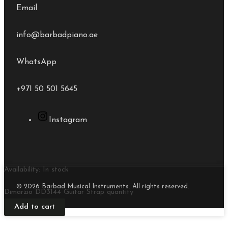
Email
info@barbadpiano.ae
WhatsApp
+971 50 501 5645
Instagram
Availability:
In stock
© 2026 Barbad Musical Instruments. All rights reserved.
Dimarzio DD3144 Guitar Strap quantity
Add to cart