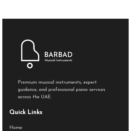
Premium musical instruments, expert
guidance, and professional piano services
across the UAE.
Quick Links
Home