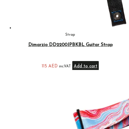
Strap
Dimarzio DD2200JPBKBL Guitar Strap
115
AED
Add to cart
inc.VAT