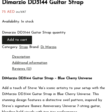
Dimarzio DD3144 Guitar Strap
75
AED
inc.VAT
Availability:
In stock
Dimarzio DD3144 Guitar Strap quantity
Add to cart
Category:
Strap
Brand:
Di Marzio
Description
Additional information
Reviews (0)
DiMarzio DD3144 Guitar Strap – Blue Cherry Universe
Add a touch of Steve Vai’s iconic artistry to your setup with the
DiMarzio DD3144 Guitar Strap in Blue Cherry Universe. This
stunning design features a distinctive swirl pattern, inspired by
Steve’s signature Ibanez Anniversary Universe 7-string guitar,