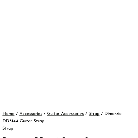
Home
/
Accessories
/
Guitar Accessories
/
Strap
/ Dimarzio
DD3144 Guitar Strap
Strap