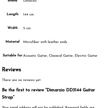
Brand
Dimarzio
Length
144 cm
Width
5 cm
Material
Microfiber with leather ends
Suitable for
Acoustic Guitar, Classical Guitar, Electric Guitar
Reviews
There are no reviews yet.
Be the first to review “Dimarzio DD3144 Guitar
Strap”
Your email address will not be published.
Required fields are