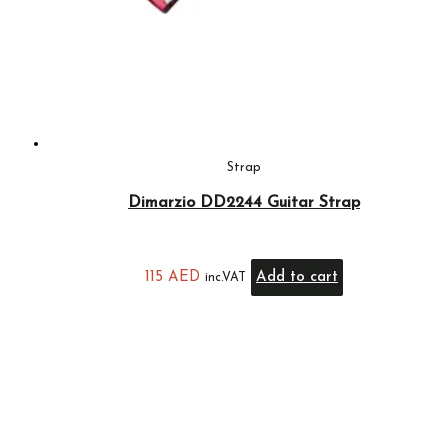
Strap
Dimarzio DD2244 Guitar Strap
115
AED
Add to cart
inc.VAT