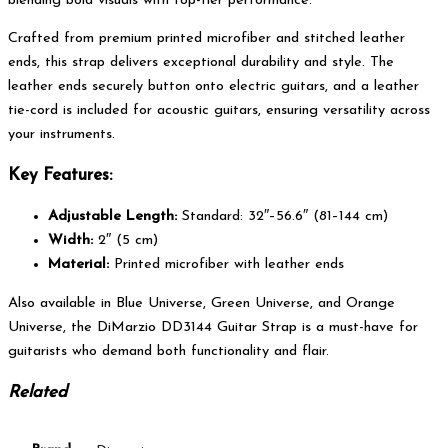
blending bold visuals with top-tier performance.
Crafted from premium printed microfiber and stitched leather
ends, this strap delivers exceptional durability and style. The
leather ends securely button onto electric guitars, and a leather
tie-cord is included for acoustic guitars, ensuring versatility across
your instruments.
Key Features:
Adjustable Length:
Standard: 32″–56.6″ (81–144 cm)
Width:
2″ (5 cm)
Material:
Printed microfiber with leather ends
Also available in Blue Universe, Green Universe, and Orange
Universe, the DiMarzio DD3144 Guitar Strap is a must-have for
guitarists who demand both functionality and flair.
Related