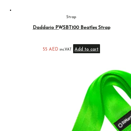
Strap
Daddario PWSBT100 Beatles Strap
55
AED
Add to cart
inc.VAT