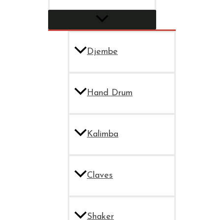
Djembe
Hand Drum
Kalimba
Claves
Shaker