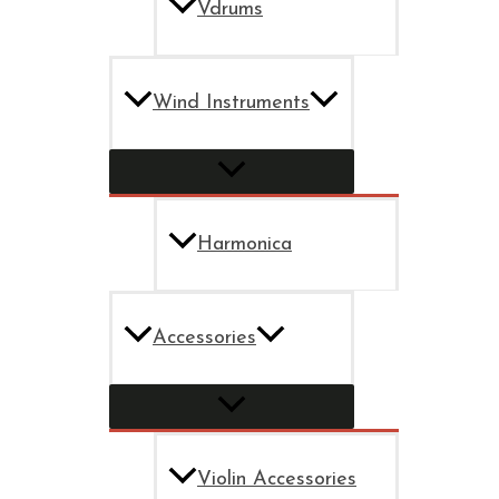
Vdrums
Wind Instruments
Harmonica
Accessories
Violin Accessories