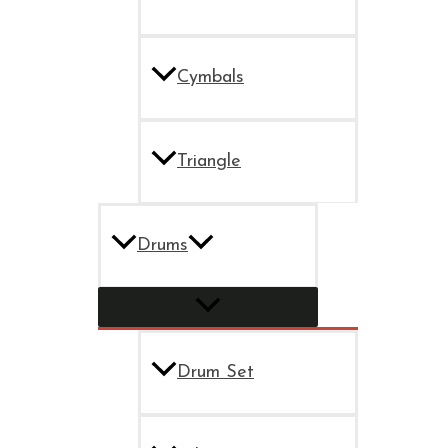
Cymbals
Triangle
Drums
Drum Set