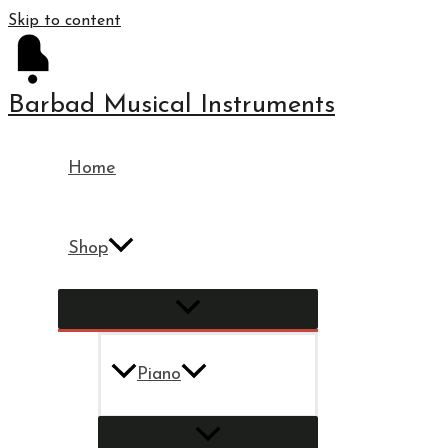
Skip to content
Barbad Musical Instruments
Home
Shop
Piano