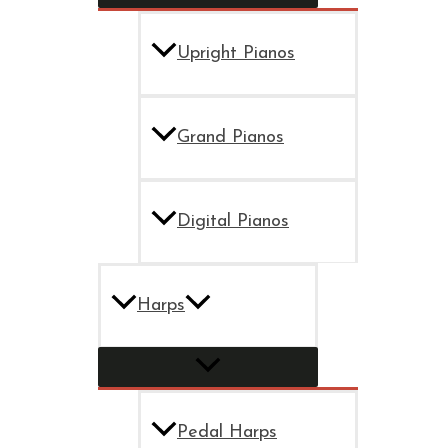
Upright Pianos
Grand Pianos
Digital Pianos
Harps
Pedal Harps