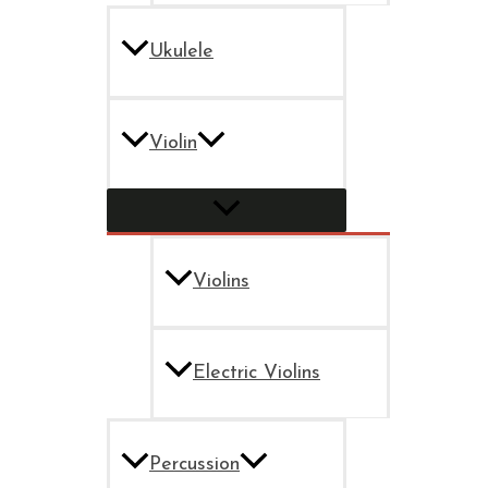
Ukulele
Violin
Violins
Electric Violins
Percussion