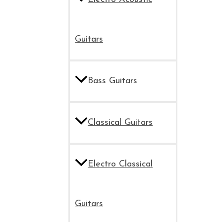
Guitars
Bass Guitars
Classical Guitars
Electro Classical
Guitars