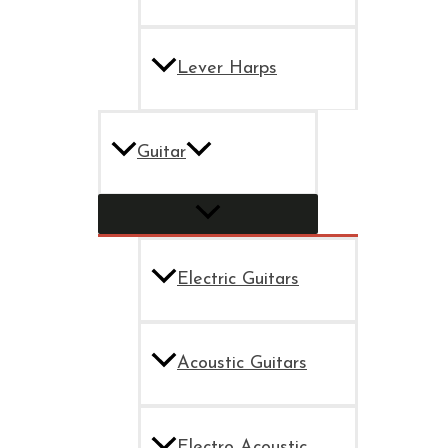
Lever Harps
Guitar
Electric Guitars
Acoustic Guitars
Electro Acoustic