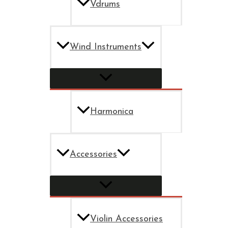
Vdrums
Wind Instruments
Harmonica
Accessories
Violin Accessories