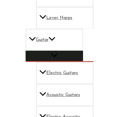
Lever Harps
Guitar
Electric Guitars
Acoustic Guitars
Electro Acoustic