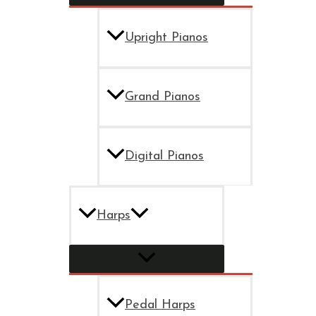
Upright Pianos
Grand Pianos
Digital Pianos
Harps
Pedal Harps