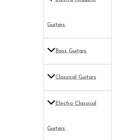
Guitars
Bass Guitars
Classical Guitars
Electro Classical
Guitars