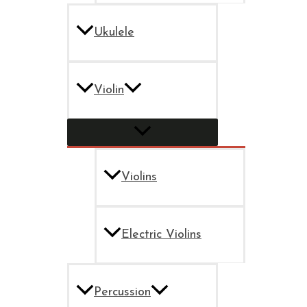
Ukulele
Violin
Violins
Electric Violins
Percussion