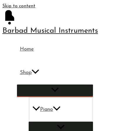
Skip to content
Barbad Musical Instruments
Home
Shop
Piano