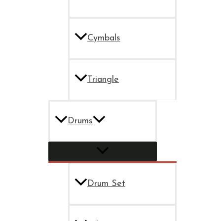
Cymbals
Triangle
Drums
Drum Set