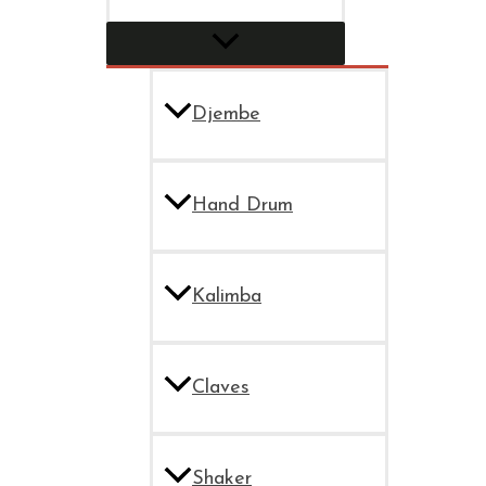
Djembe
Hand Drum
Kalimba
Claves
Shaker