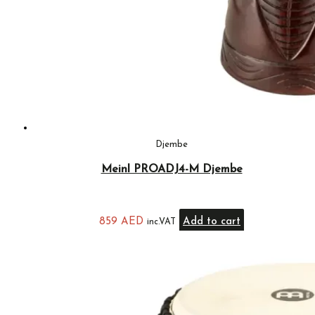
Djembe
Meinl PROADJ4-M Djembe
859
AED
Add to cart
inc.VAT