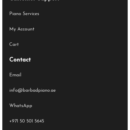
Piano Services
My Account
Cart
Contact
Email
info@barbadpiano.ae
WhatsApp
+971 50 501 5645