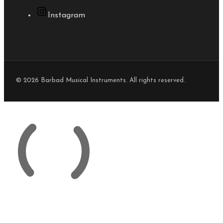
Instagram
© 2026 Barbad Musical Instruments. All rights reserved.