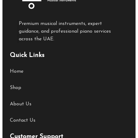
Premium musical instruments, expert
guidance, and professional piano services
across the UAE.
Quick Links
Home
Shop
About Us
Contact Us
Customer Support