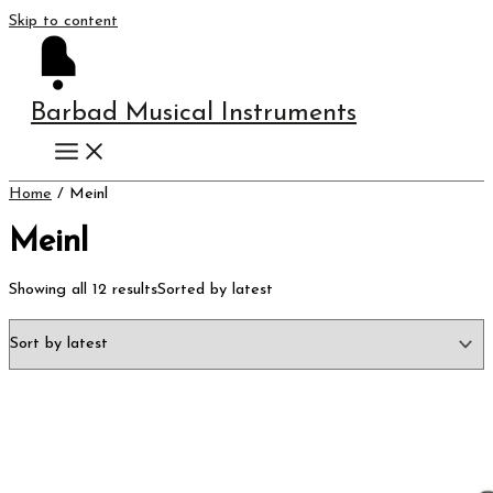
Skip to content
Barbad Musical Instruments
Home
/ Meinl
Meinl
Showing all 12 results
Sorted by latest