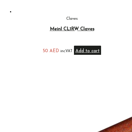
Claves
Meinl CL1RW Claves
50
AED
Add to cart
inc.VAT