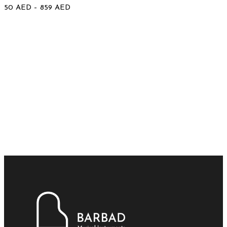
50
AED
–
859
AED