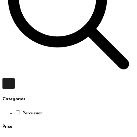
Categories
Percussion
Price