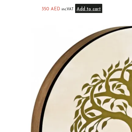
350
AED
Add to cart
inc.VAT