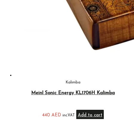
Kalimba
Meinl Sonic Energy KL1706H Kalimba
440
AED
Add to cart
inc.VAT