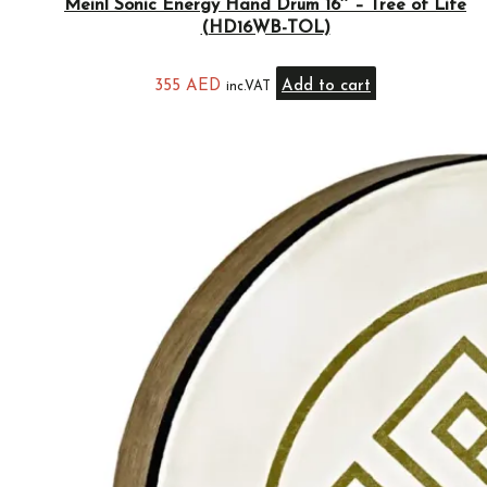
Meinl Sonic Energy Hand Drum 16″ – Tree of Life
(HD16WB-TOL)
355
AED
Add to cart
inc.VAT