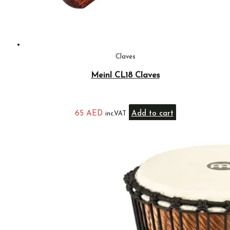
Claves
Meinl CL18 Claves
65
AED
Add to cart
inc.VAT