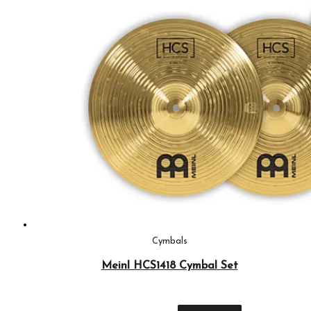
Cymbals
Meinl HCS1418 Cymbal Set