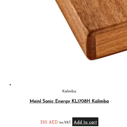
Kalimba
Meinl Sonic Energy KL1708H Kalimba
350
AED
Add to cart
inc.VAT