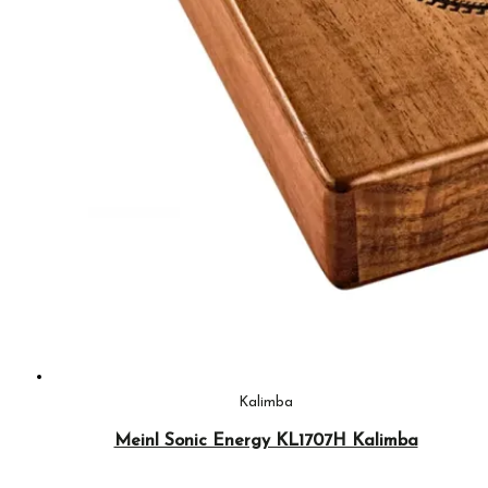
Kalimba
Meinl Sonic Energy KL1707H Kalimba