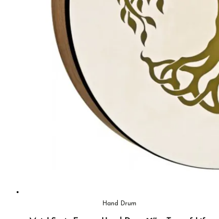
Hand Drum