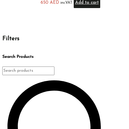
650
AED
Add to cart
inc.VAT
Filters
Search Products