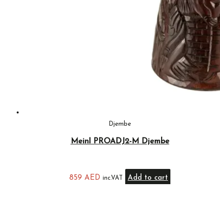
Djembe
Meinl PROADJ2-M Djembe
859
AED
Add to cart
inc.VAT