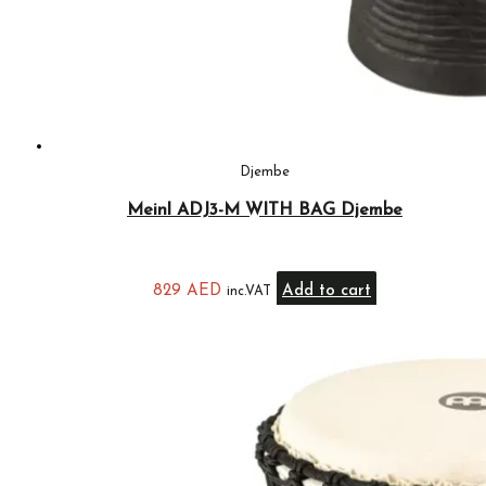
Djembe
Meinl ADJ3-M WITH BAG Djembe
829
AED
Add to cart
inc.VAT