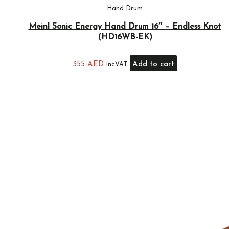
Hand Drum
Meinl Sonic Energy Hand Drum 16″ – Endless Knot
(HD16WB-EK)
355
AED
Add to cart
inc.VAT