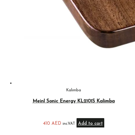
Kalimba
Meinl Sonic Energy KL2101S Kalimba
410
AED
Add to cart
inc.VAT