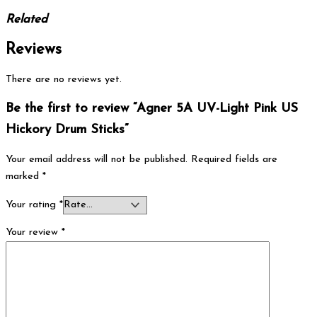
Related
Reviews
There are no reviews yet.
Be the first to review “Agner 5A UV-Light Pink US
Hickory Drum Sticks”
Your email address will not be published.
Required fields are
marked
*
Your rating
*
Your review
*