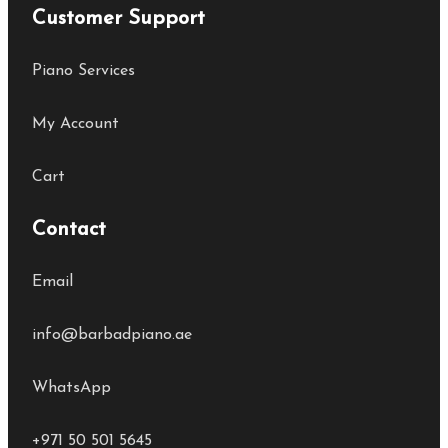
Customer Support
Piano Services
My Account
Cart
Contact
Email
info@barbadpiano.ae
WhatsApp
+971 50 501 5645