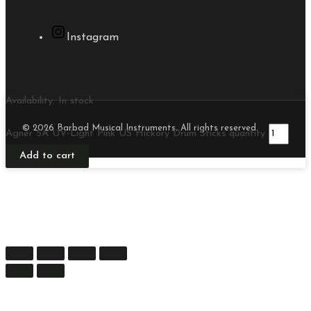
Instagram
Availability:
In stock
© 2026 Barbad Musical Instruments. All rights reserved.
Agner 5A UV-Light Pink US Hickory Drum Sticks quantity
Add to cart