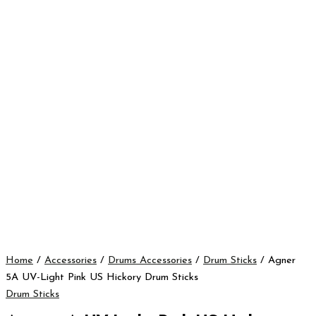
Home
/
Accessories
/
Drums Accessories
/
Drum Sticks
/ Agner
5A UV-Light Pink US Hickory Drum Sticks
Drum Sticks