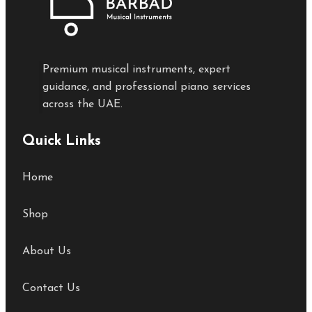
Premium musical instruments, expert
guidance, and professional piano services
across the UAE.
Quick Links
Home
Shop
About Us
Contact Us