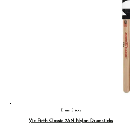
Drum Sticks
Vic Firth Classic 7AN Nylon Drumsticks