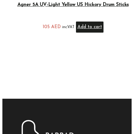
Agner 5A UV-Light Yellow US Hickory Drum Sticks
105
AED
Add to cart
inc.VAT