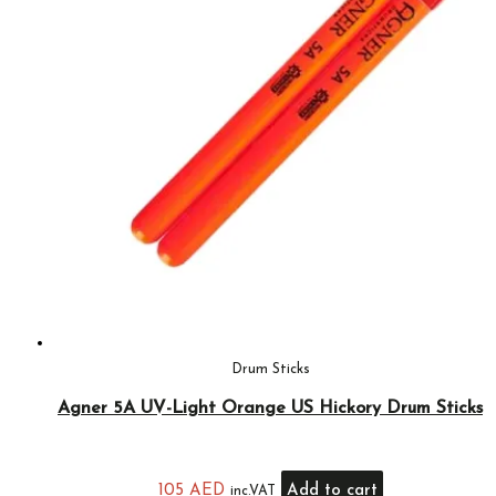
Drum Sticks
Agner 5A UV-Light Orange US Hickory Drum Sticks
105
AED
Add to cart
inc.VAT