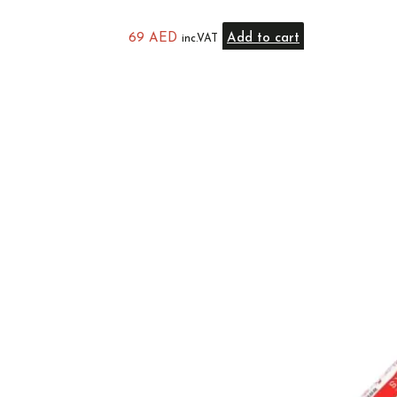
69
AED
Add to cart
inc.VAT