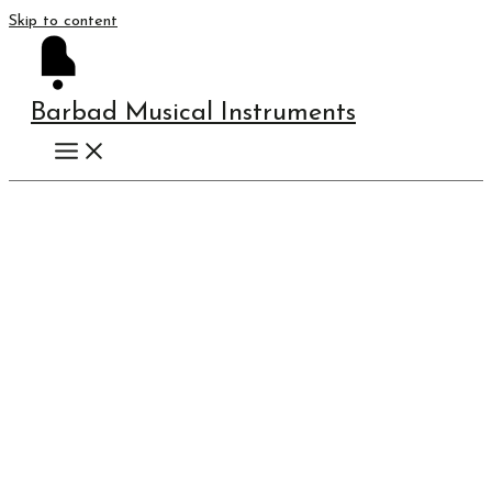
Skip to content
Barbad Musical Instruments