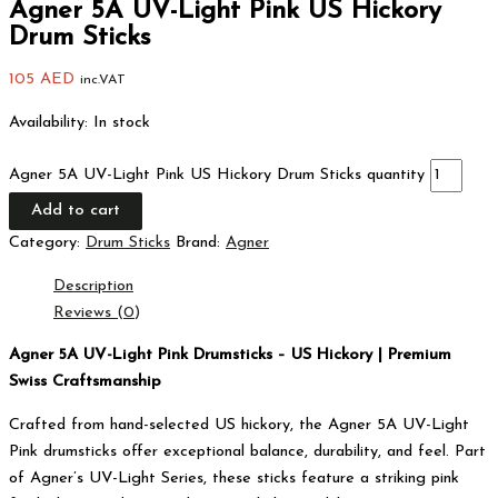
Agner 5A UV-Light Pink US Hickory
Drum Sticks
105
AED
inc.VAT
Availability:
In stock
Agner 5A UV-Light Pink US Hickory Drum Sticks quantity
Add to cart
Category:
Drum Sticks
Brand:
Agner
Description
Reviews (0)
Agner 5A UV-Light Pink Drumsticks – US Hickory | Premium
Swiss Craftsmanship
Crafted from hand-selected US hickory, the Agner 5A UV-Light
Pink drumsticks offer exceptional balance, durability, and feel. Part
of Agner’s UV-Light Series, these sticks feature a striking pink