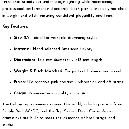
finish that stands out under stage lighting while maintaining
professional performance standards. Each pair is precisely matched
in weight and pitch, ensuring consistent playability and tone.
Key Features:
Size:
5A – ideal for versatile drumming styles
Material:
Hand-selected American hickory
Dimensions:
14.4 mm diameter × 413 mm length
Weight & Pitch Matched:
For perfect balance and sound
Finish:
UV-reactive pink coating – vibrant on and off stage
Origin:
Premium Swiss quality since 1985
Trusted by top drummers around the world, including artists from
Simply Red, AC/DC, and the Top Secret Drum Corps, Agner
drumsticks are built to meet the demands of both stage and
studio.