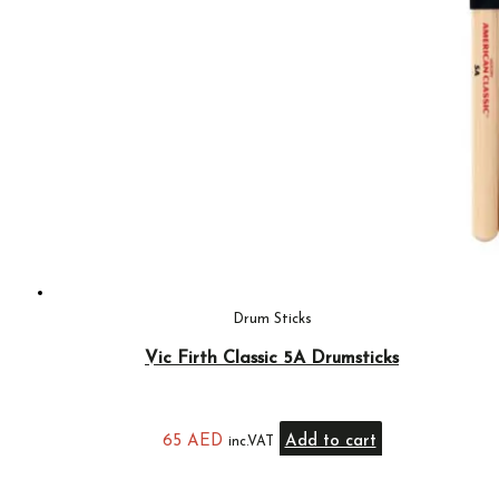
Drum Sticks
Vic Firth Classic 5A Drumsticks
65
AED
Add to cart
inc.VAT