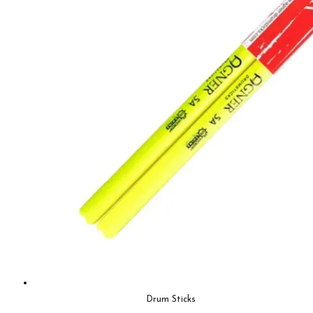
Drum Sticks