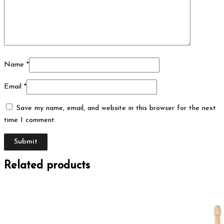
Name
*
Email
*
Save my name, email, and website in this browser for the next
time I comment.
Related products