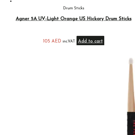
Drum Sticks
Agner 5A UV-Light Orange US Hickory Drum Sticks
105
AED
Add to cart
inc.VAT