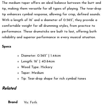
The medium taper offers an ideal balance between the butt and
tip, making them versatile for all types of playing. The tear-drop
tip enhances cymbal response, allowing for crisp, defined sounds.
With a length of 16” and a diameter of 0.565”, they provide a
comfortable weight for all drumming styles, from practice to
performance. These drumsticks are built to last, offering both
reliability and superior performance in every musical situation.
Specs
Diameter: 0.565” | 1.44cm
Length: 16” | 40.64cm
Wood Type: Hickory
Taper: Medium
Tip: Tear-drop shape for rich cymbal tones
Related
Brand
Vic Firth