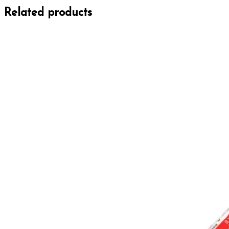
Related products