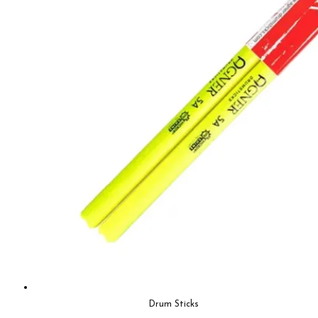
Drum Sticks