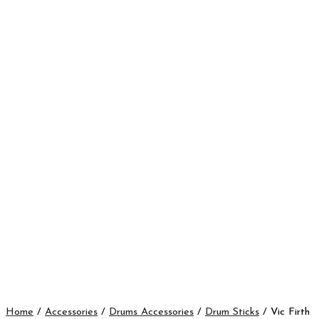
Home
/
Accessories
/
Drums Accessories
/
Drum Sticks
/ Vic Firth