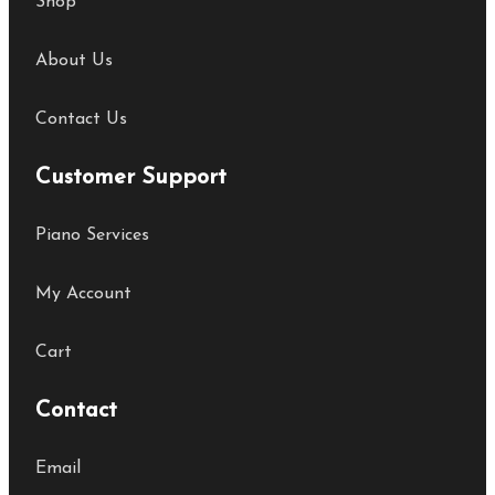
Shop
About Us
Contact Us
Customer Support
Piano Services
My Account
Cart
Contact
Email