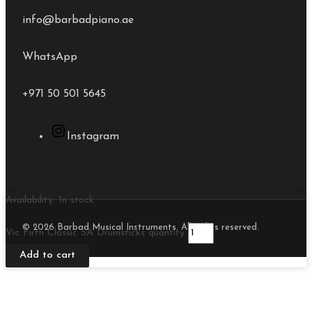
info@barbadpiano.ae
WhatsApp
+971 50 501 5645
Instagram
Availability:
In stock
© 2026 Barbad Musical Instruments. All rights reserved.
Vic Firth Classic 5A Drumsticks quantity
Add to cart