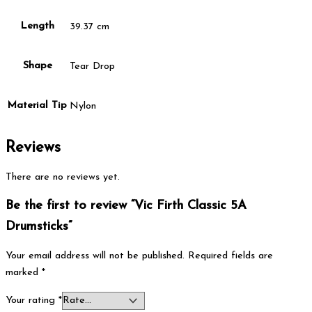
Length
39.37 cm
Shape
Tear Drop
Material Tip
Nylon
Reviews
There are no reviews yet.
Be the first to review “Vic Firth Classic 5A
Drumsticks”
Your email address will not be published.
Required fields are
marked
*
Your rating
*