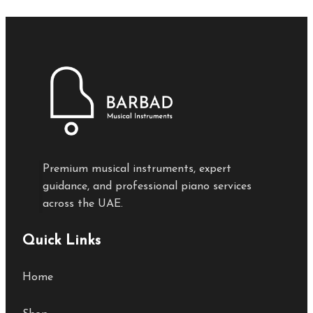
Premium musical instruments, expert
guidance, and professional piano services
across the UAE.
Quick Links
Home