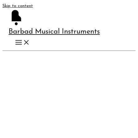
Skip to content
Barbad Musical Instruments