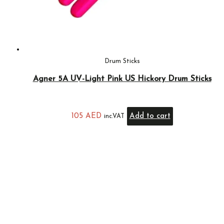
Drum Sticks
Agner 5A UV-Light Pink US Hickory Drum Sticks
105
AED
Add to cart
inc.VAT