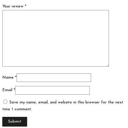
Your review
*
Name
*
Email
*
Save my name, email, and website in this browser for the next
time I comment.