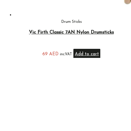
Drum Sticks
Vic Firth Classic 7AN Nylon Drumsticks
69
AED
Add to cart
inc.VAT