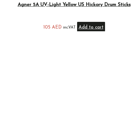
Agner 5A UV-Light Yellow US Hickory Drum Sticks
105
AED
Add to cart
inc.VAT