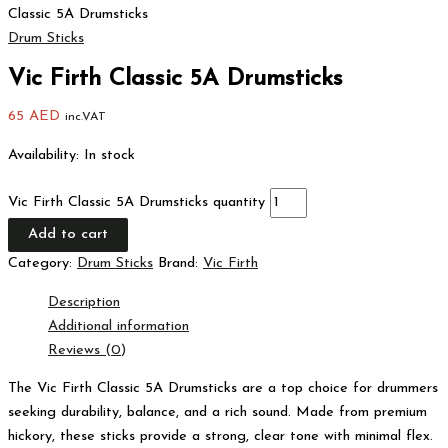
Classic 5A Drumsticks
Drum Sticks
Vic Firth Classic 5A Drumsticks
65
AED
inc.VAT
Availability:
In stock
Vic Firth Classic 5A Drumsticks quantity
Add to cart
Category:
Drum Sticks
Brand:
Vic Firth
Description
Additional information
Reviews (0)
The Vic Firth Classic 5A Drumsticks are a top choice for drummers
seeking durability, balance, and a rich sound. Made from premium
hickory, these sticks provide a strong, clear tone with minimal flex.