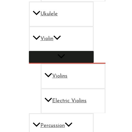
Ukulele
Violin
Violins
Electric Violins
Percussion