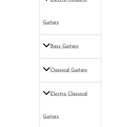
Guitars
Bass Guitars
Classical Guitars
Electro Classical
Guitars