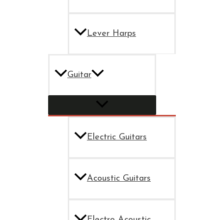
Lever Harps
Guitar
Electric Guitars
Acoustic Guitars
Electro Acoustic