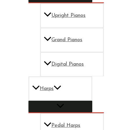
Upright Pianos
Grand Pianos
Digital Pianos
Harps
Pedal Harps