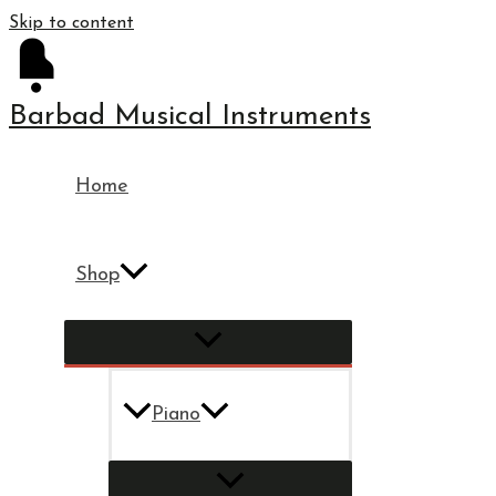
Skip to content
Barbad Musical Instruments
Home
Shop
Piano