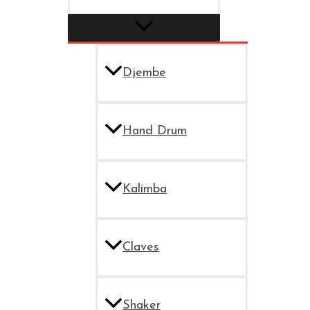
Djembe
Hand Drum
Kalimba
Claves
Shaker