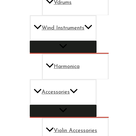
Vdrums
Wind Instruments
Harmonica
Accessories
Violin Accessories