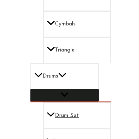
Cymbals
Triangle
Drums
Drum Set