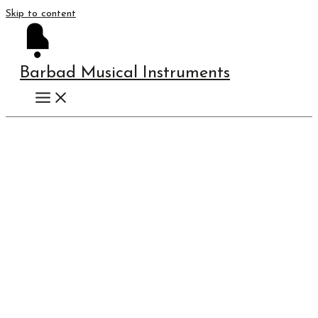
Skip to content
Barbad Musical Instruments