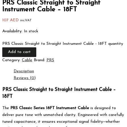
PRS Classic Straight to Straight
Instrument Cable – 18FT
107
AED
inc.VAT
Availability:
In stock
PRS Classic Straight to Straight Instrument Cable - 18FT quantity
Add to cart
Category:
Cable
Brand:
PRS
Description
Reviews (0)
PRS Classic Straight to Straight Instrument Cable –
18FT
The
PRS Classic Series 18FT Instrument Cable
is designed to
deliver pure tone with unmatched clarity. Engineered with carefully
tuned capacitance, it ensures exceptional signal fidelity—whether