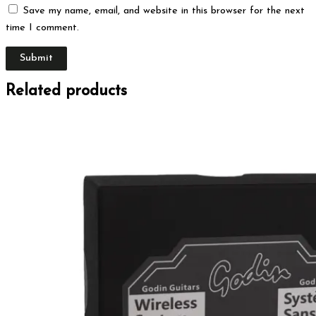
Save my name, email, and website in this browser for the next
time I comment.
Related products