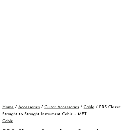
Home
/
Accessories
/
Guitar Accessories
/
Cable
/ PRS Classic
Straight to Straight Instrument Cable – 18FT
Cable