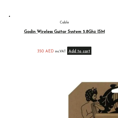
Cable
Godin Wireless Guitar System 5.8Ghz ISM
350
AED
Add to cart
inc.VAT