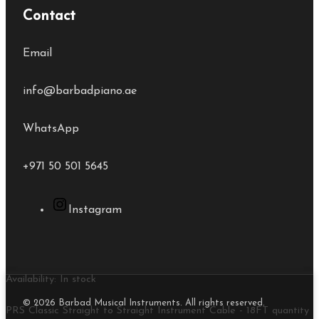
Contact
Email
info@barbadpiano.ae
WhatsApp
+971 50 501 5645
Instagram
Availability:
In stock
© 2026 Barbad Musical Instruments. All rights reserved.
PRS Classic Straight to Straight Instrument Cable - 18FT quantity