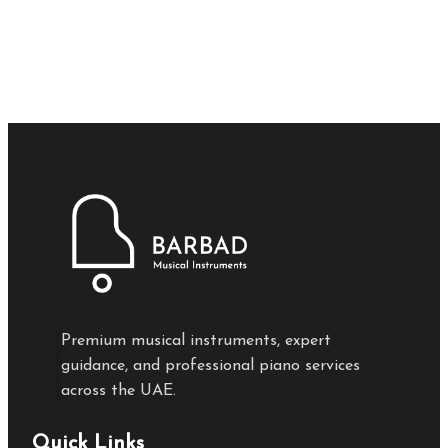
Premium musical instruments, expert
guidance, and professional piano services
across the UAE.
Quick Links