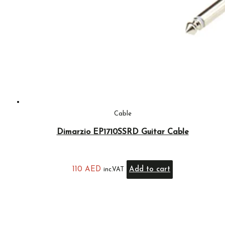
Cable
Dimarzio EP1710SSRD Guitar Cable
110
AED
Add to cart
inc.VAT