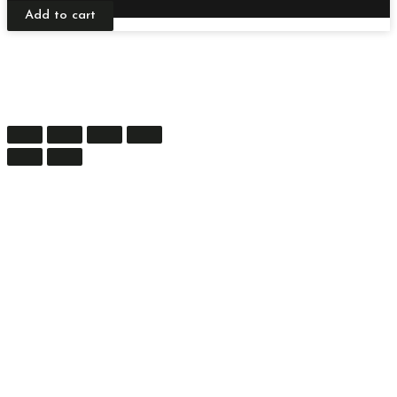
Add to cart