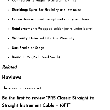
Connectors:
Straight to Straight 1/4″ TS
Shielding:
Spiral for flexibility and low noise
Capacitance:
Tuned for optimal clarity and tone
Reinforcement:
Wrapped solder joints under barrel
Warranty:
Unlimited Lifetime Warranty
Use:
Studio or Stage
Brand:
PRS (Paul Reed Smith)
Related
Reviews
There are no reviews yet.
Be the first to review “PRS Classic Straight to
Straight Instrument Cable – 18FT”