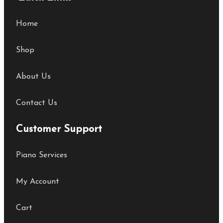
Home
Shop
About Us
Contact Us
Customer Support
Piano Services
My Account
Cart