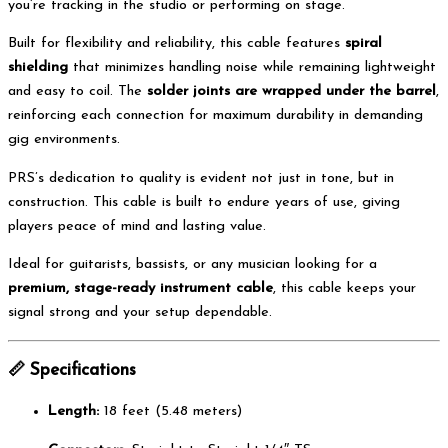
you’re tracking in the studio or performing on stage.
Built for flexibility and reliability, this cable features
spiral
shielding
that minimizes handling noise while remaining lightweight
and easy to coil. The
solder joints are wrapped under the barrel
,
reinforcing each connection for maximum durability in demanding
gig environments.
PRS’s dedication to quality is evident not just in tone, but in
construction. This cable is built to endure years of use, giving
players peace of mind and lasting value.
Ideal for guitarists, bassists, or any musician looking for a
premium, stage-ready instrument cable
, this cable keeps your
signal strong and your setup dependable.
📏
Specifications
Length:
18 feet (5.48 meters)