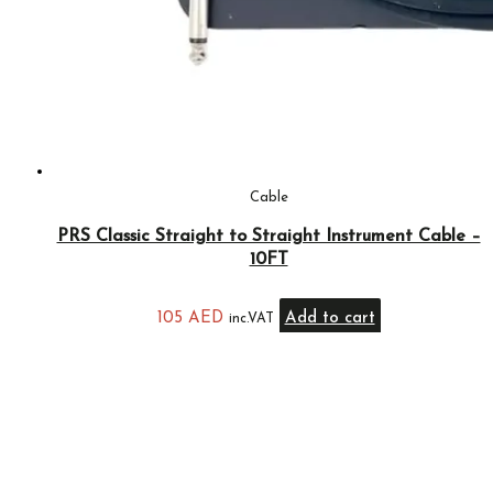
Cable
PRS Classic Straight to Straight Instrument Cable –
10FT
105
AED
Add to cart
inc.VAT