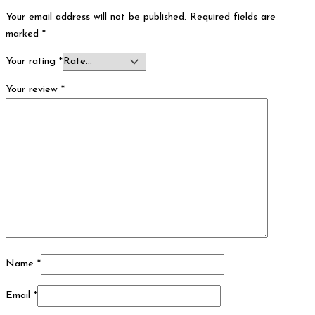
Your email address will not be published.
Required fields are
marked
*
Your rating
*
Your review
*
Name
*
Email
*