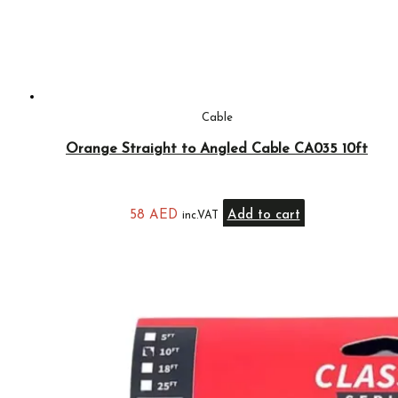
Cable
Orange Straight to Angled Cable CA035 10ft
58
AED
Add to cart
inc.VAT