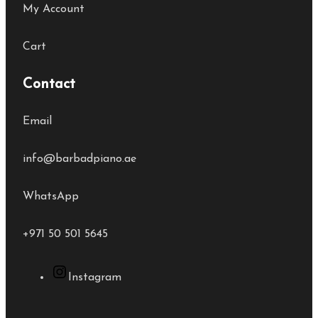
My Account
Cart
Contact
Email
info@barbadpiano.ae
WhatsApp
+971 50 501 5645
Instagram