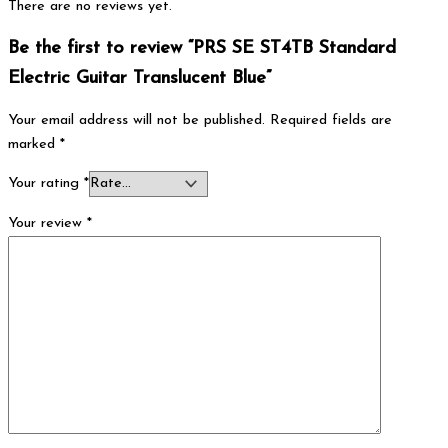
There are no reviews yet.
Be the first to review “PRS SE ST4TB Standard
Electric Guitar Translucent Blue”
Your email address will not be published.
Required fields are
marked
*
Your rating
*
Your review
*