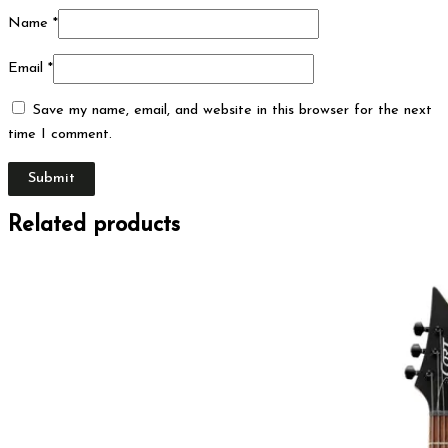
Name
*
Email
*
Save my name, email, and website in this browser for the next
time I comment.
Related products