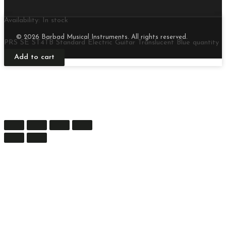
Availability:
In stock
© 2026 Barbad Musical Instruments. All rights reserved.
PRS SE ST4TB Standard Electric Guitar Translucent Blue quantity
Add to cart