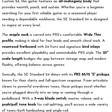
Custom 24, this guitar features an
all-mahogany body
that
provides warmth, punch, and sustain. Whether you’re a beginner
searching for your first reliable guitar or a seasoned player
needing a dependable workhorse, the SE Standard 24 is designed
to inspire at every level.
The
maple neck
is carved into PRS’s comfortable
Wide Thin
profile
, making it ideal for fast leads and smooth chord work. A
rosewood fretboard
with 24 frets and signature
bird inlays
provides excellent playability and unmistakable PRS style. The
25″
scale length
bridges the gap between vintage snap and modern
fluidity, offering balance across genres.
Sonically, the SE Standard 24 shines with its
PRS 85/15 “S” pickups
,
known for their clarity and full-spectrum response. From articulate
cleans to powerful overdriven tones, these pickups excel whether
you’re plugged directly into an amp or running through a
pedalboard. With a
3-way blade switch
, master volume, and a
push/pull tone knob
for coil-splitting, you’ll access a wide variety
of tones—both humbucking and single-coil.