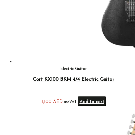
Electric Guitar
Cort KX100 BKM 4/4 Electric Guitar
1,100
AED
Add to cart
inc.VAT