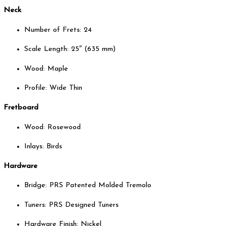
Neck
Number of Frets: 24
Scale Length: 25″ (635 mm)
Wood: Maple
Profile: Wide Thin
Fretboard
Wood: Rosewood
Inlays: Birds
Hardware
Bridge: PRS Patented Molded Tremolo
Tuners: PRS Designed Tuners
Hardware Finish: Nickel