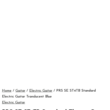
Home
/
Guitar
/
Electric Guitar
/ PRS SE ST4TB Standard
Electric Guitar Translucent Blue
Electric Guitar