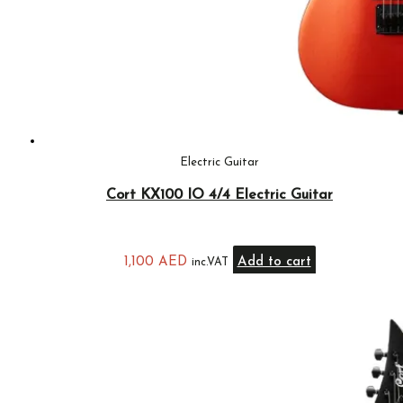
Electric Guitar
Cort KX100 IO 4/4 Electric Guitar
1,100
AED
Add to cart
inc.VAT