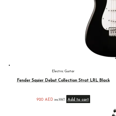
Electric Guitar
Fender Squier Debut Collection Strat LRL Black
920
AED
Add to cart
inc.VAT