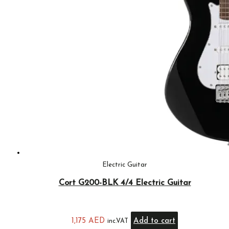
Electric Guitar
Cort G200-BLK 4/4 Electric Guitar
1,175
AED
Add to cart
inc.VAT