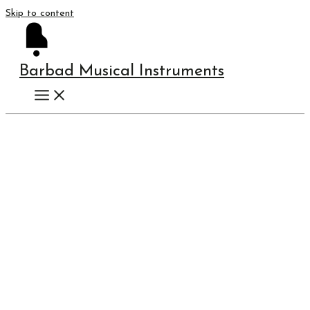
Skip to content
Barbad Musical Instruments