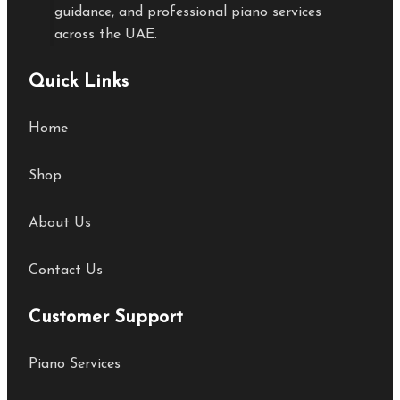
guidance, and professional piano services
across the UAE.
Quick Links
Home
Shop
About Us
Contact Us
Customer Support
Piano Services