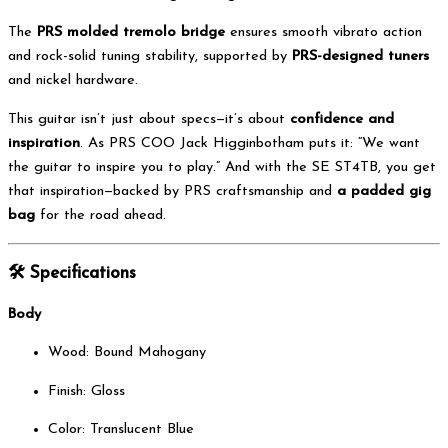
The
PRS molded tremolo bridge
ensures smooth vibrato action
and rock-solid tuning stability, supported by
PRS-designed tuners
and nickel hardware.
This guitar isn’t just about specs—it’s about
confidence and
inspiration
. As PRS COO Jack Higginbotham puts it: “We want
the guitar to inspire you to play.” And with the SE ST4TB, you get
that inspiration—backed by PRS craftsmanship and
a padded gig
bag
for the road ahead.
🛠️
Specifications
Body
Wood: Bound Mahogany
Finish: Gloss
Color: Translucent Blue