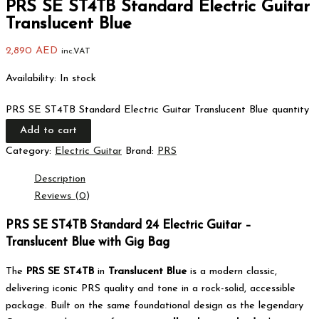
PRS SE ST4TB Standard Electric Guitar
Translucent Blue
2,890
AED
inc.VAT
Availability:
In stock
PRS SE ST4TB Standard Electric Guitar Translucent Blue quantity
Add to cart
Category:
Electric Guitar
Brand:
PRS
Description
Reviews (0)
PRS SE ST4TB Standard 24 Electric Guitar –
Translucent Blue with Gig Bag
The
PRS SE ST4TB
in
Translucent Blue
is a modern classic,
delivering iconic PRS quality and tone in a rock-solid, accessible
package. Built on the same foundational design as the legendary