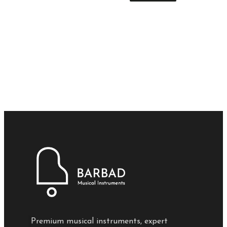
Premium musical instruments, expert