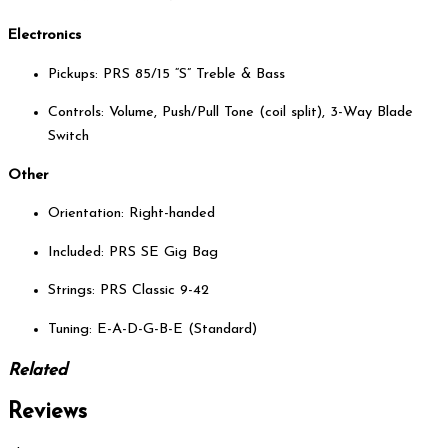
Electronics
Pickups: PRS 85/15 “S” Treble & Bass
Controls: Volume, Push/Pull Tone (coil split), 3-Way Blade
Switch
Other
Orientation: Right-handed
Included: PRS SE Gig Bag
Strings: PRS Classic 9-42
Tuning: E-A-D-G-B-E (Standard)
Related
Reviews