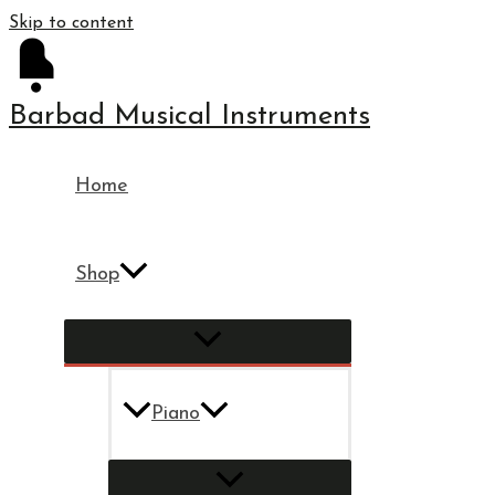
Skip to content
Barbad Musical Instruments
Home
Shop
Piano