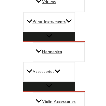
Vdrums
Wind Instruments
Harmonica
Accessories
Violin Accessories