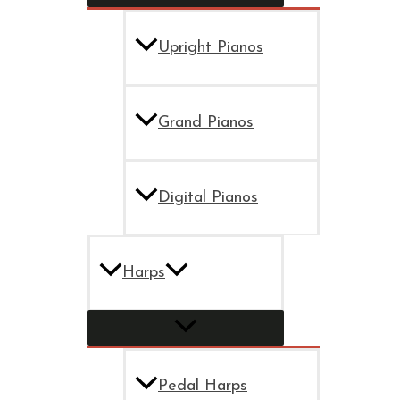
Upright Pianos
Grand Pianos
Digital Pianos
Harps
Pedal Harps