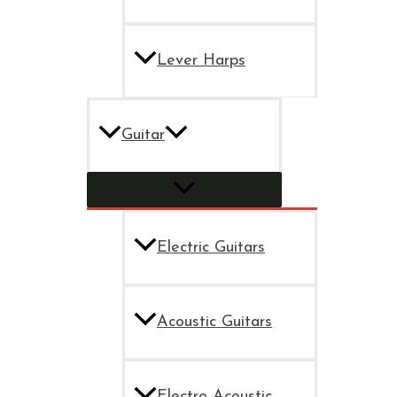
Lever Harps
Guitar
Electric Guitars
Acoustic Guitars
Electro Acoustic