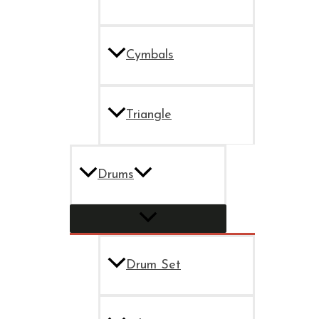
Cymbals
Triangle
Drums
Drum Set