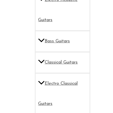
Guitars
Bass Guitars
Classical Guitars
Electro Classical
Guitars