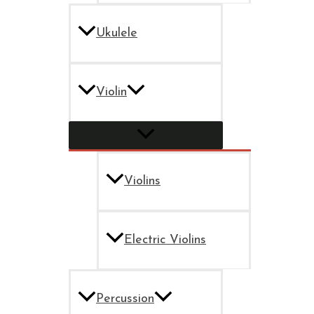
Ukulele
Violin
Violins
Electric Violins
Percussion