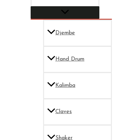
Djembe
Hand Drum
Kalimba
Claves
Shaker