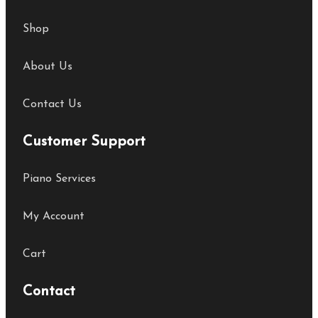
Shop
About Us
Contact Us
Customer Support
Piano Services
My Account
Cart
Contact