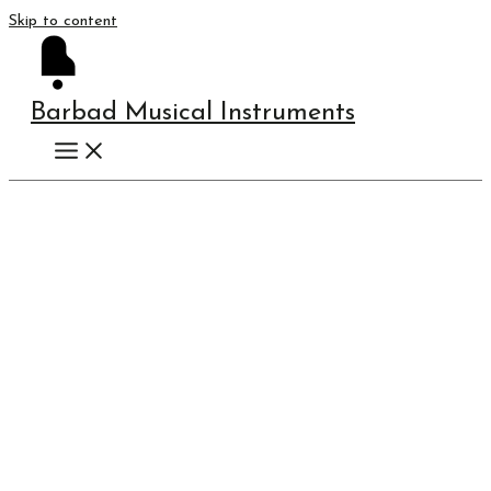
Skip to content
Barbad Musical Instruments