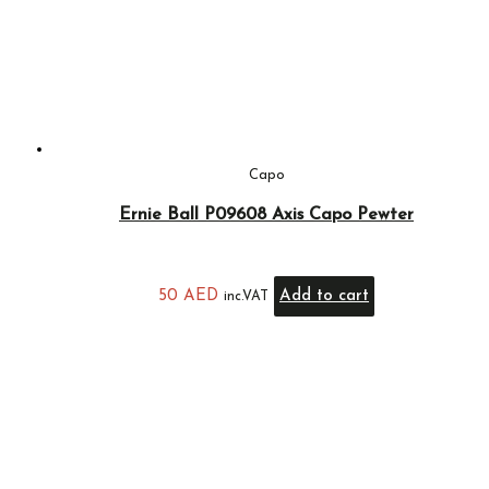
Capo
Ernie Ball P09608 Axis Capo Pewter
50
AED
Add to cart
inc.VAT