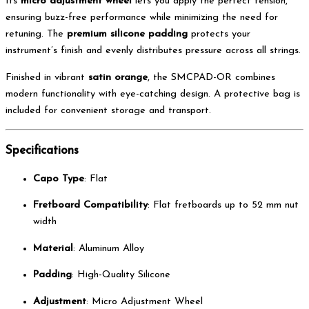
Its
micro adjustment wheel
lets you apply the perfect tension,
ensuring buzz-free performance while minimizing the need for
retuning. The
premium silicone padding
protects your
instrument’s finish and evenly distributes pressure across all strings.
Finished in vibrant
satin orange
, the SMCPAD-OR combines
modern functionality with eye-catching design. A protective bag is
included for convenient storage and transport.
Specifications
Capo Type
: Flat
Fretboard Compatibility
: Flat fretboards up to 52 mm nut
width
Material
: Aluminum Alloy
Padding
: High-Quality Silicone
Adjustment
: Micro Adjustment Wheel