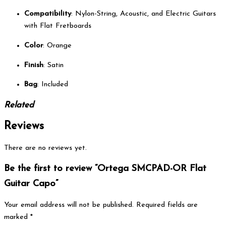
Compatibility
: Nylon-String, Acoustic, and Electric Guitars
with Flat Fretboards
Color
: Orange
Finish
: Satin
Bag
: Included
Related
Reviews
There are no reviews yet.
Be the first to review “Ortega SMCPAD-OR Flat
Guitar Capo”
Your email address will not be published.
Required fields are
marked
*