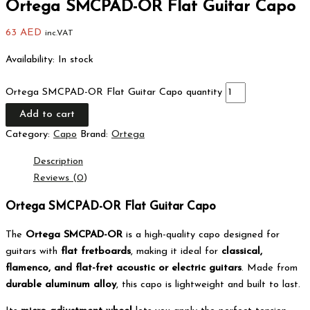
Ortega SMCPAD-OR Flat Guitar Capo
63
AED
inc.VAT
Availability:
In stock
Ortega SMCPAD-OR Flat Guitar Capo quantity
Add to cart
Category:
Capo
Brand:
Ortega
Description
Reviews (0)
Ortega SMCPAD-OR Flat Guitar Capo
The
Ortega SMCPAD-OR
is a high-quality capo designed for
guitars with
flat fretboards
, making it ideal for
classical,
flamenco, and flat-fret acoustic or electric guitars
. Made from
durable aluminum alloy
, this capo is lightweight and built to last.