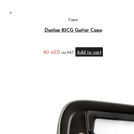
Capo
Dunlop 83CG Guitar Capo
80
AED
Add to cart
inc.VAT