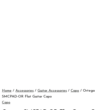
Home
/
Accessories
/
Guitar Accessories
/
Capo
/ Ortega
SMCPAD-OR Flat Guitar Capo
Capo