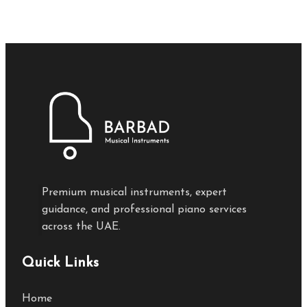
Premium musical instruments, expert
guidance, and professional piano services
across the UAE.
Quick Links
Home