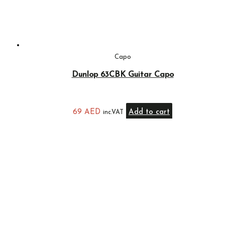
Capo
Dunlop 63CBK Guitar Capo
69
AED
Add to cart
inc.VAT