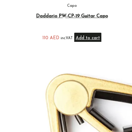
Capo
Daddario PW-CP-19 Guitar Capo
110
AED
Add to cart
inc.VAT