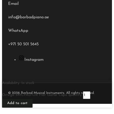
Email
info@barbadpiano.ae
WhatsApp
+971 50 501 5645
Instagram
Availability:
In stock
© 2026 Barbad Musical Instruments. All rights reserved.
Ortega SMCPAD-OR Flat Guitar Capo quantity
Add to cart