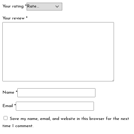
Your rating
*
Your review
*
Name
*
Email
*
Save my name, email, and website in this browser for the next
time I comment.