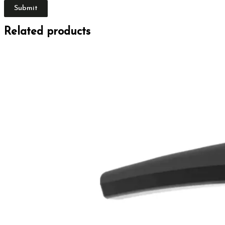
Related products