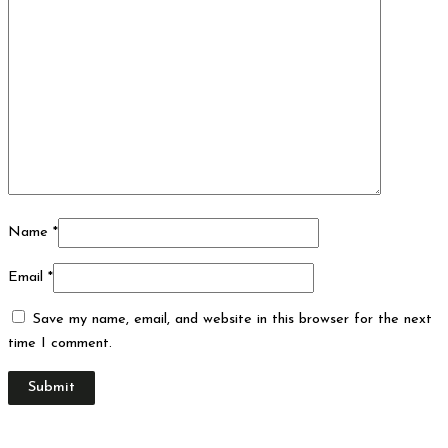
Name
*
Email
*
Save my name, email, and website in this browser for the next
time I comment.