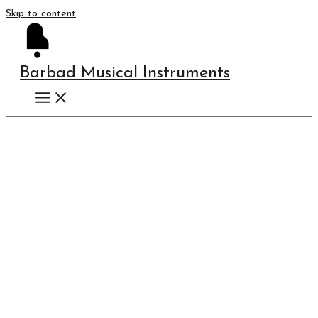
Skip to content
Barbad Musical Instruments