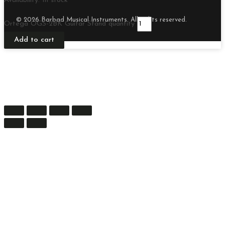
Availability:
In stock
© 2026 Barbad Musical Instruments. All rights reserved.
Ortega OGS-2BK Guitar Stand quantity
Add to cart