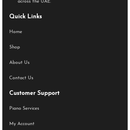
across the UAE.
Quick Links
Home
Shop
About Us
Contact Us
Customer Support
Piano Services
My Account