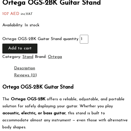
Ortega OGS-2BK Guitar Stand
107
AED
inc.VAT
Availability:
In stock
Ortega OGS-2BK Guitar Stand quantity
Add to cart
Category:
Stand
Brand:
Ortega
Description
Reviews (0)
Ortega OGS-2BK Guitar Stand
The
Ortega OGS-2BK
offers a reliable, adjustable, and portable
solution for safely displaying your guitar. Whether you play
acoustic, electric, or bass guitar
, this stand is built to
accommodate almost any instrument — even those with alternative
body shapes.