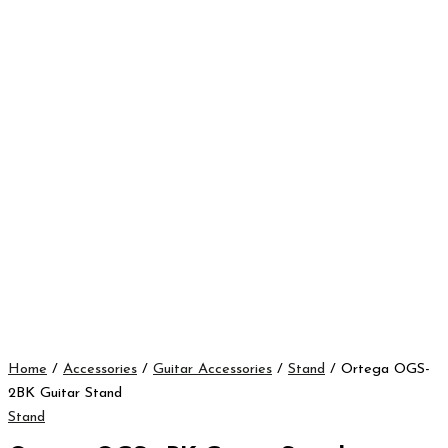
Home
/
Accessories
/
Guitar Accessories
/
Stand
/ Ortega OGS-
2BK Guitar Stand
Stand