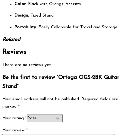
Color
: Black with Orange Accents
Design
: Fixed Stand
Portability
: Easily Collapsible for Travel and Storage
Related
Reviews
There are no reviews yet.
Be the first to review “Ortega OGS-2BK Guitar
Stand”
Your email address will not be published.
Required fields are
marked
*
Your rating
*
Your review
*