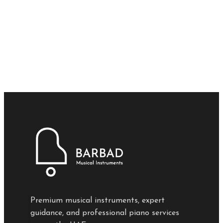
Premium musical instruments, expert
guidance, and professional piano services