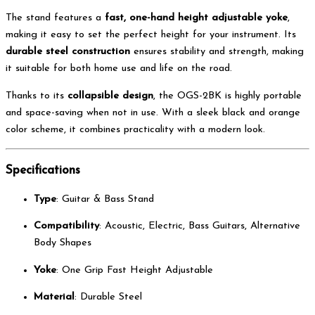
The stand features a
fast, one-hand height adjustable yoke
,
making it easy to set the perfect height for your instrument. Its
durable steel construction
ensures stability and strength, making
it suitable for both home use and life on the road.
Thanks to its
collapsible design
, the OGS-2BK is highly portable
and space-saving when not in use. With a sleek black and orange
color scheme, it combines practicality with a modern look.
Specifications
Type
: Guitar & Bass Stand
Compatibility
: Acoustic, Electric, Bass Guitars, Alternative
Body Shapes
Yoke
: One Grip Fast Height Adjustable
Material
: Durable Steel