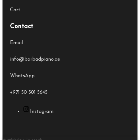
Cart
Contact
Email
info@barbadpiano.ae
WhatsApp
+971 50 501 5645
Instagram