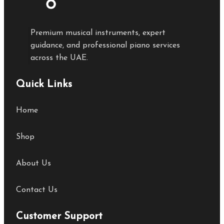
Premium musical instruments, expert
guidance, and professional piano services
across the UAE.
Quick Links
Home
Shop
About Us
Contact Us
Customer Support