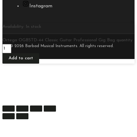
Instagram
Availability:
In stock
Ortega OGBSTD-44 Classic Guitar Professional Gig Bag quantity
© 2026 Barbad Musical Instruments. All rights reserved.
Add to cart