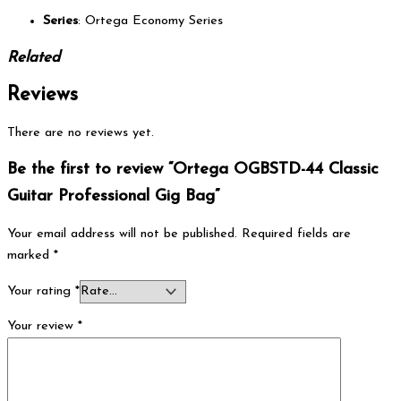
Series
: Ortega Economy Series
Related
Reviews
There are no reviews yet.
Be the first to review “Ortega OGBSTD-44 Classic
Guitar Professional Gig Bag”
Your email address will not be published.
Required fields are
marked
*
Your rating
*
Your review
*