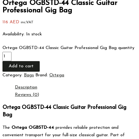
Ortega OGBSTD-44 Classic Guitar
Professional Gig Bag
116
AED
inc.VAT
Availability:
In stock
Ortega OGBSTD-44 Classic Guitar Professional Gig Bag quantity
Add to cart
Category:
Bags
Brand:
Ortega
Description
Reviews (0)
Ortega OGBSTD-44 Classic Guitar Professional Gig
Bag
The
Ortega OGBSTD-44
provides reliable protection and
convenient transport for your full-size classical guitar. Part of