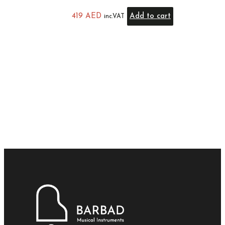
419
AED
Add to cart
inc.VAT