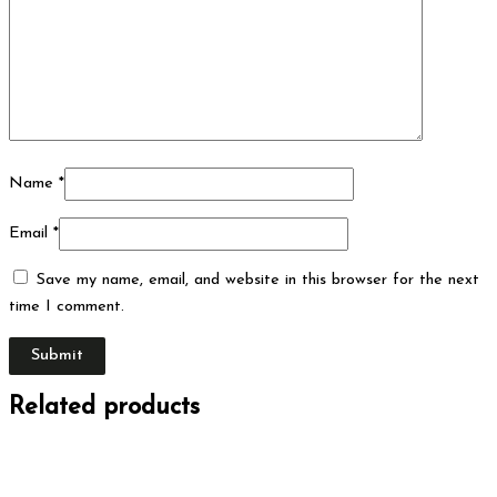
Name
*
Email
*
Save my name, email, and website in this browser for the next
time I comment.
Related products