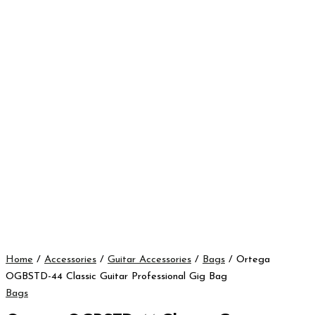
Home
/
Accessories
/
Guitar Accessories
/
Bags
/ Ortega
OGBSTD-44 Classic Guitar Professional Gig Bag
Bags