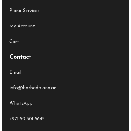
Piano Services
My Account
Cart
Contact
Email
info@barbadpiano.ae
WhatsApp
+971 50 501 5645