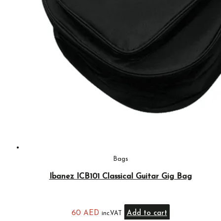
Bags
Ibanez ICB101 Classical Guitar Gig Bag
60
AED
Add to cart
inc.VAT