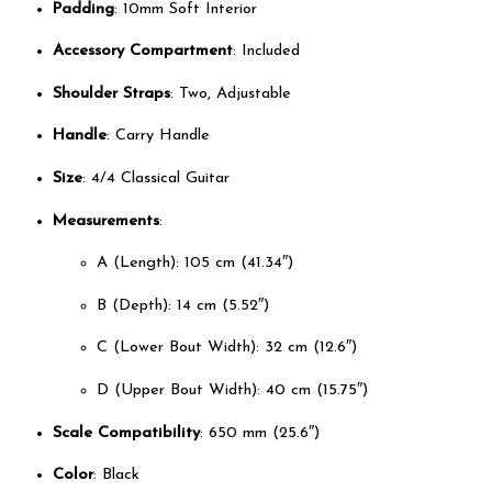
Padding
: 10mm Soft Interior
Accessory Compartment
: Included
Shoulder Straps
: Two, Adjustable
Handle
: Carry Handle
Size
: 4/4 Classical Guitar
Measurements
:
A (Length): 105 cm (41.34″)
B (Depth): 14 cm (5.52″)
C (Lower Bout Width): 32 cm (12.6″)
D (Upper Bout Width): 40 cm (15.75″)
Scale Compatibility
: 650 mm (25.6″)
Color
: Black