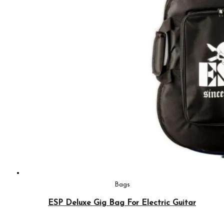
Bags
ESP Deluxe Gig Bag For Electric Guitar