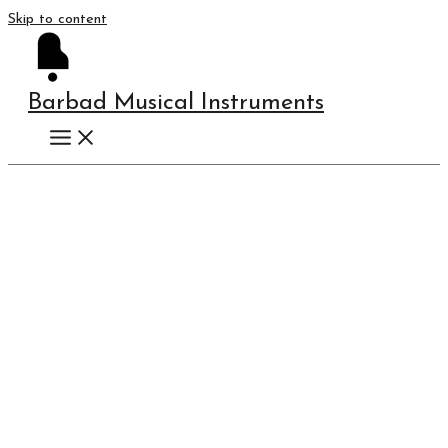
Skip to content
Barbad Musical Instruments