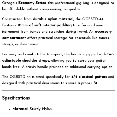
Ortega’s
Economy Series
, this professional gig bag is designed to
be affordable without compromising on quality.
Constructed from
durable nylon material
, the OGBSTD-44
features
10mm of soft interior padding
to safeguard your
instrument from bumps and scratches during travel. An
accessory
compartment
offers practical storage for essentials like tuners,
strings, or sheet music.
For easy and comfortable transport, the bag is equipped with
two
adjustable shoulder straps
, allowing you to carry your guitar
hands-free. A sturdy handle provides an additional carrying option.
The OGBSTD-44 is sized specifically for
4/4 classical guitars
and
designed with practical dimensions to ensure a proper fit.
Specifications
Material
: Sturdy Nylon