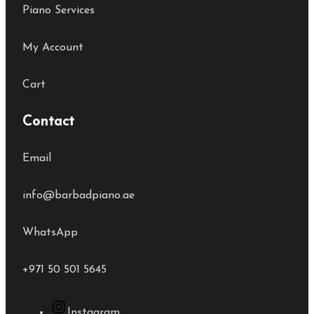
Piano Services
My Account
Cart
Contact
Email
info@barbadpiano.ae
WhatsApp
+971 50 501 5645
Instagram