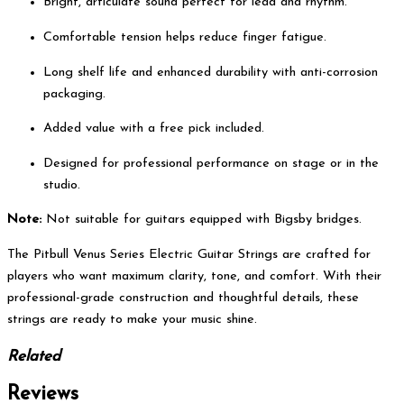
Bright, articulate sound perfect for lead and rhythm.
Comfortable tension helps reduce finger fatigue.
Long shelf life and enhanced durability with anti-corrosion
packaging.
Added value with a free pick included.
Designed for professional performance on stage or in the
studio.
Note:
Not suitable for guitars equipped with Bigsby bridges.
The Pitbull Venus Series Electric Guitar Strings are crafted for
players who want maximum clarity, tone, and comfort. With their
professional-grade construction and thoughtful details, these
strings are ready to make your music shine.
Related
Reviews