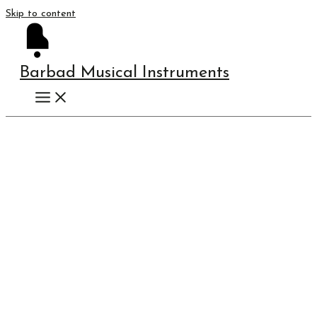
Skip to content
Barbad Musical Instruments