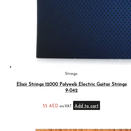
Strings
Elixir Strings 12000 Polyweb Electric Guitar Strings
9-042
55
AED
Add to cart
inc.VAT