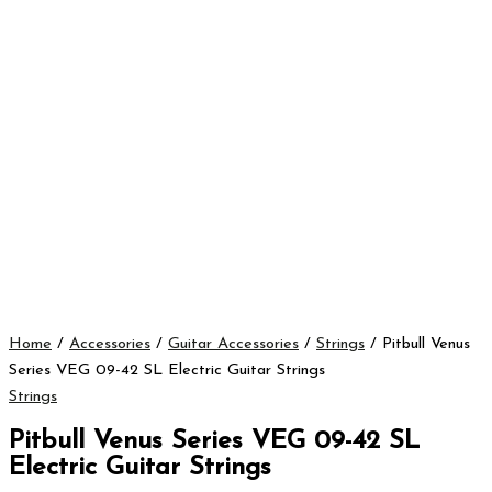
Home
/
Accessories
/
Guitar Accessories
/
Strings
/ Pitbull Venus
Series VEG 09-42 SL Electric Guitar Strings
Strings
Pitbull Venus Series VEG 09-42 SL
Electric Guitar Strings