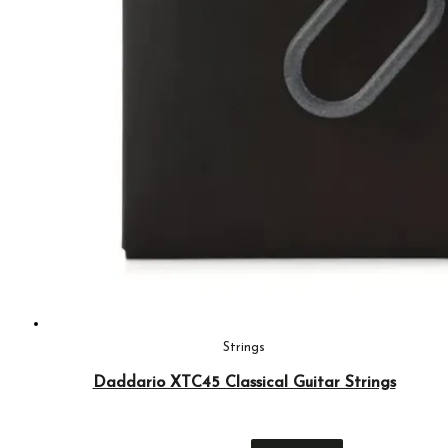
Strings
Daddario XTC45 Classical Guitar Strings