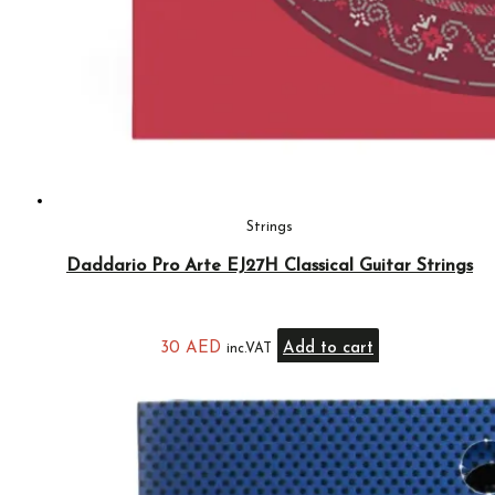
Strings
Daddario Pro Arte EJ27H Classical Guitar Strings
30
AED
Add to cart
inc.VAT