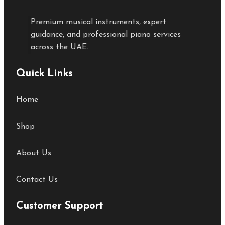
Premium musical instruments, expert
guidance, and professional piano services
across the UAE.
Quick Links
Home
Shop
About Us
Contact Us
Customer Support