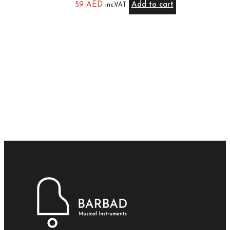
59
AED
Add to cart
inc.VAT