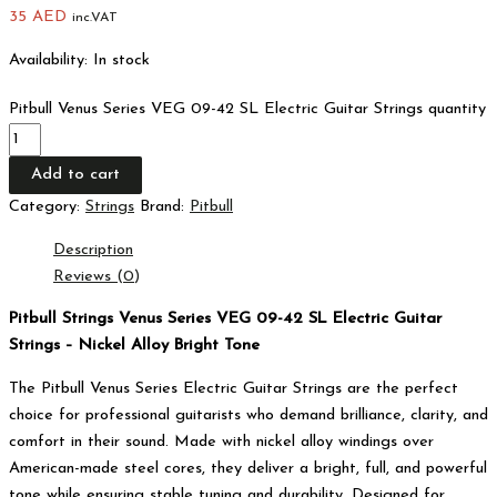
35
AED
inc.VAT
Availability:
In stock
Pitbull Venus Series VEG 09-42 SL Electric Guitar Strings quantity
Add to cart
Category:
Strings
Brand:
Pitbull
Description
Reviews (0)
Pitbull Strings Venus Series VEG 09-42 SL Electric Guitar
Strings – Nickel Alloy Bright Tone
The Pitbull Venus Series Electric Guitar Strings are the perfect
choice for professional guitarists who demand brilliance, clarity, and
comfort in their sound. Made with nickel alloy windings over
American-made steel cores, they deliver a bright, full, and powerful
tone while ensuring stable tuning and durability. Designed for