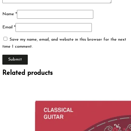
Name
*
Email
*
Save my name, email, and website in this browser for the next
time I comment.
Related products