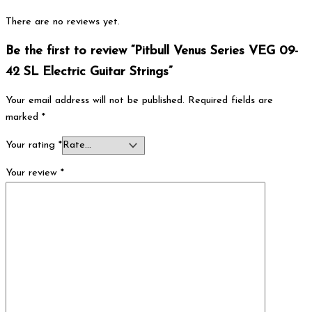
There are no reviews yet.
Be the first to review “Pitbull Venus Series VEG 09-
42 SL Electric Guitar Strings”
Your email address will not be published.
Required fields are
marked
*
Your rating
*
Your review
*