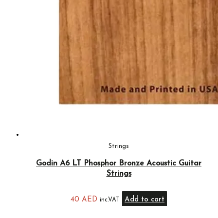
Strings
Godin A6 LT Phosphor Bronze Acoustic Guitar
Strings
40
AED
Add to cart
inc.VAT