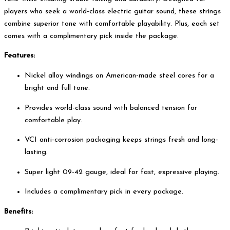
players who seek a world-class electric guitar sound, these strings
combine superior tone with comfortable playability. Plus, each set
comes with a complimentary pick inside the package.
Features:
Nickel alloy windings on American-made steel cores for a
bright and full tone.
Provides world-class sound with balanced tension for
comfortable play.
VCI anti-corrosion packaging keeps strings fresh and long-
lasting.
Super light 09-42 gauge, ideal for fast, expressive playing.
Includes a complimentary pick in every package.
Benefits: