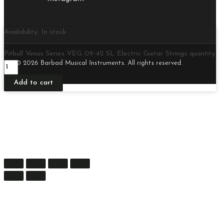
Availability:
In stock
Pitbull Venus Series VEG 09-42 SL Electric Guitar Strings quantity
© 2026 Barbad Musical Instruments. All rights reserved.
Add to cart